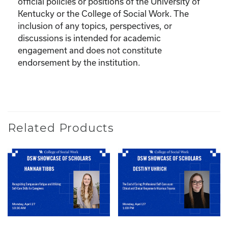
official policies or positions of the University of
Kentucky or the College of Social Work. The
inclusion of any topics, perspectives, or
discussions is intended for academic
engagement and does not constitute
endorsement by the institution.
Related Products