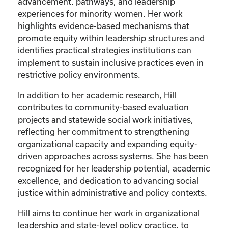
advancement. pathways, and leadership
experiences for minority women. Her work
highlights evidence-based mechanisms that
promote equity within leadership structures and
identifies practical strategies institutions can
implement to sustain inclusive practices even in
restrictive policy environments.
In addition to her academic research, Hill
contributes to community-based evaluation
projects and statewide social work initiatives,
reflecting her commitment to strengthening
organizational capacity and expanding equity-
driven approaches across systems. She has been
recognized for her leadership potential, academic
excellence, and dedication to advancing social
justice within administrative and policy contexts.
Hill aims to continue her work in organizational
leadership and state-level policy practice, to