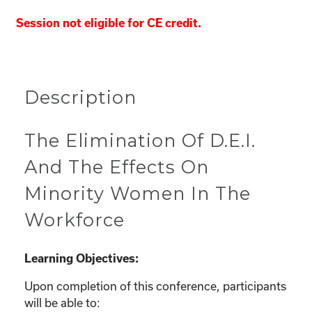
Session not eligible for CE credit.
Description
The Elimination Of D.E.I.
And The Effects On
Minority Women In The
Workforce
Learning Objectives:
Upon completion of this conference, participants
will be able to: