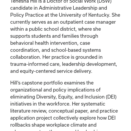
Tenesha Hill is a Doctor of Social Work (DSW)
candidate in Administrative Leadership and
Policy Practice at the University of Kentucky. She
currently serves as an outpatient case manager
within a public school district, where she
supports students and families through
behavioral health intervention, case
coordination, and school-based systems
collaboration. Her practice is grounded in
trauma-informed care, leadership development,
and equity-centered service delivery.
Hill’s capstone portfolio examines the
organizational and policy implications of
eliminating Diversity, Equity, and Inclusion (DEI)
initiatives in the workforce. Her systematic
literature review, conceptual paper, and practice
application project collectively explore how DEI
rollbacks shape workplace climate and