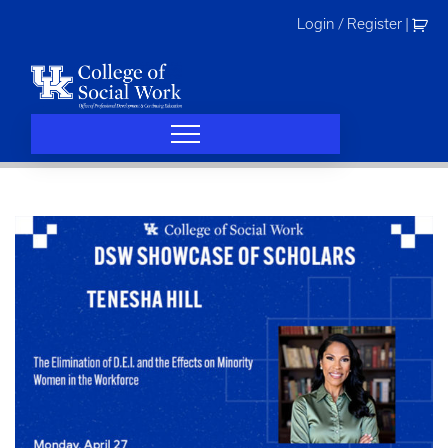
Skip
Login / Register
|
to
content