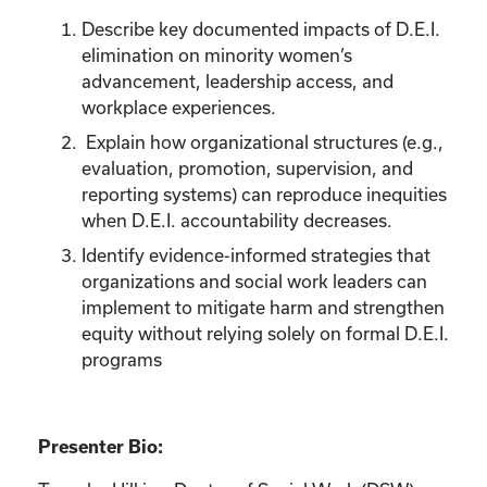
Describe key documented impacts of D.E.I.
elimination on minority women’s
advancement, leadership access, and
workplace experiences.
Explain how organizational structures (e.g.,
evaluation, promotion, supervision, and
reporting systems) can reproduce inequities
when D.E.I. accountability decreases.
Identify evidence-informed strategies that
organizations and social work leaders can
implement to mitigate harm and strengthen
equity without relying solely on formal D.E.I.
programs
Presenter Bio: