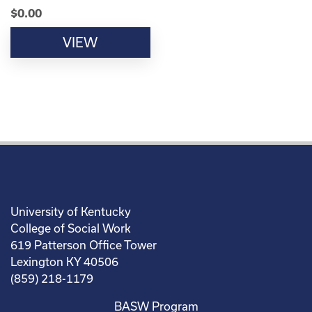
$
0.00
VIEW
University of Kentucky
College of Social Work
619 Patterson Office Tower
Lexington KY 40506
(859) 218-1179
BASW Program