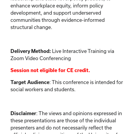
enhance workplace equity, inform policy
development, and support underserved
communities through evidence-informed
structural change.
Live Interactive Training via
Delivery Method:
Zoom Video Conferencing
Session not eligible for CE credit.
: This conference is intended for
Target Audience
social workers and students.
:
The views and opinions expressed in
Disclaimer
these presentations are those of the individual
presenters and do not necessarily reflect the