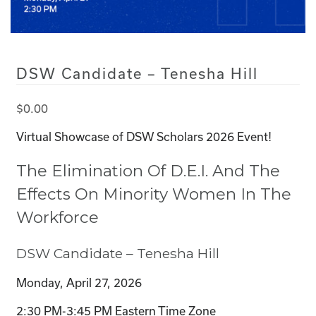
DSW Candidate – Tenesha Hill
$
0.00
Virtual Showcase of DSW Scholars 2026 Event!
The Elimination Of D.E.I. And The
Effects On Minority Women In The
Workforce
DSW Candidate – Tenesha Hill
Monday, April 27, 2026
2:30 PM-3:45 PM Eastern Time Zone