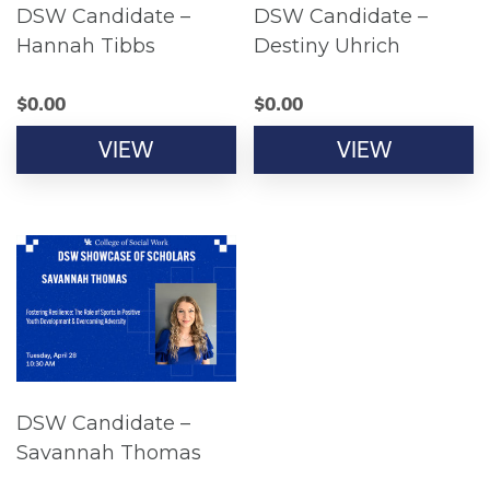
DSW Candidate –
DSW Candidate –
Hannah Tibbs
Destiny Uhrich
$
0.00
$
0.00
VIEW
VIEW
DSW Candidate –
Savannah Thomas