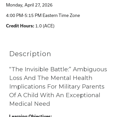
Monday, April 27, 2026
4:00 PM-5:15 PM Eastern Time Zone
1.0 (ACE)
Credit Hours:
Description
“The Invisible Battle:” Ambiguous
Loss And The Mental Health
Implications For Military Parents
Of A Child With An Exceptional
Medical Need
Learning Objectives: