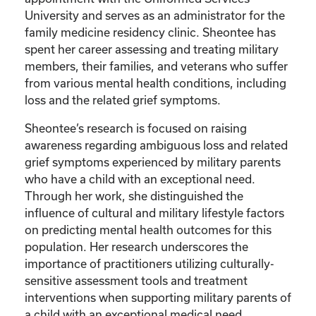
University and serves as an administrator for the
family medicine residency clinic. Sheontee has
spent her career assessing and treating military
members, their families, and veterans who suffer
from various mental health conditions, including
loss and the related grief symptoms.
Sheontee’s research is focused on raising
awareness regarding ambiguous loss and related
grief symptoms experienced by military parents
who have a child with an exceptional need.
Through her work, she distinguished the
influence of cultural and military lifestyle factors
on predicting mental health outcomes for this
population. Her research underscores the
importance of practitioners utilizing culturally-
sensitive assessment tools and treatment
interventions when supporting military parents of
a child with an exceptional medical need.