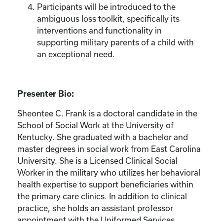
Participants will be introduced to the
ambiguous loss toolkit, specifically its
interventions and functionality in
supporting military parents of a child with
an exceptional need.
Presenter Bio:
Sheontee C. Frank is a doctoral candidate in the
School of Social Work at the University of
Kentucky. She graduated with a bachelor and
master degrees in social work from East Carolina
University. She is a Licensed Clinical Social
Worker in the military who utilizes her behavioral
health expertise to support beneficiaries within
the primary care clinics. In addition to clinical
practice, she holds an assistant professor
appointment with the Uniformed Services