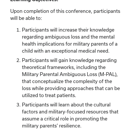
Upon completion of this conference, participants
will be able to:
Participants will increase their knowledge
regarding ambiguous loss and the mental
health implications for military parents of a
child with an exceptional medical need.
Participants will gain knowledge regarding
theoretical frameworks, including the
Military Parental Ambiguous Loss (M-PAL),
that conceptualize the complexity of the
loss while providing approaches that can be
utilized to treat patients.
Participants will learn about the cultural
factors and military-focused resources that
assume a critical role in promoting the
military parents’ resilience.