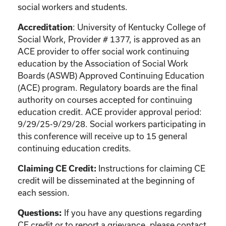
social workers and students.
: University of Kentucky College of
Accreditation
Social Work, Provider # 1377, is approved as an
ACE provider to offer social work continuing
education by the Association of Social Work
Boards (ASWB) Approved Continuing Education
(ACE) program. Regulatory boards are the final
authority on courses accepted for continuing
education credit. ACE provider approval period:
9/29/25-9/29/28. Social workers participating in
this conference will receive up to 15 general
continuing education credits.
Instructions for claiming CE
Claiming CE Credit:
credit will be disseminated at the beginning of
each session.
If you have any questions regarding
Questions:
CE credit or to report a grievance, please contact