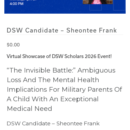
DSW Candidate – Sheontee Frank
$
0.00
Virtual Showcase of DSW Scholars 2026 Event!
“The Invisible Battle:” Ambiguous
Loss And The Mental Health
Implications For Military Parents Of
A Child With An Exceptional
Medical Need
DSW Candidate – Sheontee Frank