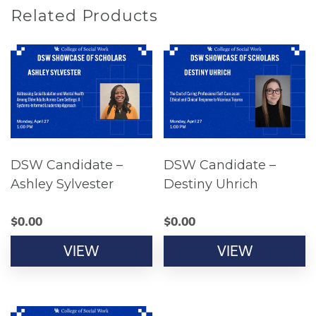
Related Products
DSW Candidate –
DSW Candidate –
Ashley Sylvester
Destiny Uhrich
$
0.00
$
0.00
VIEW
VIEW