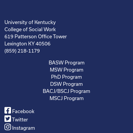
University of Kentucky
College of Social Work
619 Patterson Office Tower
Lexington KY 40506
(859) 218-1179
BASW Program
MSW Program
PhD Program
DSW Program
BACJ/BSCJ Program
MSCJ Program
Facebook
Twitter
Instagram