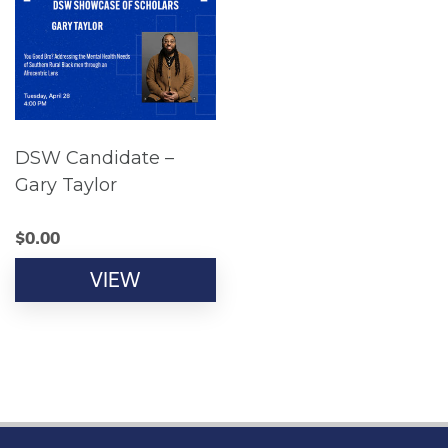
DSW Candidate –
Gary Taylor
$
0.00
VIEW