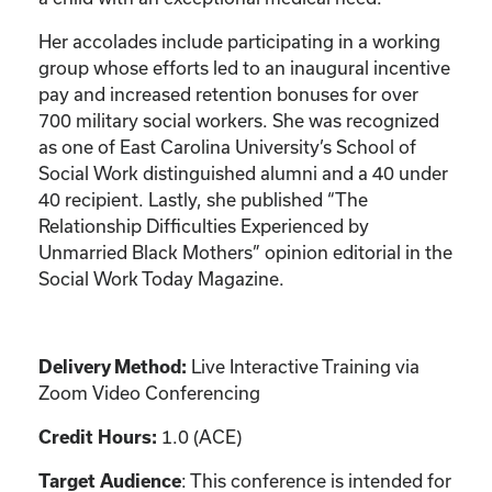
Her accolades include participating in a working
group whose efforts led to an inaugural incentive
pay and increased retention bonuses for over
700 military social workers. She was recognized
as one of East Carolina University’s School of
Social Work distinguished alumni and a 40 under
40 recipient. Lastly, she published “The
Relationship Difficulties Experienced by
Unmarried Black Mothers” opinion editorial in the
Social Work Today Magazine.
Live Interactive Training via
Delivery Method:
Zoom Video Conferencing
1.0 (ACE)
Credit Hours:
: This conference is intended for
Target Audience