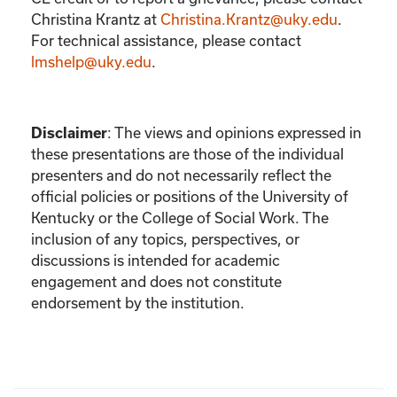
Christina Krantz
at
Christina.Krantz@uky.edu
.
For technical assistance, please contact
lmshelp@uky.edu
.
:
The views and opinions expressed in
Disclaimer
these presentations are those of the individual
presenters and do not necessarily reflect the
official policies or positions of the University of
Kentucky or the College of Social Work. The
inclusion of any topics, perspectives, or
discussions is intended for academic
engagement and does not constitute
endorsement by the institution.