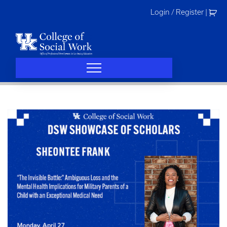
Skip
Login / Register
|
to
content