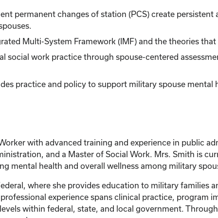
quent permanent changes of station (PCS) create persistent a
 spouses.
egrated Multi-System Framework (IMF) and the theories that 
nical social work practice through spouse-centered assessme
des practice and policy to support military spouse mental 
Worker with advanced training and experience in public adm
dministration, and a Master of Social Work. Mrs. Smith is cur
ng mental health and overall wellness among military spou
ederal, where she provides education to military families 
r professional experience spans clinical practice, progra
levels within federal, state, and local government. Through