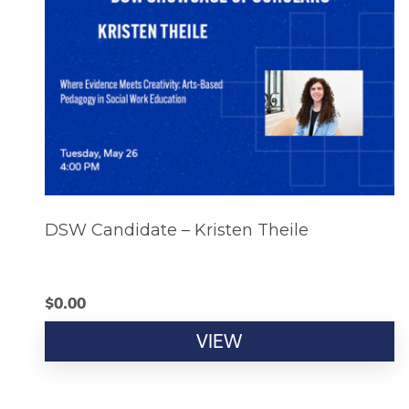
DSW Candidate – Kristen Theile
$
0.00
VIEW