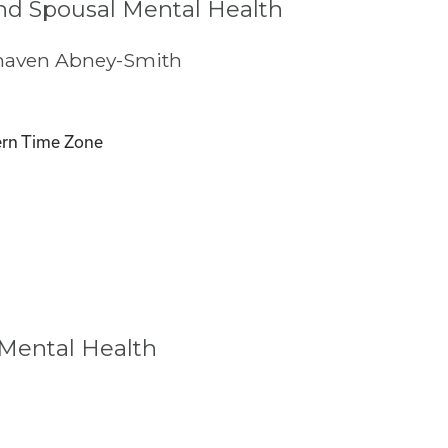
nd Spousal Mental Health
haven Abney-Smith
rn Time Zone
 Mental Health