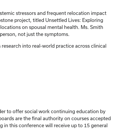
ystemic stressors and frequent relocation impact
pstone project, titled Unsettled Lives: Exploring
elocations on spousal mental health. Ms. Smith
e person, not just the symptoms.
esearch into real-world practice across clinical
der to offer social work continuing education by
ards are the final authority on courses accepted
 in this conference will receive up to 15 general