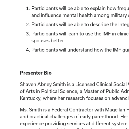
Participants will be able to explain how fre
and influence mental health among military
Participants will be able to describe the Int
Participants will learn to use the IMF in cli
spouses better.
Participants will understand how the IMF gui
Presenter Bio
Shaven Abney Smith is a Licensed Clinical Social 
of Arts in Political Science, a Master of Public A
Kentucky, where her research focuses on advanci
Ms. Smith is a Federal Contractor with Magellan F
and practical challenges of early parenthood. He
experience providing services at different system 