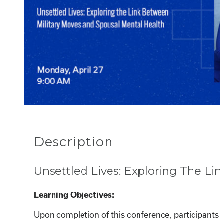
Description
Unsettled Lives: Exploring The L
Learning Objectives:
Upon completion of this conference, participants w