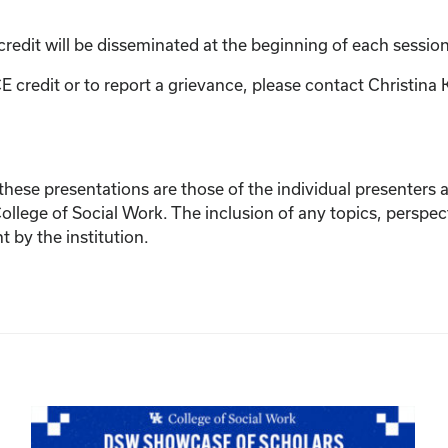
credit will be disseminated at the beginning of each session
E credit or to report a grievance, please contact
Christina 
ese presentations are those of the individual presenters and
College of Social Work. The inclusion of any topics, perspec
by the institution.