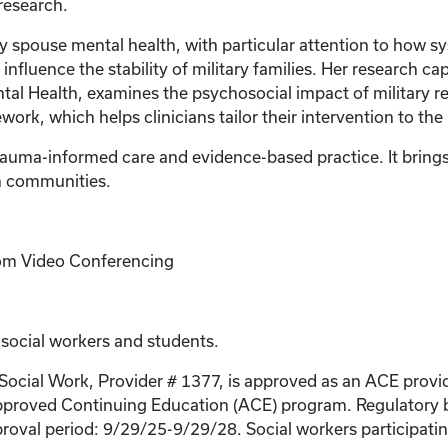
 research.
ry spouse mental health, with particular attention to how s
influence the stability of military families. Her research ca
al Health, examines the psychosocial impact of military r
rk, which helps clinicians tailor their intervention to th
uma-informed care and evidence-based practice. It brings r
an communities.
Zoom Video Conferencing
 social workers and students.
 Social Work, Provider # 1377, is approved as an ACE provi
proved Continuing Education (ACE) program. Regulatory bo
roval period: 9/29/25-9/29/28. Social workers participating