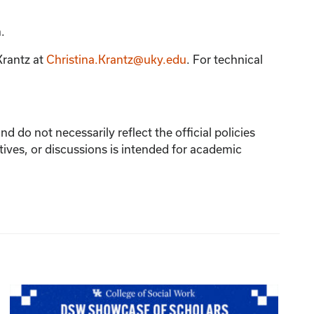
.
Krantz
at
Christina.Krantz@uky.edu
. For technical
 do not necessarily reflect the official policies
tives, or discussions is intended for academic