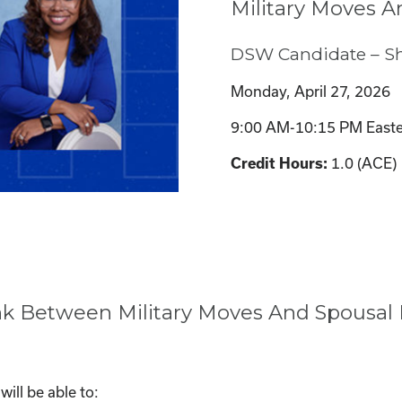
Military Moves A
DSW Candidate – S
Monday, April 27, 2026
9:00 AM-10:15 PM Easte
1.0 (ACE)
Credit Hours:
ink Between Military Moves And Spousal
ill be able to: