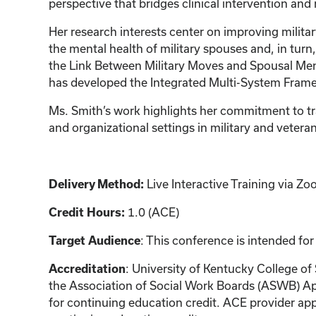
perspective that bridges clinical intervention and
Her research interests center on improving milita
the mental health of military spouses and, in turn, 
the Link Between Military Moves and Spousal Ment
has developed the Integrated Multi-System Framewo
Ms. Smith’s work highlights her commitment to tra
and organizational settings in military and veter
Live Interactive Training via 
Delivery Method:
1.0 (ACE)
Credit Hours:
: This conference is intended for
Target Audience
: University of Kentucky College of
Accreditation
the Association of Social Work Boards (ASWB) Ap
for continuing education credit. ACE provider app