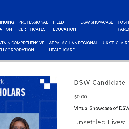
INUING
PROFESSIONAL
FIELD
DSW SHOWCASE
FOST
ATION
CERTIFICATES
EDUCATION
PARE
TAIN COMPREHENSIVE
APPALACHIAN REGIONAL
UK ST. CLAIR
TH CORPORATION
HEALTHCARE
DSW Candidate 
$
0.00
Virtual Showcase of DSW
Unsettled Lives: