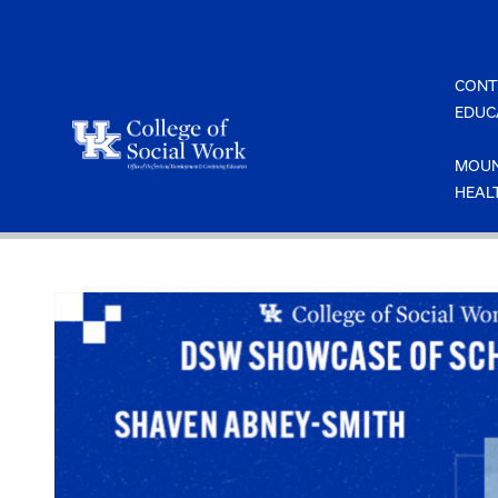
Skip
to
content
CONT
EDUC
MOUN
HEAL