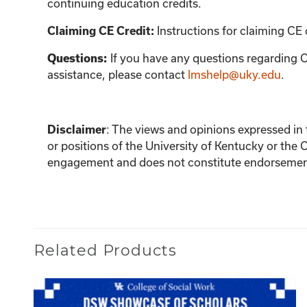
continuing education credits.
Instructions for claiming CE 
Claiming CE Credit:
If you have any questions regarding C
Questions:
assistance, please contact
lmshelp@uky.edu
.
:
The views and opinions expressed in th
Disclaimer
or positions of the University of Kentucky or the 
engagement and does not constitute endorsement 
Related Products