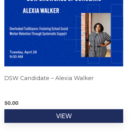
DSW Candidate – Alexia Walker
$
0.00
VIEW