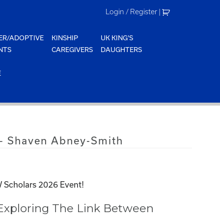
Login / Register
|
ER/ADOPTIVE
KINSHIP
UK KING'S
NTS
CAREGIVERS
DAUGHTERS
E
– Shaven Abney-Smith
 Scholars 2026 Event!
 Exploring The Link Between