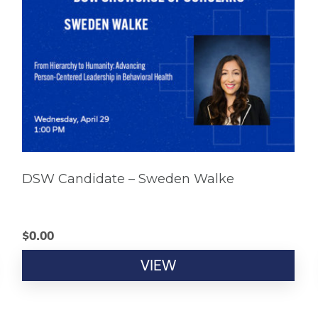
DSW Candidate – Sweden Walke
$
0.00
VIEW