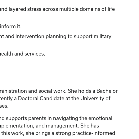
nd layered stress across multiple domains of life
inform it.
nt and intervention planning to support military
health and services.
inistration and social work. She holds a Bachelor
rently a Doctoral Candidate at the University of
ses.
and supports parents in navigating the emotional
m implementation, and management. She has
 this work, she brings a strong practice-informed