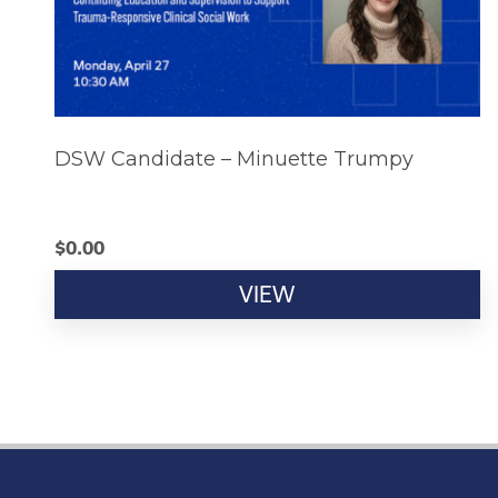
DSW Candidate – Minuette Trumpy
$
0.00
VIEW