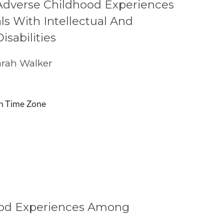
Adverse Childhood Experiences
s With Intellectual And
sabilities
rah Walker
n Time Zone
hood Experiences Among