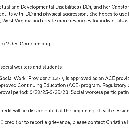
llectual and Developmental Disabilities (IDD), and her Caps
dults with IDD and physical aggression. She hopes to use h
 West Virginia and create more resources for individuals w
Zoom Video Conferencing
 social workers and students.
 Social Work, Provider # 1377, is approved as an ACE provi
proved Continuing Education (ACE) program. Regulatory bo
roval period: 9/29/25-9/29/28. Social workers participating
credit will be disseminated at the beginning of each session
E credit or to report a grievance, please contact
Christina 