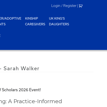
Login / Register
|
ER/ADOPTIVE
KINSHIP
UK KING'S
NTS
CAREGIVERS
DAUGHTERS
E
– Sarah Walker
 Scholars 2026 Event!
ing: A Practice-Informed