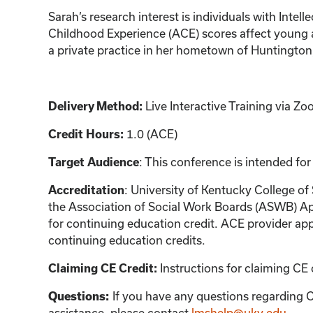
Sarah’s research interest is individuals with Inte
Childhood Experience (ACE) scores affect young a
a private practice in her hometown of Huntington,
Live Interactive Training via 
Delivery Method:
1.0 (ACE)
Credit Hours:
: This conference is intended for
Target Audience
: University of Kentucky College of
Accreditation
the Association of Social Work Boards (ASWB) Ap
for continuing education credit. ACE provider app
continuing education credits.
Instructions for claiming CE 
Claiming CE Credit:
If you have any questions regarding C
Questions:
assistance, please contact
lmshelp@uky.edu
.