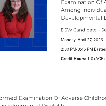
Examination Of 
Among Individual
Developmental Di
DSW Candidate – Sa
Monday, April 27, 2026
2:30 PM-3:45 PM Easter
1.0 (ACE)
Credit Hours:
-Informed Examination Of Adverse Child
 Developmental Disabilities