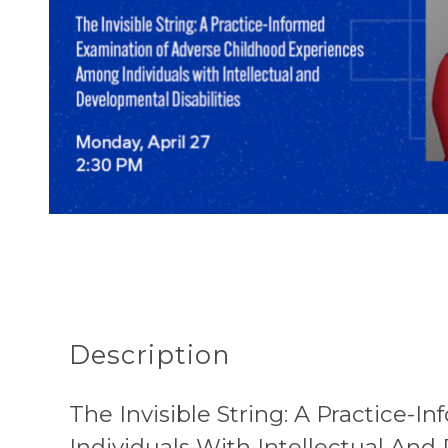
Description
The Invisible String: A Practice
Individuals With Intellectual And