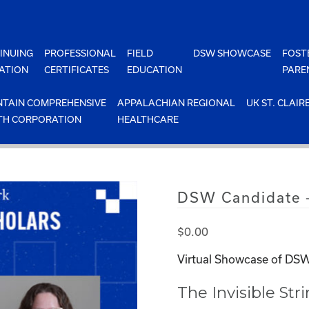
INUING
PROFESSIONAL
FIELD
DSW SHOWCASE
FOST
ATION
CERTIFICATES
EDUCATION
PARE
TAIN COMPREHENSIVE
APPALACHIAN REGIONAL
UK ST. CLAIR
TH CORPORATION
HEALTHCARE
DSW Candidate 
$
0.00
Virtual Showcase of DSW
The Invisible Str