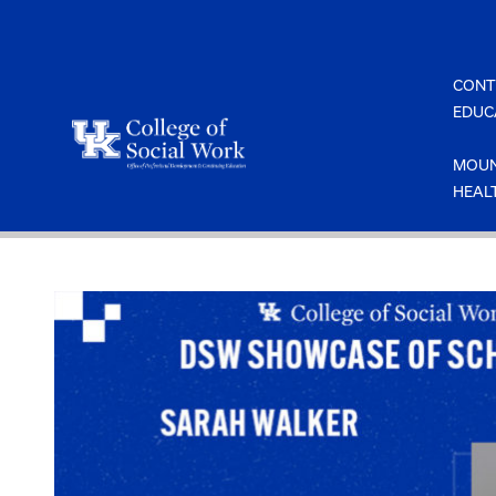
Skip
to
content
CONT
EDUC
MOUN
HEAL