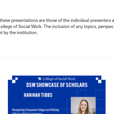
ese presentations are those of the individual presenters and
College of Social Work. The inclusion of any topics, perspec
by the institution.