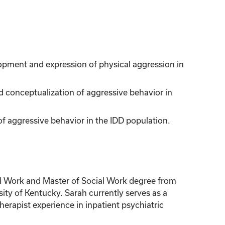
opment and expression of physical aggression in
 conceptualization of aggressive behavior in
of aggressive behavior in the IDD population.
ial Work and Master of Social Work degree from
ity of Kentucky. Sarah currently serves as a
erapist experience in inpatient psychiatric