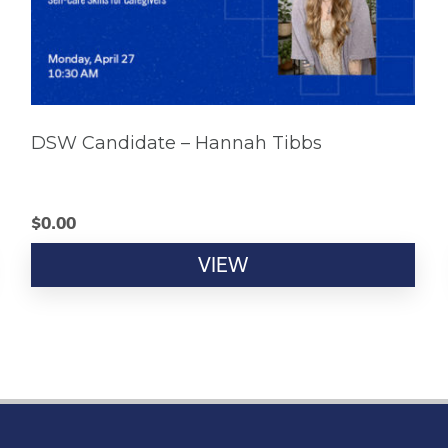
DSW Candidate – Hannah Tibbs
$
0.00
VIEW