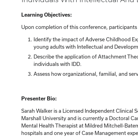
Learning Objectives:
Upon completion of this conference, participants w
Identify the impact of Adverse Childhood E
young adults with Intellectual and Developmen
Describe the application of Attachment Theo
individuals with IDD.
Assess how organizational, familial, and ser
Presenter Bio:
Sarah Walker is a Licensed Independent Clinical 
Marshall University and is currently a Doctoral Ca
Mental Health Therapist at Mildred Mitchell-Batema
hospitals and one year of Case Management experi