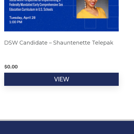
DSW Candidate – Shauntenette Telepak
$
0.00
VIEW