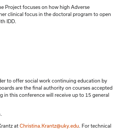
tone Project focuses on how high Adverse
er clinical focus in the doctoral program to open
ith IDD.
der to offer social work continuing education by
ards are the final authority on courses accepted
 in this conference will receive up to 15 general
.
Krantz
at
Christina.Krantz@uky.edu
. For technical