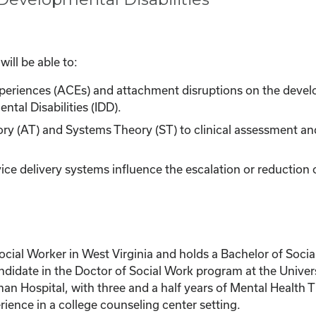
ill be able to:
xperiences (ACEs) and attachment disruptions on the devel
tal Disabilities (IDD).
ry (AT) and Systems Theory (ST) to clinical assessment and
vice delivery systems influence the escalation or reduction 
Social Worker in West Virginia and holds a Bachelor of Soc
ndidate in the Doctor of Social Work program at the Univers
n Hospital, with three and a half years of Mental Health Th
ence in a college counseling center setting.