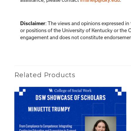
:
The views and opinions expressed in th
Disclaimer
or positions of the University of Kentucky or the 
engagement and does not constitute endorsement 
Related Products