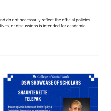
 do not necessarily reflect the official policies
tives, or discussions is intended for academic