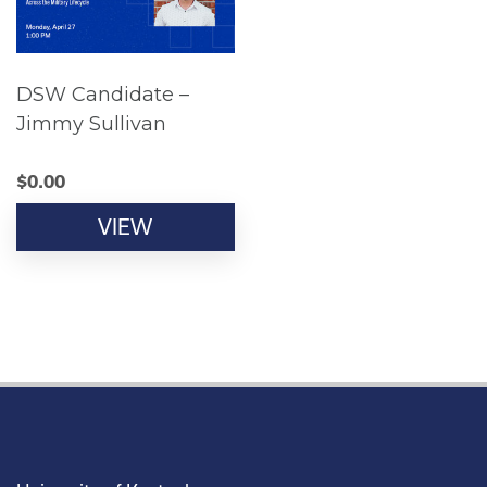
DSW Candidate –
Jimmy Sullivan
$
0.00
VIEW