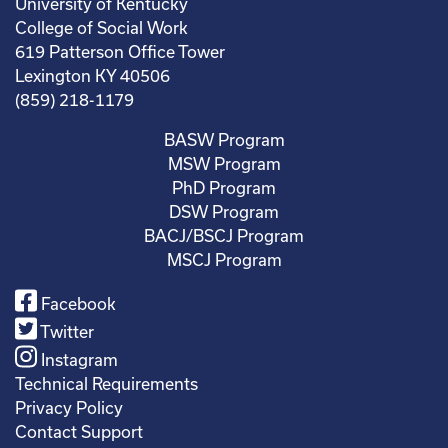
University of Kentucky
College of Social Work
619 Patterson Office Tower
Lexington KY 40506
(859) 218-1179
BASW Program
MSW Program
PhD Program
DSW Program
BACJ/BSCJ Program
MSCJ Program
Facebook
Twitter
Instagram
Technical Requirements
Privacy Policy
Contact Support