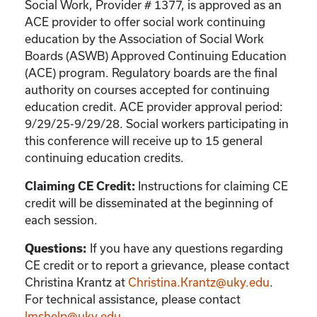
Social Work, Provider # 1377, is approved as an
ACE provider to offer social work continuing
education by the Association of Social Work
Boards (ASWB) Approved Continuing Education
(ACE) program. Regulatory boards are the final
authority on courses accepted for continuing
education credit. ACE provider approval period:
9/29/25-9/29/28. Social workers participating in
this conference will receive up to 15 general
continuing education credits.
Claiming CE Credit:
Instructions for claiming CE
credit will be disseminated at the beginning of
each session.
Questions:
If you have any questions regarding
CE credit or to report a grievance, please contact
Christina Krantz
at
Christina.Krantz@uky.edu
.
For technical assistance, please contact
lmshelp@uky.edu
.