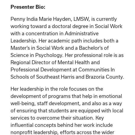
Presenter Bio:
Penny India Marie Hayden, LMSW, is currently
working toward a doctoral degree in Social Work
with a concentration in Administrative
Leadership. Her academic path includes both a
Master’s in Social Work and a Bachelor’s of
Science in Psychology. Her professional role is as
Regional Director of Mental Health and
Professional Development at Communities In
Schools of Southeast Harris and Brazoria County.
Her leadership in the role focuses on the
development of programs that help in emotional
well-being, staff development, and also as a way
of ensuring that students are equipped with local
services to overcome their situation. Key
influential concepts behind her work include
nonprofit leadership, efforts across the wider