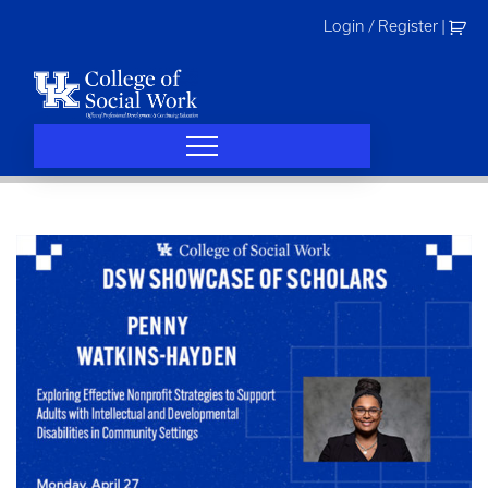
Skip
Login / Register
|
to
content