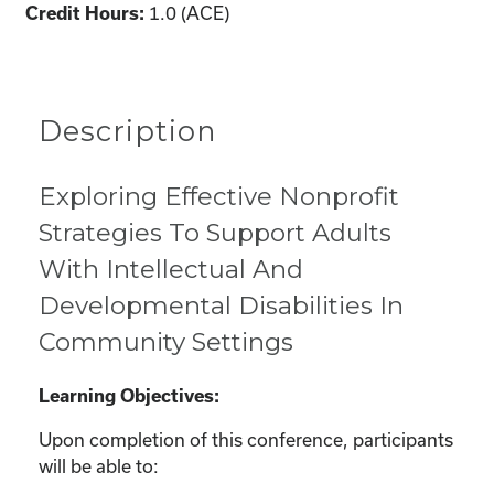
Credit Hours:
1.0 (ACE)
Description
Exploring Effective Nonprofit
Strategies To Support Adults
With Intellectual And
Developmental Disabilities In
Community Settings
Learning Objectives:
Upon completion of this conference, participants
will be able to: