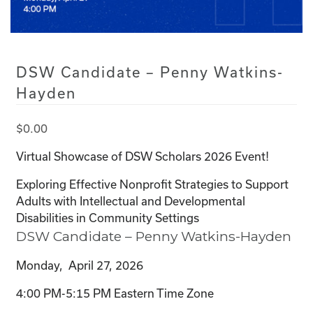
DSW Candidate – Penny Watkins-
Hayden
$
0.00
Virtual Showcase of DSW Scholars 2026 Event!
Exploring Effective Nonprofit Strategies to Support
Adults with Intellectual and Developmental
Disabilities in Community Settings
DSW Candidate – Penny Watkins-Hayden
Monday, April 27, 2026
4:00 PM-5:15 PM Eastern Time Zone