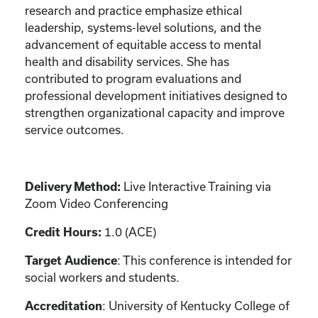
research and practice emphasize ethical
leadership, systems-level solutions, and the
advancement of equitable access to mental
health and disability services. She has
contributed to program evaluations and
professional development initiatives designed to
strengthen organizational capacity and improve
service outcomes.
Delivery Method:
Live Interactive Training via
Zoom Video Conferencing
Credit Hours:
1.0 (ACE)
Target Audience
: This conference is intended for
social workers and students.
Accreditation
: University of Kentucky College of