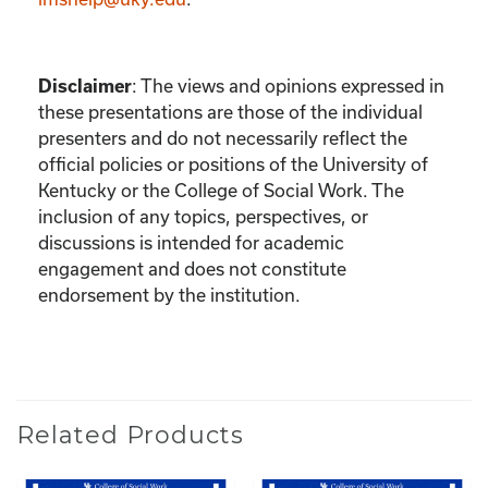
Disclaimer
:
The views and opinions expressed in
these presentations are those of the individual
presenters and do not necessarily reflect the
official policies or positions of the University of
Kentucky or the College of Social Work. The
inclusion of any topics, perspectives, or
discussions is intended for academic
engagement and does not constitute
endorsement by the institution.
Related Products