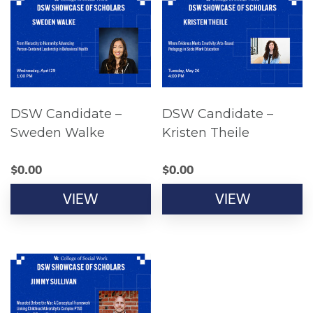
DSW Candidate –
DSW Candidate –
Sweden Walke
Kristen Theile
$
0.00
$
0.00
VIEW
VIEW