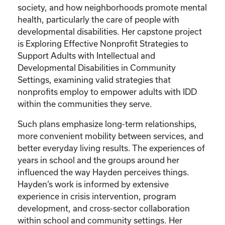
society, and how neighborhoods promote mental
health, particularly the care of people with
developmental disabilities. Her capstone project
is Exploring Effective Nonprofit Strategies to
Support Adults with Intellectual and
Developmental Disabilities in Community
Settings, examining valid strategies that
nonprofits employ to empower adults with IDD
within the communities they serve.
Such plans emphasize long-term relationships,
more convenient mobility between services, and
better everyday living results. The experiences of
years in school and the groups around her
influenced the way Hayden perceives things.
Hayden’s work is informed by extensive
experience in crisis intervention, program
development, and cross-sector collaboration
within school and community settings. Her