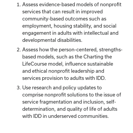
Assess evidence-based models of nonprofit
services that can result in improved
community-based outcomes such as
employment, housing stability, and social
engagement in adults with intellectual and
developmental disabilities.
Assess how the person-centered, strengths-
based models, such as the Charting the
LifeCourse model, influence sustainable
and ethical nonprofit leadership and
services provision to adults with IDD.
Use research and policy updates to
comprise nonprofit solutions to the issue of
service fragmentation and inclusion, self-
determination, and quality of life of adults
with IDD in underserved communities.