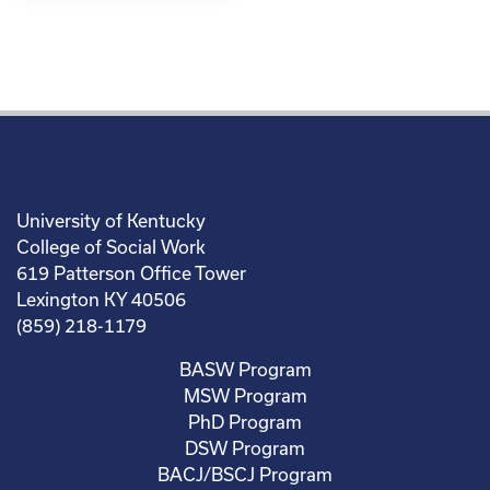
University of Kentucky
College of Social Work
619 Patterson Office Tower
Lexington KY 40506
(859) 218-1179
BASW Program
MSW Program
PhD Program
DSW Program
BACJ/BSCJ Program