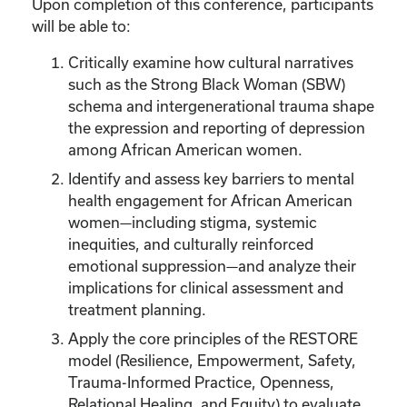
Upon completion of this conference, participants
will be able to:
Critically examine how cultural narratives
such as the Strong Black Woman (SBW)
schema and intergenerational trauma shape
the expression and reporting of depression
among African American women.
Identify and assess key barriers to mental
health engagement for African American
women—including stigma, systemic
inequities, and culturally reinforced
emotional suppression—and analyze their
implications for clinical assessment and
treatment planning.
Apply the core principles of the RESTORE
model (Resilience, Empowerment, Safety,
Trauma-Informed Practice, Openness,
Relational Healing, and Equity) to evaluate