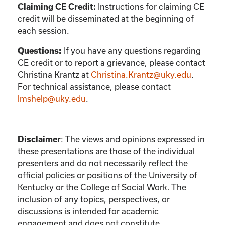
Instructions for claiming CE
Claiming CE Credit:
credit will be disseminated at the beginning of
each session.
If you have any questions regarding
Questions:
CE credit or to report a grievance, please contact
Christina Krantz
at
Christina.Krantz@uky.edu
.
For technical assistance, please contact
lmshelp@uky.edu
.
:
The views and opinions expressed in
Disclaimer
these presentations are those of the individual
presenters and do not necessarily reflect the
official policies or positions of the University of
Kentucky or the College of Social Work. The
inclusion of any topics, perspectives, or
discussions is intended for academic
engagement and does not constitute