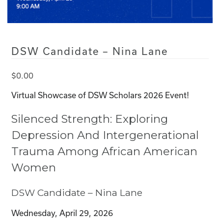
DSW Candidate – Nina Lane
$
0.00
Virtual Showcase of DSW Scholars 2026 Event!
Silenced Strength: Exploring
Depression And Intergenerational
Trauma Among African American
Women
DSW Candidate – Nina Lane
Wednesday, April 29, 2026