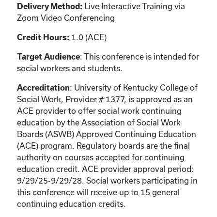
Live Interactive Training via
Delivery Method:
Zoom Video Conferencing
1.0 (ACE)
Credit Hours:
: This conference is intended for
Target Audience
social workers and students.
: University of Kentucky College of
Accreditation
Social Work, Provider # 1377, is approved as an
ACE provider to offer social work continuing
education by the Association of Social Work
Boards (ASWB) Approved Continuing Education
(ACE) program. Regulatory boards are the final
authority on courses accepted for continuing
education credit. ACE provider approval period:
9/29/25-9/29/28. Social workers participating in
this conference will receive up to 15 general
continuing education credits.