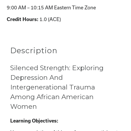
9:00 AM – 10:15 AM Eastern Time Zone
1.0 (ACE)
Credit Hours:
Description
Silenced Strength: Exploring
Depression And
Intergenerational Trauma
Among African American
Women
Learning Objectives: