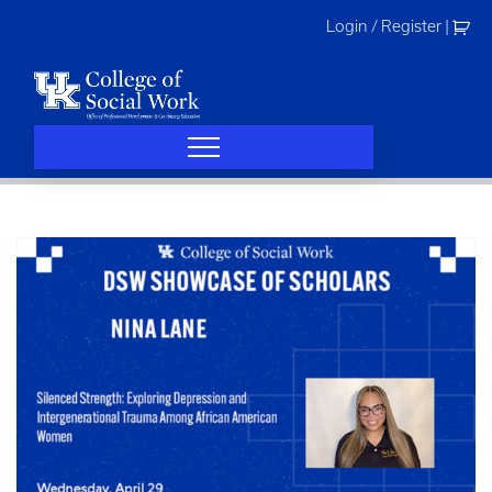
Skip
Login / Register
|
to
content