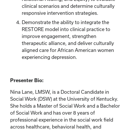
clinical scenarios and determine culturally
responsive intervention strategies.
Demonstrate the ability to integrate the
RESTORE model into clinical practice to
improve engagement, strengthen
therapeutic alliance, and deliver culturally
aligned care for African American women
experiencing depression.
Presenter Bio:
Nina Lane, LMSW, is a Doctoral Candidate in
Social Work (DSW) at the University of Kentucky.
She holds a Master of Social Work and a Bachelor
of Social Work and has over 8 years of
professional experience in the social work field
across healthcare, behavioral health, and