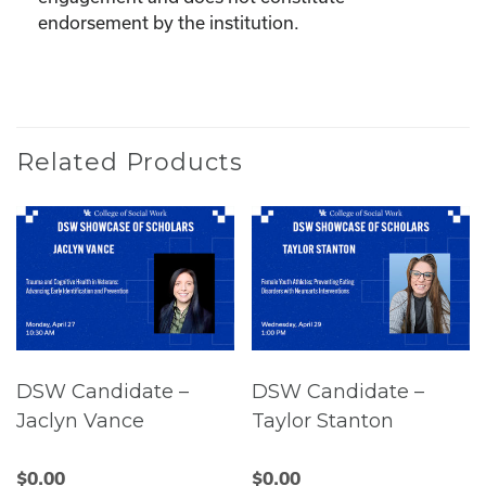
endorsement by the institution.
Related Products
DSW Candidate –
DSW Candidate –
Jaclyn Vance
Taylor Stanton
$
0.00
$
0.00