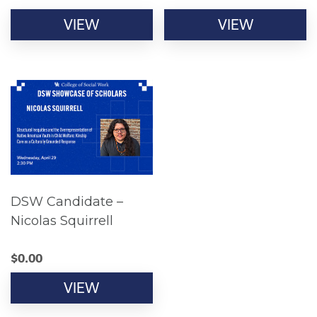
VIEW
VIEW
DSW Candidate –
Nicolas Squirrell
$
0.00
VIEW