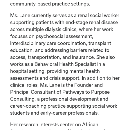
community-based practice settings.
Ms. Lane currently serves as a renal social worker
supporting patients with end-stage renal disease
across multiple dialysis clinics, where her work
focuses on psychosocial assessment,
interdisciplinary care coordination, transplant
education, and addressing barriers related to
access, transportation, and insurance. She also
works as a Behavioral Health Specialist in a
hospital setting, providing mental health
assessments and crisis support. In addition to her
clinical roles, Ms. Lane is the Founder and
Principal Consultant of Pathways to Purpose
Consulting, a professional development and
career-coaching practice supporting social work
students and early-career professionals.
Her research interests center on African