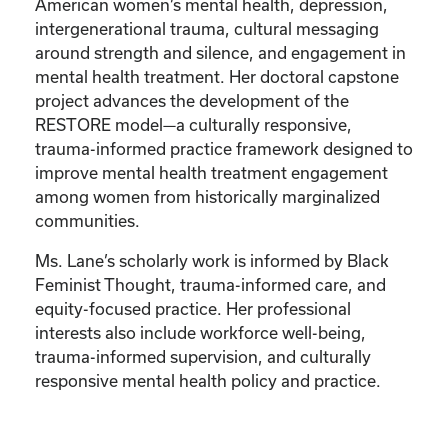
American women’s mental health, depression,
intergenerational trauma, cultural messaging
around strength and silence, and engagement in
mental health treatment. Her doctoral capstone
project advances the development of the
RESTORE model—a culturally responsive,
trauma-informed practice framework designed to
improve mental health treatment engagement
among women from historically marginalized
communities.
Ms. Lane’s scholarly work is informed by Black
Feminist Thought, trauma-informed care, and
equity-focused practice. Her professional
interests also include workforce well-being,
trauma-informed supervision, and culturally
responsive mental health policy and practice.