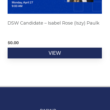
DSW Candidate – Isabel Rose (Iszy) Paulk
$
0.00
VIEW