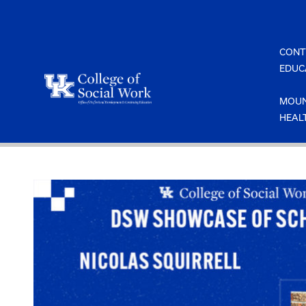
Skip
to
content
CONT
EDUC
MOUN
HEAL