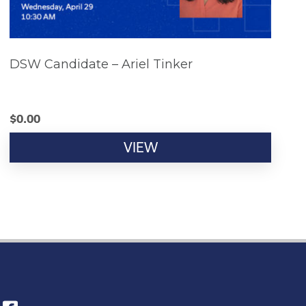
DSW Candidate – Ariel Tinker
$
0.00
VIEW