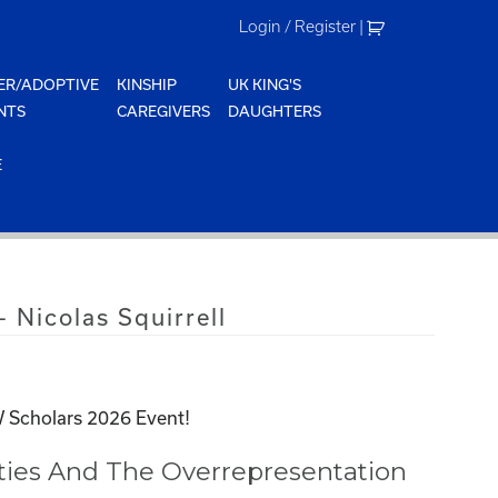
Login / Register
|
ER/ADOPTIVE
KINSHIP
UK KING'S
NTS
CAREGIVERS
DAUGHTERS
E
 Nicolas Squirrell
 Scholars 2026 Event!
ities And The Overrepresentation