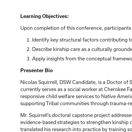
Learning Objectives:
Upon completion of this conference, participants w
Identify key structural factors contributing
Describe kinship care as a culturally grounde
Apply insights from the conceptual framework
Presenter Bio
Nicolas Squirrell, DSW Candidate, is a Doctor of 
currently serves as a social worker at Cherokee F
responsive child welfare services to Native Americ
supporting Tribal communities through trauma-re
Mr. Squirrell’s doctoral capstone project address
evidence-based strategies to strengthen kinship c
translated his research into practice by training