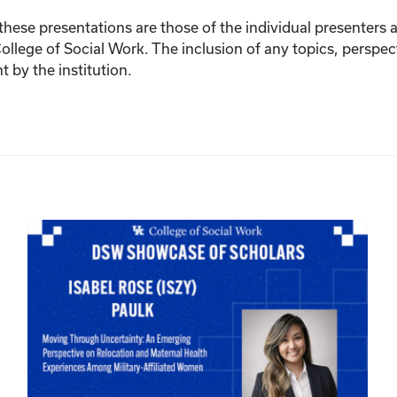
ese presentations are those of the individual presenters and
College of Social Work. The inclusion of any topics, perspec
by the institution.