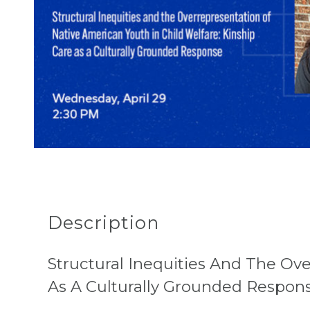
Description
Structural Inequities And The Ove
As A Culturally Grounded Respon