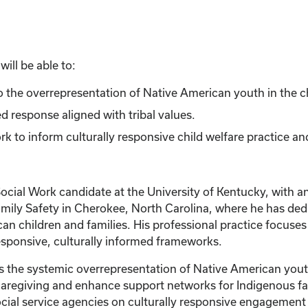
ill be able to:
 to the overrepresentation of Native American youth in the c
d response aligned with tribal values.
 to inform culturally responsive child welfare practice an
Social Work candidate at the University of Kentucky, with 
amily Safety in Cherokee, North Carolina, where he has dedi
an children and families. His professional practice focuses
sponsive, culturally informed frameworks.
es the systemic overrepresentation of Native American youth
aregiving and enhance support networks for Indigenous fami
 social service agencies on culturally responsive engageme