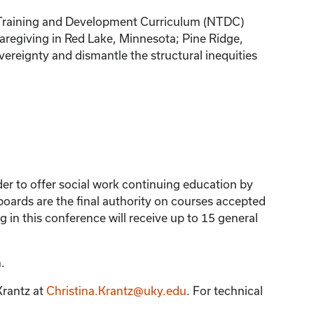
nal Training and Development Curriculum (NTDC)
 caregiving in Red Lake, Minnesota; Pine Ridge,
vereignty and dismantle the structural inequities
der to offer social work continuing education by
ards are the final authority on courses accepted
 in this conference will receive up to 15 general
.
Krantz
at
Christina.Krantz@uky.edu
. For technical