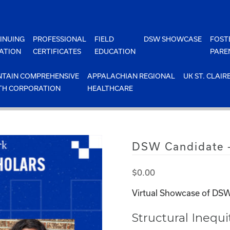
INUING
PROFESSIONAL
FIELD
DSW SHOWCASE
FOST
ATION
CERTIFICATES
EDUCATION
PARE
TAIN COMPREHENSIVE
APPALACHIAN REGIONAL
UK ST. CLAIR
TH CORPORATION
HEALTHCARE
DSW Candidate –
$
0.00
Virtual Showcase of DSW
Structural Inequ