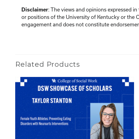
Disclaimer
:
The views and opinions expressed in th
or positions of the University of Kentucky or the 
engagement and does not constitute endorsement 
Related Products