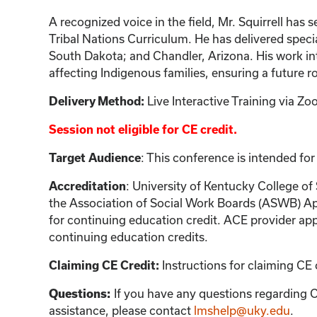
A recognized voice in the field, Mr. Squirrell ha
Tribal Nations Curriculum. He has delivered specia
South Dakota; and Chandler, Arizona. His work int
affecting Indigenous families, ensuring a future 
Delivery Method:
Live Interactive Training via 
Session not eligible for CE credit.
Target Audience
: This conference is intended for
Accreditation
: University of Kentucky College of
the Association of Social Work Boards (ASWB) Ap
for continuing education credit. ACE provider app
continuing education credits.
Claiming CE Credit:
Instructions for claiming CE 
Questions:
If you have any questions regarding C
assistance, please contact
lmshelp@uky.edu
.