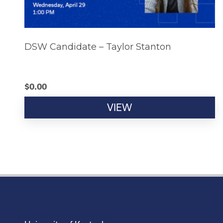
DSW Candidate – Taylor Stanton
$
0.00
VIEW