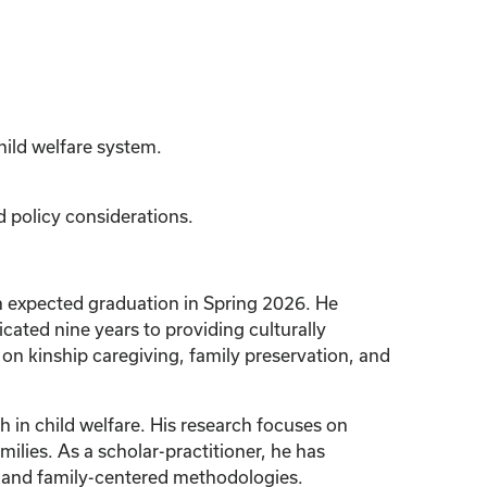
hild welfare system.
d policy considerations.
an expected graduation in Spring 2026. He
cated nine years to providing culturally
 on kinship caregiving, family preservation, and
 in child welfare. His research focuses on
lies. As a scholar-practitioner, he has
nt and family-centered methodologies.