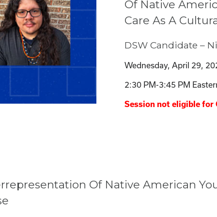
Of Native Americ
Care As A Cultu
DSW Candidate – Nic
Wednesday, April 29, 20
2:30 PM-3:45 PM Easter
Session not eligible for 
rrepresentation Of Native American Yout
se