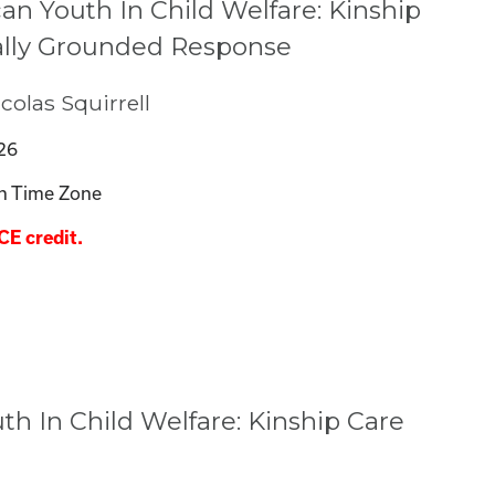
an Youth In Child Welfare: Kinship
rally Grounded Response
olas Squirrell
26
n Time Zone
CE credit.
h In Child Welfare: Kinship Care