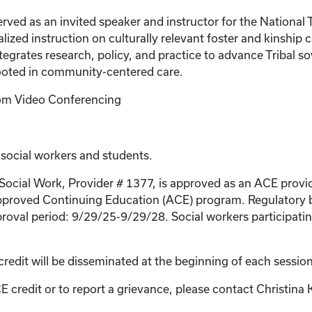
s served as an invited speaker and instructor for the Natio
lized instruction on culturally relevant foster and kinship
egrates research, policy, and practice to advance Tribal so
rooted in community-centered care.
Zoom Video Conferencing
 social workers and students.
 Social Work, Provider # 1377, is approved as an ACE provi
proved Continuing Education (ACE) program. Regulatory bo
roval period: 9/29/25-9/29/28. Social workers participating
credit will be disseminated at the beginning of each session
E credit or to report a grievance, please contact
Christina 