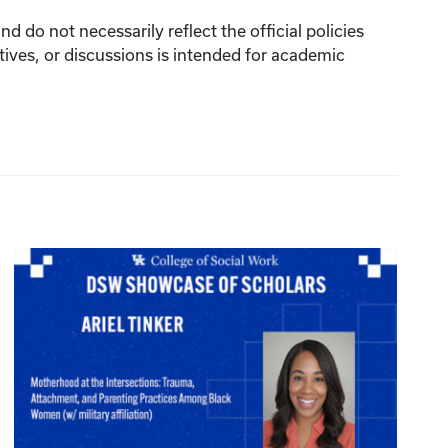
 do not necessarily reflect the official policies
tives, or discussions is intended for academic