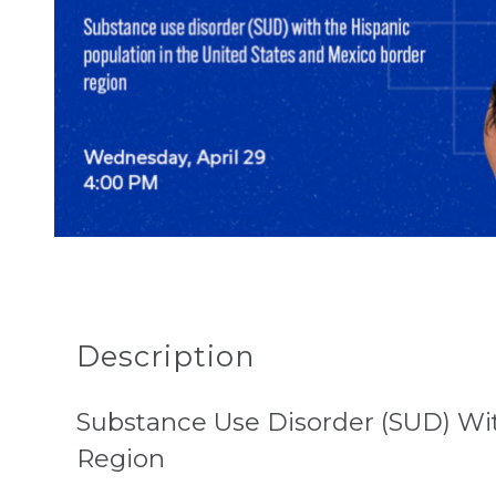
Description
Substance Use Disorder (SUD) Wi
Region