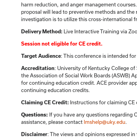
harm reduction, and anger management courses. It 
proposal will lead to preventive methods and the 
investigation is to utilize this cross-internationa
Live Interactive Training via 
Delivery Method:
Session not eligible for CE credit.
: This conference is intended for
Target Audience
: University of Kentucky College of
Accreditation
the Association of Social Work Boards (ASWB) Ap
for continuing education credit. ACE provider app
continuing education credits.
Instructions for claiming CE 
Claiming CE Credit:
If you have any questions regarding C
Questions:
assistance, please contact
lmshelp@uky.edu
.
:
The views and opinions expressed in th
Disclaimer