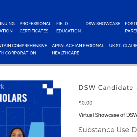
INUING
PROFESSIONAL
FIELD
DSW SHOWCASE
FOST
ATION
CERTIFICATES
EDUCATION
PARE
TAIN COMPREHENSIVE
APPALACHIAN REGIONAL
UK ST. CLAIR
TH CORPORATION
HEALTHCARE
DSW Candidate 
$
0.00
Virtual Showcase of DSW
Substance Use D