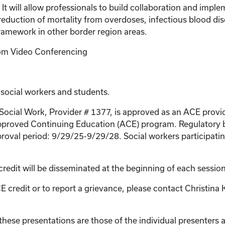
will allow professionals to build collaboration and implem
reduction of mortality from overdoses, infectious blood dis
l framework in other border region areas.
Zoom Video Conferencing
 social workers and students.
 Social Work, Provider # 1377, is approved as an ACE provi
proved Continuing Education (ACE) program. Regulatory bo
roval period: 9/29/25-9/29/28. Social workers participating
credit will be disseminated at the beginning of each session
E credit or to report a grievance, please contact
Christina 
ese presentations are those of the individual presenters and