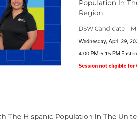
Population In Th
Region
DSW Candidate – M
Wednesday, April 29, 20
4:00 PM-5:15 PM Easter
Session not eligible for 
th The Hispanic Population In The Unit