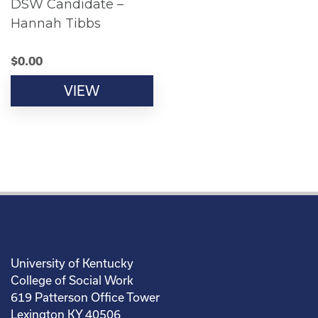
DSW Candidate –
Hannah Tibbs
$
0.00
VIEW
University of Kentucky
College of Social Work
619 Patterson Office Tower
Lexington KY 40506