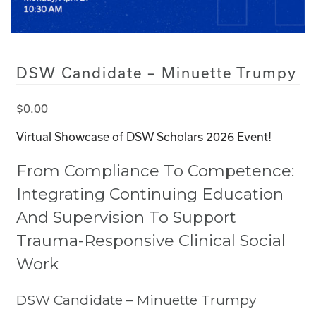
DSW Candidate – Minuette Trumpy
$
0.00
Virtual Showcase of DSW Scholars 2026 Event!
From Compliance To Competence:
Integrating Continuing Education
And Supervision To Support
Trauma-Responsive Clinical Social
Work
DSW Candidate – Minuette Trumpy