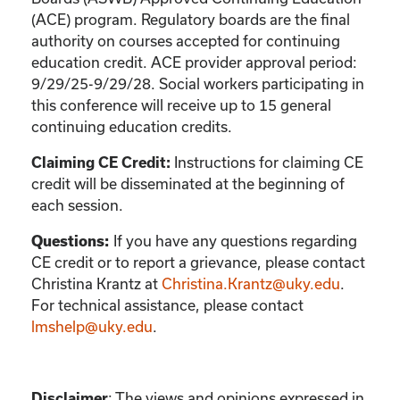
(ACE) program. Regulatory boards are the final
authority on courses accepted for continuing
education credit. ACE provider approval period:
9/29/25-9/29/28. Social workers participating in
this conference will receive up to 15 general
continuing education credits.
Claiming CE Credit:
Instructions for claiming CE
credit will be disseminated at the beginning of
each session.
Questions:
If you have any questions regarding
CE credit or to report a grievance, please contact
Christina Krantz
at
Christina.Krantz@uky.edu
.
For technical assistance, please contact
lmshelp@uky.edu
.
Disclaimer
:
The views and opinions expressed in