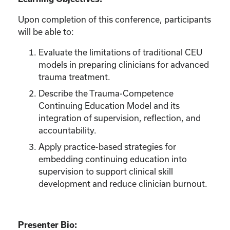
Upon completion of this conference, participants
will be able to:
Evaluate the limitations of traditional CEU
models in preparing clinicians for advanced
trauma treatment.
Describe the Trauma-Competence
Continuing Education Model and its
integration of supervision, reflection, and
accountability.
Apply practice-based strategies for
embedding continuing education into
supervision to support clinical skill
development and reduce clinician burnout.
Presenter Bio: