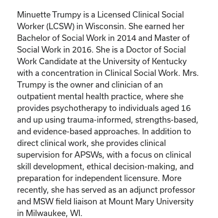
Minuette Trumpy is a Licensed Clinical Social
Worker (LCSW) in Wisconsin. She earned her
Bachelor of Social Work in 2014 and Master of
Social Work in 2016. She is a Doctor of Social
Work Candidate at the University of Kentucky
with a concentration in Clinical Social Work. Mrs.
Trumpy is the owner and clinician of an
outpatient mental health practice, where she
provides psychotherapy to individuals aged 16
and up using trauma-informed, strengths-based,
and evidence-based approaches. In addition to
direct clinical work, she provides clinical
supervision for APSWs, with a focus on clinical
skill development, ethical decision-making, and
preparation for independent licensure. More
recently, she has served as an adjunct professor
and MSW field liaison at Mount Mary University
in Milwaukee, WI.