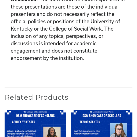
these presentations are those of the individual
presenters and do not necessarily reflect the
official policies or positions of the University of
Kentucky or the College of Social Work. The
inclusion of any topics, perspectives, or
discussions is intended for academic
engagement and does not constitute
endorsement by the institution.
Related Products