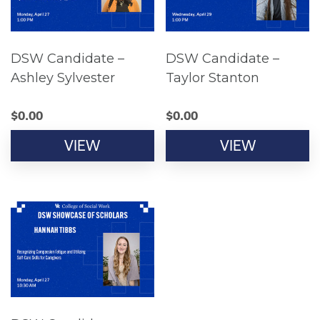
DSW Candidate –
DSW Candidate –
Ashley Sylvester
Taylor Stanton
$
0.00
$
0.00
VIEW
VIEW