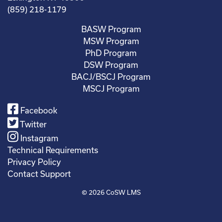
(859) 218-1179
BASW Program
MSW Program
PhD Program
DSW Program
BACJ/BSCJ Program
MSCJ Program
Facebook
Twitter
Instagram
Technical Requirements
Privacy Policy
Contact Support
© 2026
CoSW LMS