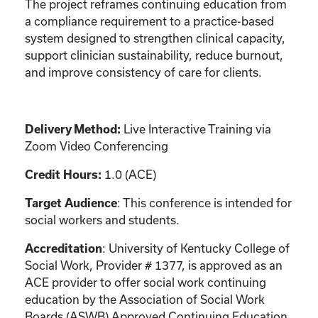
The project reframes continuing education from
a compliance requirement to a practice-based
system designed to strengthen clinical capacity,
support clinician sustainability, reduce burnout,
and improve consistency of care for clients.
Delivery Method:
Live Interactive Training via
Zoom Video Conferencing
Credit Hours:
1.0 (ACE)
Target Audience
: This conference is intended for
social workers and students.
Accreditation
: University of Kentucky College of
Social Work, Provider # 1377, is approved as an
ACE provider to offer social work continuing
education by the Association of Social Work
Boards (ASWB) Approved Continuing Education