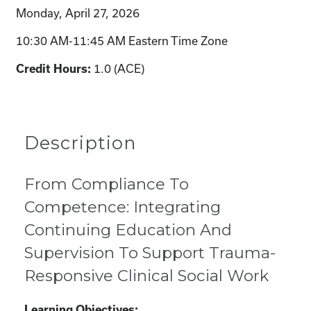
Monday, April 27, 2026
10:30 AM-11:45 AM Eastern Time Zone
Credit Hours:
1.0 (ACE)
Description
From Compliance To
Competence: Integrating
Continuing Education And
Supervision To Support Trauma-
Responsive Clinical Social Work
Learning Objectives: