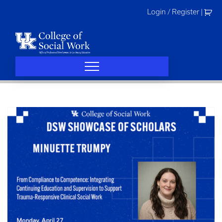
Skip
Login / Register
|
to
content