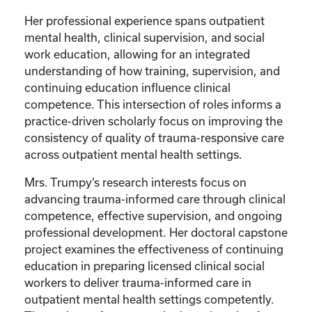
Her professional experience spans outpatient
mental health, clinical supervision, and social
work education, allowing for an integrated
understanding of how training, supervision, and
continuing education influence clinical
competence. This intersection of roles informs a
practice-driven scholarly focus on improving the
consistency of quality of trauma-responsive care
across outpatient mental health settings.
Mrs. Trumpy’s research interests focus on
advancing trauma-informed care through clinical
competence, effective supervision, and ongoing
professional development. Her doctoral capstone
project examines the effectiveness of continuing
education in preparing licensed clinical social
workers to deliver trauma-informed care in
outpatient mental health settings competently.