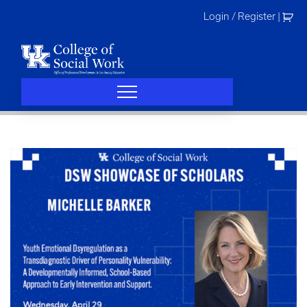
Skip
Login / Register
|
to
content