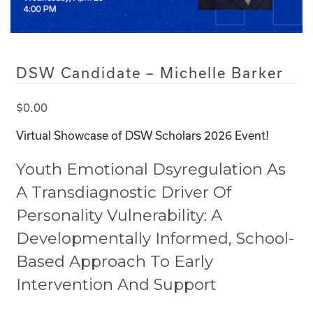
DSW Candidate – Michelle Barker
$
0.00
Virtual Showcase of DSW Scholars 2026 Event!
Youth Emotional Dsyregulation As
A Transdiagnostic Driver Of
Personality Vulnerability: A
Developmentally Informed, School-
Based Approach To Early
Intervention And Support