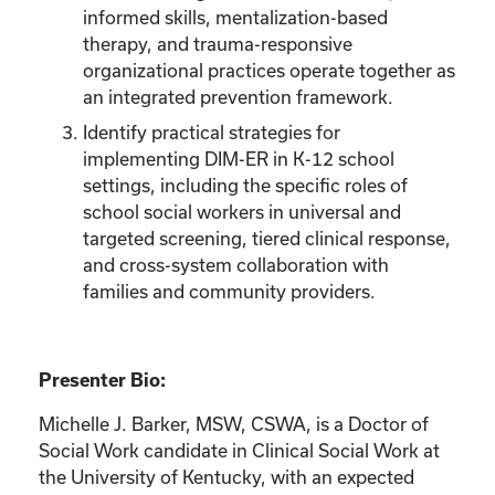
informed skills, mentalization-based
therapy, and trauma-responsive
organizational practices operate together as
an integrated prevention framework.
Identify practical strategies for
implementing DIM-ER in K-12 school
settings, including the specific roles of
school social workers in universal and
targeted screening, tiered clinical response,
and cross-system collaboration with
families and community providers.
Presenter Bio:
Michelle J. Barker, MSW, CSWA, is a Doctor of
Social Work candidate in Clinical Social Work at
the University of Kentucky, with an expected