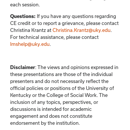
each session.
If you have any questions regarding
Questions:
CE credit or to report a grievance, please contact
Christina Krantz
at
Christina.Krantz@uky.edu
.
For technical assistance, please contact
lmshelp@uky.edu
.
:
The views and opinions expressed in
Disclaimer
these presentations are those of the individual
presenters and do not necessarily reflect the
official policies or positions of the University of
Kentucky or the College of Social Work. The
inclusion of any topics, perspectives, or
discussions is intended for academic
engagement and does not constitute
endorsement by the institution.