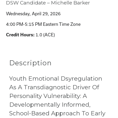
DSW Candidate – Michelle Barker
Wednesday, April 29, 2026
4:00 PM-5:15 PM Eastern Time Zone
1.0 (ACE)
Credit Hours:
Description
Youth Emotional Dsyregulation
As A Transdiagnostic Driver Of
Personality Vulnerability: A
Developmentally Informed,
School-Based Approach To Early