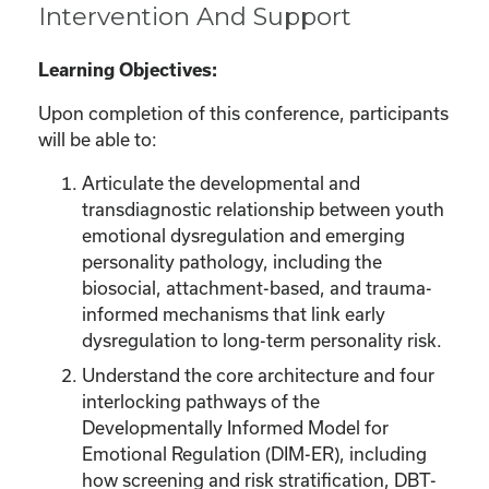
Intervention And Support
Learning Objectives:
Upon completion of this conference, participants
will be able to:
Articulate the developmental and
transdiagnostic relationship between youth
emotional dysregulation and emerging
personality pathology, including the
biosocial, attachment-based, and trauma-
informed mechanisms that link early
dysregulation to long-term personality risk.
Understand the core architecture and four
interlocking pathways of the
Developmentally Informed Model for
Emotional Regulation (DIM-ER), including
how screening and risk stratification, DBT-