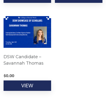
DSW Candidate –
Savannah Thomas
$
0.00
VIEW