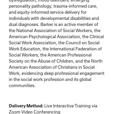
personality pathology, trauma-informed care,
and equity-informed service delivery for
individuals with developmental disabilities and
dual diagnoses. Barker is an active member of
the National Association of Social Workers, the
American Psychological Association, the Clinical
Social Work Association, the Council on Social
Work Education, the International Federation of
Social Workers, the American Professional
Society on the Abuse of Children, and the North
American Association of Christians in Social
Work, evidencing deep professional engagement
in the social work profession and its global
communities.
Live Interactive Training via
Delivery Method:
Zoom Video Conferencing