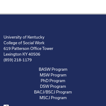
University of Kentucky
College of Social Work
619 Patterson Office Tower
Lexington KY 40506
(859) 218-1179
BASW Program
MSW Program
PhD Program
DSW Program
BACJ/BSCJ Program
MSCJ Program