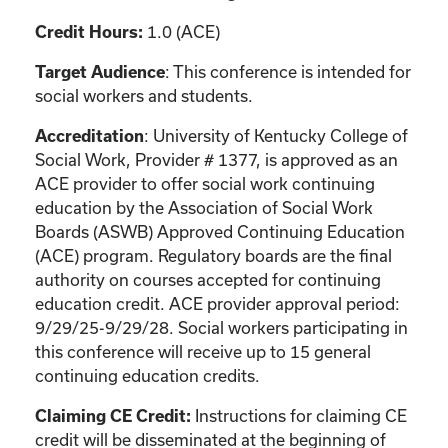
1.0 (ACE)
Credit Hours:
: This conference is intended for
Target Audience
social workers and students.
: University of Kentucky College of
Accreditation
Social Work, Provider # 1377, is approved as an
ACE provider to offer social work continuing
education by the Association of Social Work
Boards (ASWB) Approved Continuing Education
(ACE) program. Regulatory boards are the final
authority on courses accepted for continuing
education credit. ACE provider approval period:
9/29/25-9/29/28. Social workers participating in
this conference will receive up to 15 general
continuing education credits.
Instructions for claiming CE
Claiming CE Credit:
credit will be disseminated at the beginning of