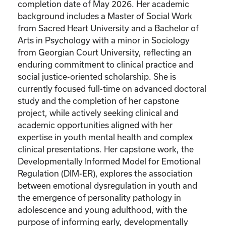
completion date of May 2026. Her academic
background includes a Master of Social Work
from Sacred Heart University and a Bachelor of
Arts in Psychology with a minor in Sociology
from Georgian Court University, reflecting an
enduring commitment to clinical practice and
social justice-oriented scholarship. She is
currently focused full-time on advanced doctoral
study and the completion of her capstone
project, while actively seeking clinical and
academic opportunities aligned with her
expertise in youth mental health and complex
clinical presentations. Her capstone work, the
Developmentally Informed Model for Emotional
Regulation (DIM-ER), explores the association
between emotional dysregulation in youth and
the emergence of personality pathology in
adolescence and young adulthood, with the
purpose of informing early, developmentally