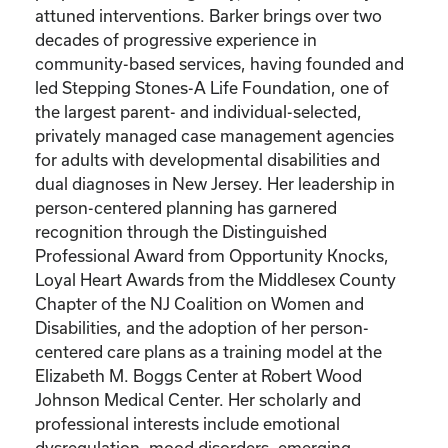
attuned interventions. Barker brings over two
decades of progressive experience in
community-based services, having founded and
led Stepping Stones-A Life Foundation, one of
the largest parent- and individual-selected,
privately managed case management agencies
for adults with developmental disabilities and
dual diagnoses in New Jersey. Her leadership in
person-centered planning has garnered
recognition through the Distinguished
Professional Award from Opportunity Knocks,
Loyal Heart Awards from the Middlesex County
Chapter of the NJ Coalition on Women and
Disabilities, and the adoption of her person-
centered care plans as a training model at the
Elizabeth M. Boggs Center at Robert Wood
Johnson Medical Center. Her scholarly and
professional interests include emotional
dysregulation, mood disorders, emerging