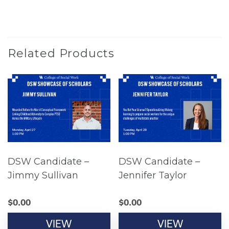
Related Products
DSW Candidate –
DSW Candidate –
Jimmy Sullivan
Jennifer Taylor
$
0.00
$
0.00
VIEW
VIEW