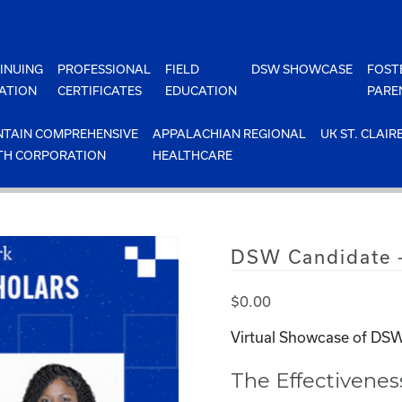
INUING
PROFESSIONAL
FIELD
DSW SHOWCASE
FOST
ATION
CERTIFICATES
EDUCATION
PARE
TAIN COMPREHENSIVE
APPALACHIAN REGIONAL
UK ST. CLAIR
TH CORPORATION
HEALTHCARE
DSW Candidate –
$
0.00
Virtual Showcase of DSW
The Effectivene