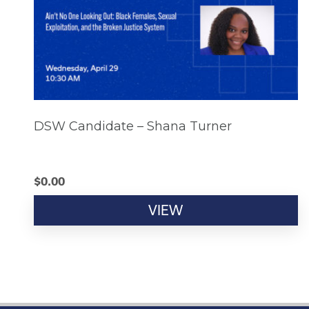
DSW Candidate – Shana Turner
$
0.00
VIEW