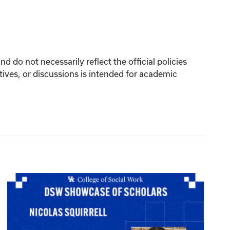
 do not necessarily reflect the official policies
tives, or discussions is intended for academic