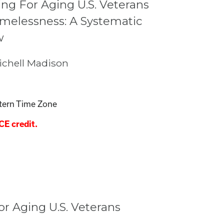
ng For Aging U.S. Veterans
melessness: A Systematic
w
chell Madison
tern Time Zone
CE credit.
r Aging U.S. Veterans