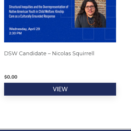
DSW Candidate – Nicolas Squirrell
$
0.00
VIEW