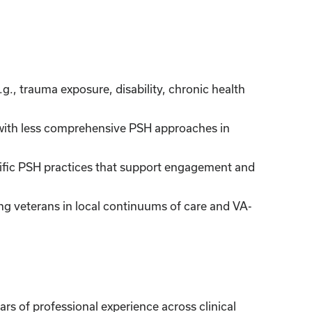
., trauma exposure, disability, chronic health
ith less comprehensive PSH approaches in
cific PSH practices that support engagement and
ng veterans in local continuums of care and VA-
rs of professional experience across clinical