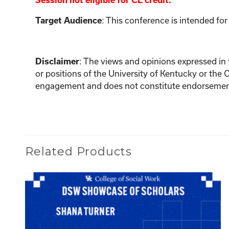
Session not eligible for CE credit.
: This conference is intended for
Target Audience
:
The views and opinions expressed in th
Disclaimer
or positions of the University of Kentucky or the 
engagement and does not constitute endorsement 
Related Products