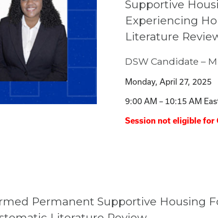
Supportive Housi
Experiencing Ho
Literature Revie
DSW Candidate – Mi
Monday, April 27, 2025
9:00 AM – 10:15 AM Eas
Session not eligible for 
ormed Permanent Supportive Housing Fo
stematic Literature Review