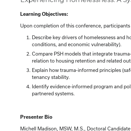
Learning Objectives:
Upon completion of this conference, participants w
Describe key drivers of homelessness and hou
conditions, and economic vulnerability).
Compare PSH models that integrate trauma
relation to housing retention and related o
Explain how trauma-informed principles (saf
tenancy stability.
Identify evidence-informed program and polic
partnered systems.
Presenter Bio
Michell Madison, MSW, M.S., Doctoral Candidate in