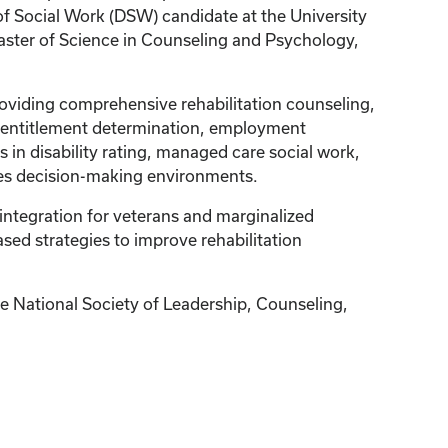
of Social Work (DSW) candidate at the University
aster of Science in Counseling and Psychology,
roviding comprehensive rehabilitation counseling,
, entitlement determination, employment
s in disability rating, managed care social work,
akes decision-making environments.
integration for veterans and marginalized
sed strategies to improve rehabilitation
he National Society of Leadership, Counseling,