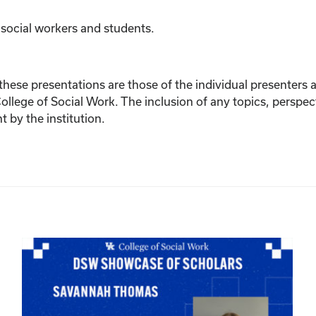
 social workers and students.
ese presentations are those of the individual presenters and
College of Social Work. The inclusion of any topics, perspec
by the institution.