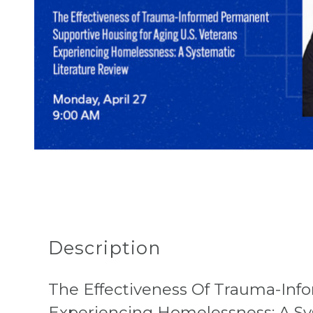
Description
The Effectiveness Of Trauma-Inf
Experiencing Homelessness: A Sy