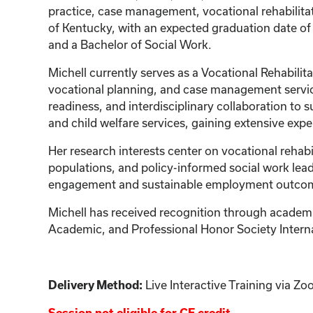
practice, case management, vocational rehabilitat
of Kentucky, with an expected graduation date of
and a Bachelor of Social Work.
Michell currently serves as a Vocational Rehabili
vocational planning, and case management servic
readiness, and interdisciplinary collaboration to 
and child welfare services, gaining extensive exp
Her research interests center on vocational rehab
populations, and policy-informed social work lead
engagement and sustainable employment outcom
Michell has received recognition through academic
Academic, and Professional Honor Society Intern
Live Interactive Training via 
Delivery Method: