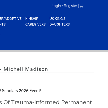
Login / Register
|
ER/ADOPTIVE
KINSHIP
UK KING'S
NTS
CAREGIVERS
DAUGHTERS
E
 Michell Madison
 Scholars 2026 Event!
ss Of Trauma-Informed Permanent