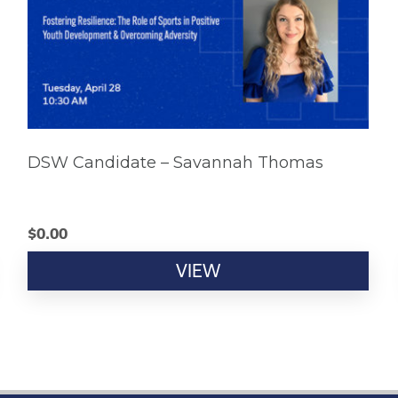
DSW Candidate – Savannah Thomas
$
0.00
VIEW