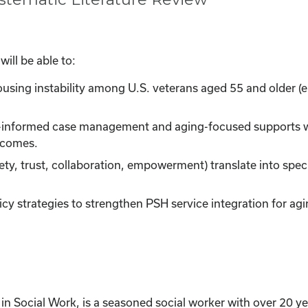
ill be able to:
sing instability among U.S. veterans aged 55 and older (e.g
-informed case management and aging-focused supports w
utcomes.
ety, trust, collaboration, empowerment) translate into spe
y strategies to strengthen PSH service integration for agi
 Social Work, is a seasoned social worker with over 20 yea