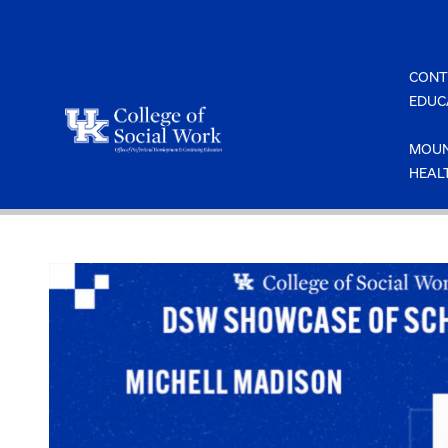
Skip
to
content
CONT
EDUC
MOUN
HEAL