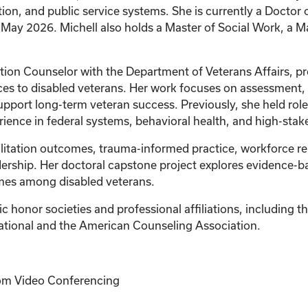
ion, and public service systems. She is currently a Doctor 
 May 2026. Michell also holds a Master of Social Work, a M
tation Counselor with the Department of Veterans Affairs, p
es to disabled veterans. Her work focuses on assessment
support long-term veteran success. Previously, she held role
erience in federal systems, behavioral health, and high-st
ilitation outcomes, trauma-informed practice, workforce re
ership. Her doctoral capstone project explores evidence-ba
es among disabled veterans.
 honor societies and professional affiliations, including t
ational and the American Counseling Association.
Zoom Video Conferencing