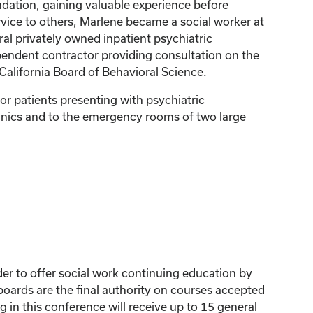
dation, gaining valuable experience before
rvice to others, Marlene became a social worker at
al privately owned inpatient psychiatric
dependent contractor providing consultation on the
 California Board of Behavioral Science.
or patients presenting with psychiatric
clinics and to the emergency rooms of two large
der to offer social work continuing education by
ards are the final authority on courses accepted
 in this conference will receive up to 15 general