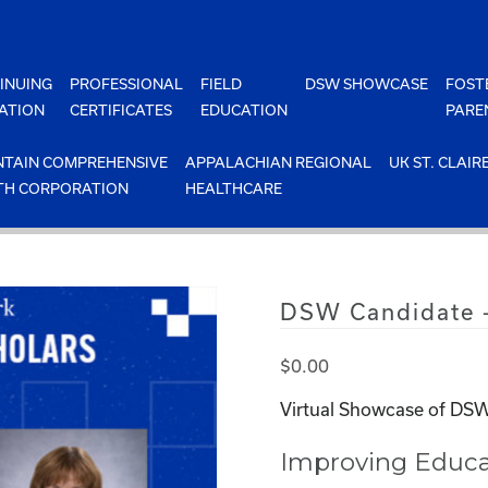
INUING
PROFESSIONAL
FIELD
DSW SHOWCASE
FOST
ATION
CERTIFICATES
EDUCATION
PARE
TAIN COMPREHENSIVE
APPALACHIAN REGIONAL
UK ST. CLAIR
TH CORPORATION
HEALTHCARE
DSW Candidate –
$
0.00
Virtual Showcase of DSW
Improving Educa