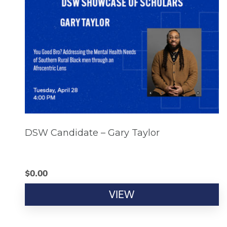
DSW Candidate – Gary Taylor
$
0.00
VIEW