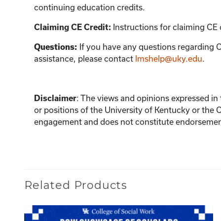
continuing education credits.
Instructions for claiming CE 
Claiming CE Credit:
If you have any questions regarding C
Questions:
assistance, please contact
lmshelp@uky.edu
.
:
The views and opinions expressed in th
Disclaimer
or positions of the University of Kentucky or the 
engagement and does not constitute endorsement 
Related Products