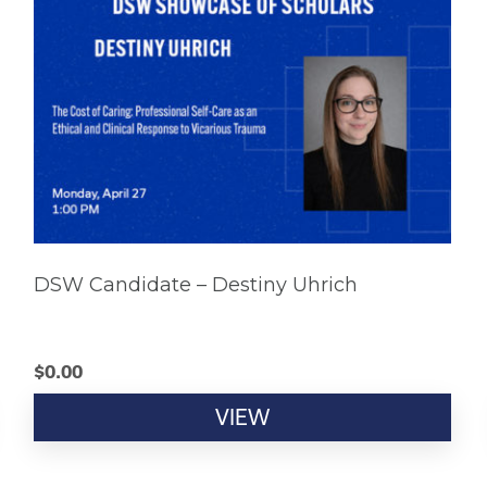
DSW Candidate – Destiny Uhrich
$
0.00
VIEW