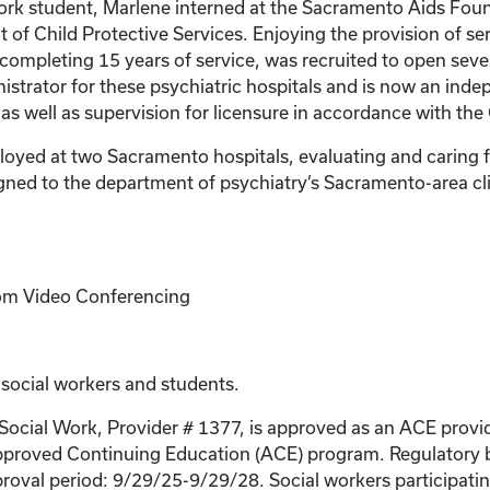
ork student, Marlene interned at the Sacramento Aids Foun
 of Child Protective Services. Enjoying the provision of se
 completing 15 years of service, was recruited to open sever
inistrator for these psychiatric hospitals and is now an in
 as well as supervision for licensure in accordance with the
ployed at two Sacramento hospitals, evaluating and caring f
assigned to the department of psychiatry’s Sacramento-area 
Zoom Video Conferencing
 social workers and students.
 Social Work, Provider # 1377, is approved as an ACE provi
proved Continuing Education (ACE) program. Regulatory bo
roval period: 9/29/25-9/29/28. Social workers participating