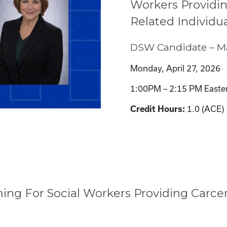
Workers Providin
Related Individu
DSW Candidate – Ma
Monday, April 27, 2026
1:00PM – 2:15 PM Easte
1.0 (ACE)
Credit Hours:
g For Social Workers Providing Carcera