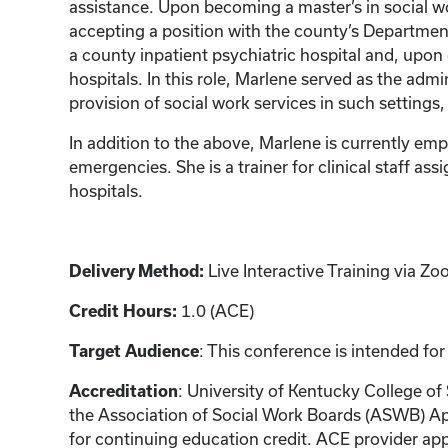
assistance. Upon becoming a master’s in social w
accepting a position with the county’s Department
a county inpatient psychiatric hospital and, upon
hospitals. In this role, Marlene served as the adm
provision of social work services in such settings,
In addition to the above, Marlene is currently em
emergencies. She is a trainer for clinical staff 
hospitals.
Live Interactive Training via 
Delivery Method:
1.0 (ACE)
Credit Hours:
: This conference is intended for
Target Audience
: University of Kentucky College of
Accreditation
the Association of Social Work Boards (ASWB) Ap
for continuing education credit. ACE provider app