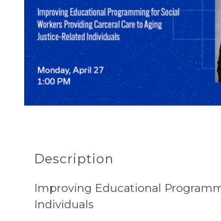
Description
Improving Educational Programmin
Individuals