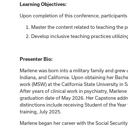
Learning Objectives:
Upon completion of this conference, participants w
Master the content related to teaching the p
Develop inclusive teaching practices utilizi
Presenter Bio:
Marlene was born into a military family and grew 
Indiana, and California. Upon obtaining her Bache
work (MSW) at the California State University in 
After years of clinical work in psychiatry, Marl
graduation date of May 2026. Her Capstone addres
distinctions include receiving Student of the Ye
training, July 2025.
Marlene began her career with the Social Security 