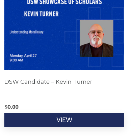
DSW Candidate – Kevin Turner
$
0.00
VIEW