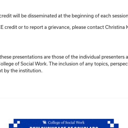
credit will be disseminated at the beginning of each session
E credit or to report a grievance, please contact
Christina 
ese presentations are those of the individual presenters and
College of Social Work. The inclusion of any topics, perspec
by the institution.