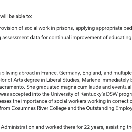
ill be able to:
rovision of social work in prisons, applying appropriate pe
ng assessment data for continual improvement of educating s
up living abroad in France, Germany, England, and multiple 
lor of Arts degree in Liberal Studies, Marlene immediately 
Sacramento. She graduated magna cum laude and eventually o
ene was accepted into the University of Kentucky’s DSW pro
ses the importance of social workers working in correction
ar from Cosumnes River College and the Outstanding Employe
Administration and worked there for 22 years, assisting the