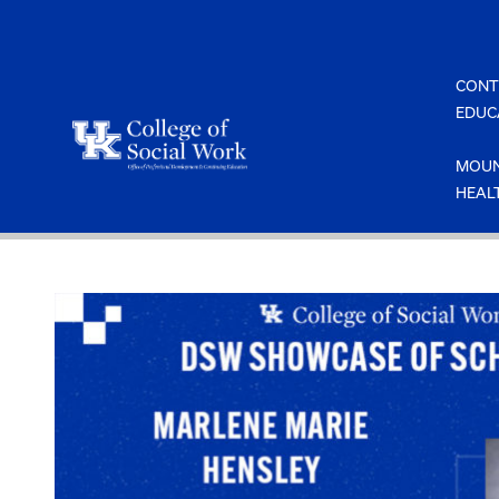
Skip
to
content
CONT
EDUC
MOUN
HEAL