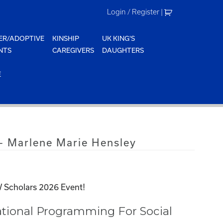
Login / Register
|
ER/ADOPTIVE
KINSHIP
UK KING'S
NTS
CAREGIVERS
DAUGHTERS
E
 Marlene Marie Hensley
 Scholars 2026 Event!
tional Programming For Social