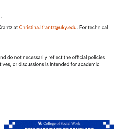
.
Krantz
at
Christina.Krantz@uky.edu
. For technical
 do not necessarily reflect the official policies
tives, or discussions is intended for academic