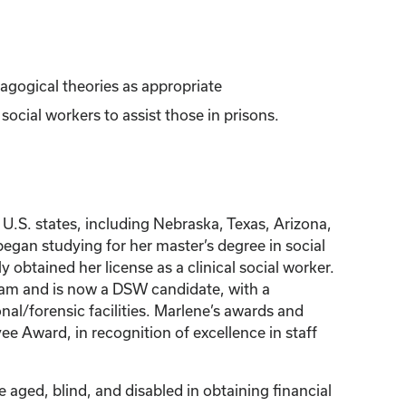
dagogical theories as appropriate
ocial workers to assist those in prisons.
U.S. states, including Nebraska, Texas, Arizona,
began studying for her master’s degree in social
btained her license as a clinical social worker.
gram and is now a DSW candidate, with a
al/forensic facilities. Marlene’s awards and
e Award, in recognition of excellence in staff
 aged, blind, and disabled in obtaining financial