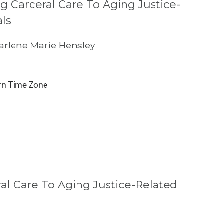
g Carceral Care To Aging Justice-
als
rlene Marie Hensley
rn Time Zone
l Care To Aging Justice-Related