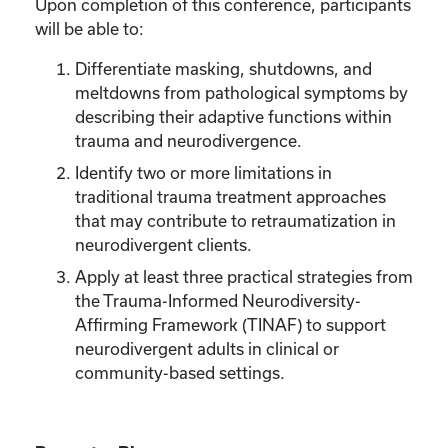
Upon completion of this conference, participants
will be able to:
Differentiate masking, shutdowns, and
meltdowns from pathological symptoms by
describing their adaptive functions within
trauma and neurodivergence.
Identify two or more limitations in
traditional trauma treatment approaches
that may contribute to retraumatization in
neurodivergent clients.
Apply at least three practical strategies from
the Trauma-Informed Neurodiversity-
Affirming Framework (TINAF) to support
neurodivergent adults in clinical or
community-based settings.