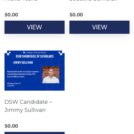
$
0.00
$
0.00
VIEW
VIEW
DSW Candidate –
Jimmy Sullivan
$
0.00