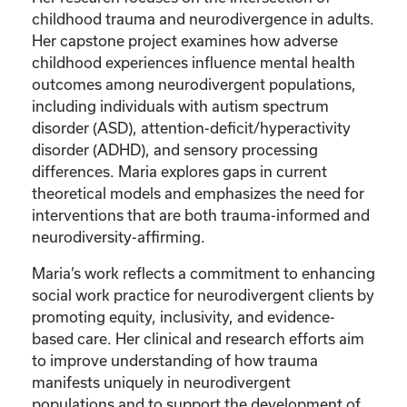
childhood trauma and neurodivergence in adults.
Her capstone project examines how adverse
childhood experiences influence mental health
outcomes among neurodivergent populations,
including individuals with autism spectrum
disorder (ASD), attention-deficit/hyperactivity
disorder (ADHD), and sensory processing
differences. Maria explores gaps in current
theoretical models and emphasizes the need for
interventions that are both trauma-informed and
neurodiversity-affirming.
Maria’s work reflects a commitment to enhancing
social work practice for neurodivergent clients by
promoting equity, inclusivity, and evidence-
based care. Her clinical and research efforts aim
to improve understanding of how trauma
manifests uniquely in neurodivergent
populations and to support the development of