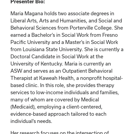
Presenter Bio:
Maria Magana holds two associate degrees in
Liberal Arts, Arts and Humanities, and Social and
Behavioral Sciences from Porterville College. She
earned a Bachelor’s in Social Work from Fresno
Pacific University and a Master’s in Social Work
from Louisiana State University. She is currently a
Doctoral Candidate in Social Work at the
University of Kentucky. Maria is currently an
ASW and serves as an Outpatient Behavioral
Therapist at Kaweah Health, a nonprofit hospital-
based clinic. In this role, she provides therapy
services to low-income individuals and families,
many of whom are covered by Medical
(Medicaid), employing a client-centered,
evidence-based approach tailored to each
individual’s needs.
Her research focuses on the intersection of