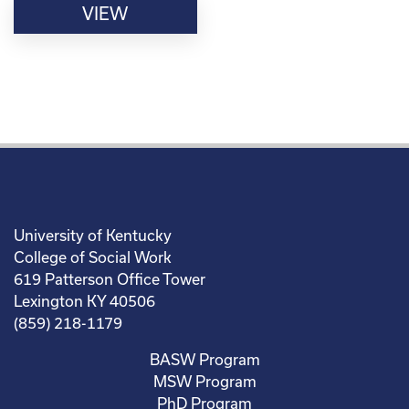
VIEW
University of Kentucky
College of Social Work
619 Patterson Office Tower
Lexington KY 40506
(859) 218-1179
BASW Program
MSW Program
PhD Program