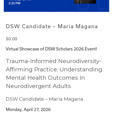
DSW Candidate – Maria Magana
$
0.00
Virtual Showcase of DSW Scholars 2026 Event!
Trauma-Informed Neurodiversity-
Affirming Practice: Understanding
Mental Health Outcomes In
Neurodivergent Adults
DSW Candidate – Maria Magana
Monday, April 27, 2026