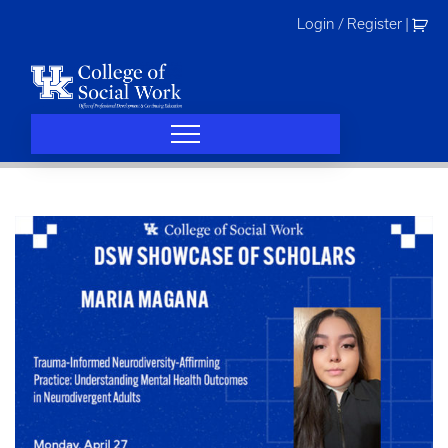
Skip
Login / Register
|
to
content