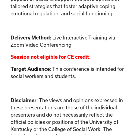
tailored strategies that foster adaptive coping,
emotional regulation, and social functioning.
Live Interactive Training via
Delivery Method:
Zoom Video Conferencing
Session not eligible for CE credit.
: This conference is intended for
Target Audience
social workers and students.
:
The views and opinions expressed in
Disclaimer
these presentations are those of the individual
presenters and do not necessarily reflect the
official policies or positions of the University of
Kentucky or the College of Social Work. The