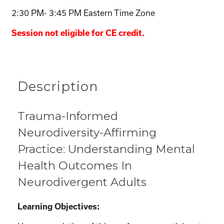
2:30 PM- 3:45 PM Eastern Time Zone
Session not eligible for CE credit.
Description
Trauma-Informed
Neurodiversity-Affirming
Practice: Understanding Mental
Health Outcomes In
Neurodivergent Adults
Learning Objectives: