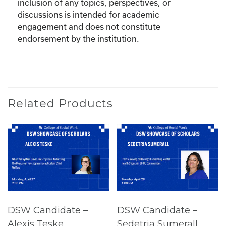
inclusion of any topics, perspectives, or
discussions is intended for academic
engagement and does not constitute
endorsement by the institution.
Related Products
DSW Candidate –
DSW Candidate –
Alexis Teske
Sedetria Sumerall