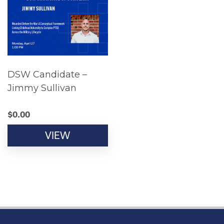
DSW Candidate –
Jimmy Sullivan
$
0.00
VIEW