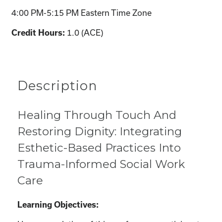
4:00 PM-5:15 PM Eastern Time Zone
1.0 (ACE)
Credit Hours:
Description
Healing Through Touch And
Restoring Dignity: Integrating
Esthetic-Based Practices Into
Trauma-Informed Social Work
Care
Learning Objectives: