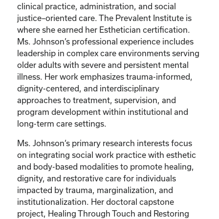
clinical practice, administration, and social
justice–oriented care. The Prevalent Institute is
where she earned her Esthetician certification.
Ms. Johnson’s professional experience includes
leadership in complex care environments serving
older adults with severe and persistent mental
illness. Her work emphasizes trauma-informed,
dignity-centered, and interdisciplinary
approaches to treatment, supervision, and
program development within institutional and
long-term care settings.
Ms. Johnson’s primary research interests focus
on integrating social work practice with esthetic
and body-based modalities to promote healing,
dignity, and restorative care for individuals
impacted by trauma, marginalization, and
institutionalization. Her doctoral capstone
project, Healing Through Touch and Restoring