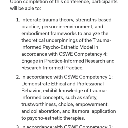
Upon completion of this conference, participants
will be able to:
Integrate trauma theory, strengths-based
practice, person-in-environment, and
embodiment frameworks to analyze the
theoretical underpinnings of the Trauma-
Informed Psycho-Esthetic Model in
accordance with CSWE Competency 4:
Engage in Practice-Informed Research and
Research-Informed Practice.
In accordance with CSWE Competency 1:
Demonstrate Ethical and Professional
Behavior, exhibit knowledge of trauma-
informed concepts, such as safety,
trustworthiness, choice, empowerment,
and collaboration, and its moral application
to psycho-esthetic therapies.
In accordance with CSWE Competency 2: