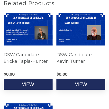
Related Products
DSW Candidate –
DSW Candidate –
Ericka Tapia-Hunter
Kevin Turner
$
0.00
$
0.00
VIEW
VIEW