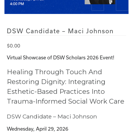
DSW Candidate – Maci Johnson
$
0.00
Virtual Showcase of DSW Scholars 2026 Event!
Healing Through Touch And
Restoring Dignity: Integrating
Esthetic-Based Practices Into
Trauma-Informed Social Work Care
DSW Candidate – Maci Johnson
Wednesday, April 29, 2026