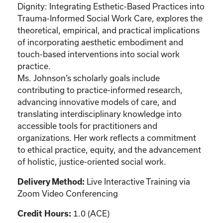
Dignity: Integrating Esthetic-Based Practices into
Trauma-Informed Social Work Care, explores the
theoretical, empirical, and practical implications
of incorporating aesthetic embodiment and
touch-based interventions into social work
practice.
Ms. Johnson’s scholarly goals include
contributing to practice-informed research,
advancing innovative models of care, and
translating interdisciplinary knowledge into
accessible tools for practitioners and
organizations. Her work reflects a commitment
to ethical practice, equity, and the advancement
of holistic, justice-oriented social work.
Live Interactive Training via
Delivery Method:
Zoom Video Conferencing
1.0 (ACE)
Credit Hours: