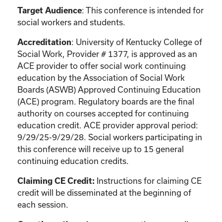
: This conference is intended for
Target Audience
social workers and students.
: University of Kentucky College of
Accreditation
Social Work, Provider # 1377, is approved as an
ACE provider to offer social work continuing
education by the Association of Social Work
Boards (ASWB) Approved Continuing Education
(ACE) program. Regulatory boards are the final
authority on courses accepted for continuing
education credit. ACE provider approval period:
9/29/25-9/29/28. Social workers participating in
this conference will receive up to 15 general
continuing education credits.
Instructions for claiming CE
Claiming CE Credit:
credit will be disseminated at the beginning of
each session.