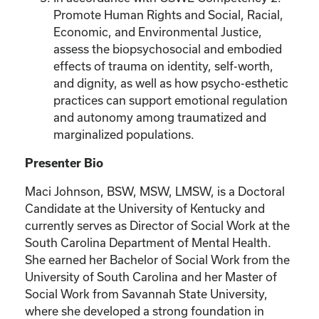
Promote Human Rights and Social, Racial,
Economic, and Environmental Justice,
assess the biopsychosocial and embodied
effects of trauma on identity, self-worth,
and dignity, as well as how psycho-esthetic
practices can support emotional regulation
and autonomy among traumatized and
marginalized populations.
Presenter Bio
Maci Johnson, BSW, MSW, LMSW, is a Doctoral
Candidate at the University of Kentucky and
currently serves as Director of Social Work at the
South Carolina Department of Mental Health.
She earned her Bachelor of Social Work from the
University of South Carolina and her Master of
Social Work from Savannah State University,
where she developed a strong foundation in