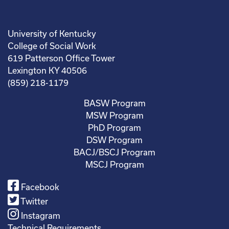
University of Kentucky
College of Social Work
619 Patterson Office Tower
Lexington KY 40506
(859) 218-1179
BASW Program
MSW Program
PhD Program
DSW Program
BACJ/BSCJ Program
MSCJ Program
Facebook
Twitter
Instagram
Technical Requirements