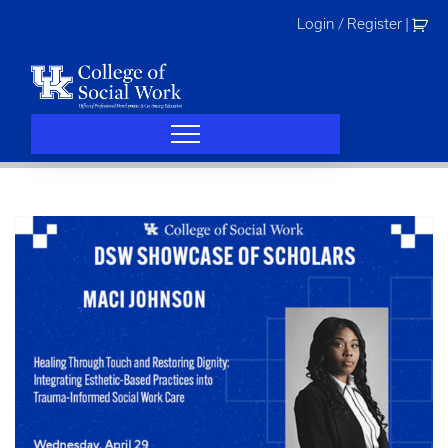
Skip
Login / Register
|
to
content