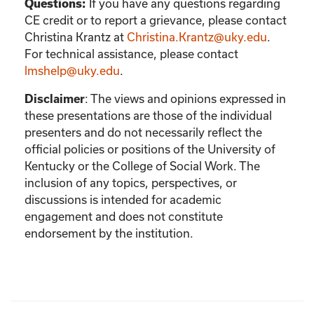
If you have any questions regarding
Questions:
CE credit or to report a grievance, please contact
Christina Krantz
at
Christina.Krantz@uky.edu
.
For technical assistance, please contact
lmshelp@uky.edu
.
:
The views and opinions expressed in
Disclaimer
these presentations are those of the individual
presenters and do not necessarily reflect the
official policies or positions of the University of
Kentucky or the College of Social Work. The
inclusion of any topics, perspectives, or
discussions is intended for academic
engagement and does not constitute
endorsement by the institution.