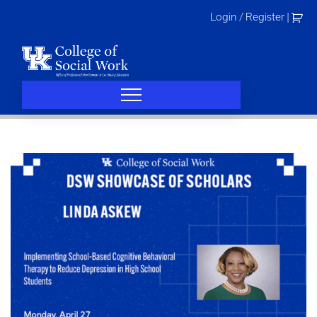
Skip
Login / Register
|
to
content