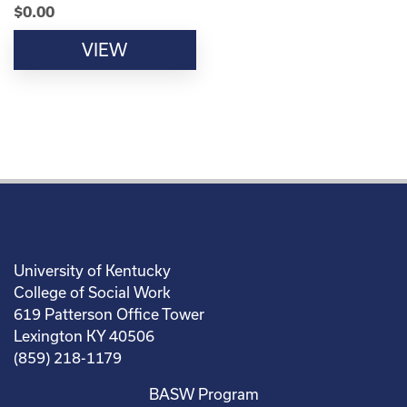
$
0.00
VIEW
University of Kentucky
College of Social Work
619 Patterson Office Tower
Lexington KY 40506
(859) 218-1179
BASW Program