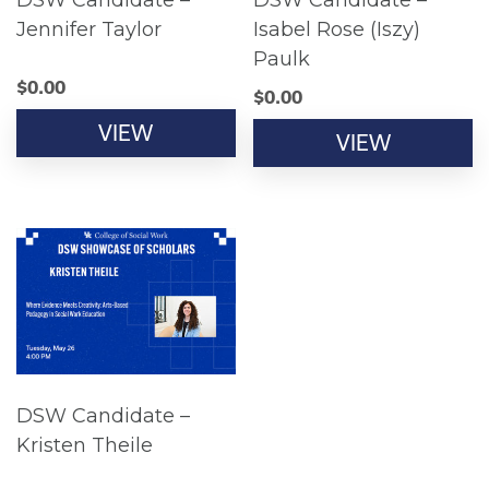
DSW Candidate –
DSW Candidate –
Jennifer Taylor
Isabel Rose (Iszy)
Paulk
$
0.00
$
0.00
VIEW
VIEW
DSW Candidate –
Kristen Theile