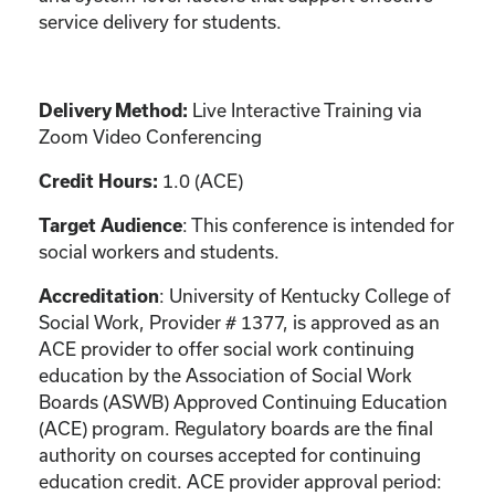
service delivery for students.
Live Interactive Training via
Delivery Method:
Zoom Video Conferencing
1.0 (ACE)
Credit Hours:
: This conference is intended for
Target Audience
social workers and students.
: University of Kentucky College of
Accreditation
Social Work, Provider # 1377, is approved as an
ACE provider to offer social work continuing
education by the Association of Social Work
Boards (ASWB) Approved Continuing Education
(ACE) program. Regulatory boards are the final
authority on courses accepted for continuing
education credit. ACE provider approval period: