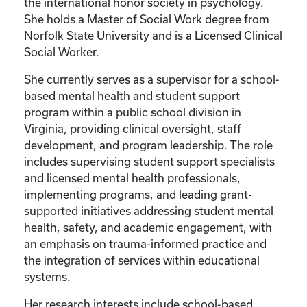
the international honor society in psychology.
She holds a Master of Social Work degree from
Norfolk State University and is a Licensed Clinical
Social Worker.
She currently serves as a supervisor for a school-
based mental health and student support
program within a public school division in
Virginia, providing clinical oversight, staff
development, and program leadership. The role
includes supervising student support specialists
and licensed mental health professionals,
implementing programs, and leading grant-
supported initiatives addressing student mental
health, safety, and academic engagement, with
an emphasis on trauma-informed practice and
the integration of services within educational
systems.
Her research interests include school-based