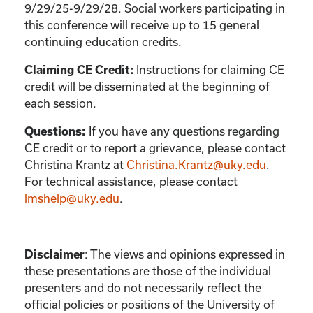
9/29/25-9/29/28. Social workers participating in
this conference will receive up to 15 general
continuing education credits.
Instructions for claiming CE
Claiming CE Credit:
credit will be disseminated at the beginning of
each session.
If you have any questions regarding
Questions:
CE credit or to report a grievance, please contact
Christina Krantz
at
Christina.Krantz@uky.edu
.
For technical assistance, please contact
lmshelp@uky.edu
.
:
The views and opinions expressed in
Disclaimer
these presentations are those of the individual
presenters and do not necessarily reflect the
official policies or positions of the University of