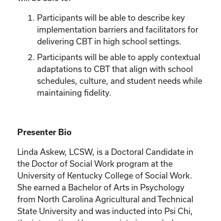
Participants will be able to describe key
implementation barriers and facilitators for
delivering CBT in high school settings.
Participants will be able to apply contextual
adaptations to CBT that align with school
schedules, culture, and student needs while
maintaining fidelity.
Presenter Bio
Linda Askew, LCSW, is a Doctoral Candidate in
the Doctor of Social Work program at the
University of Kentucky College of Social Work.
She earned a Bachelor of Arts in Psychology
from North Carolina Agricultural and Technical
State University and was inducted into Psi Chi,