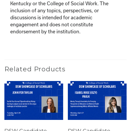
Kentucky or the College of Social Work. The
inclusion of any topics, perspectives, or
discussions is intended for academic
engagement and does not constitute
endorsement by the institution.
Related Products