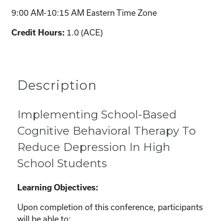
9:00 AM-10:15 AM Eastern Time Zone
1.0 (ACE)
Credit Hours:
Description
Implementing School-Based
Cognitive Behavioral Therapy To
Reduce Depression In High
School Students
Learning Objectives:
Upon completion of this conference, participants
will be able to: