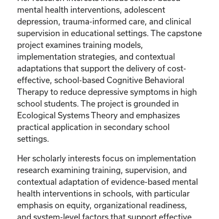
mental health interventions, adolescent
depression, trauma-informed care, and clinical
supervision in educational settings. The capstone
project examines training models,
implementation strategies, and contextual
adaptations that support the delivery of cost-
effective, school-based Cognitive Behavioral
Therapy to reduce depressive symptoms in high
school students. The project is grounded in
Ecological Systems Theory and emphasizes
practical application in secondary school
settings.
Her scholarly interests focus on implementation
research examining training, supervision, and
contextual adaptation of evidence-based mental
health interventions in schools, with particular
emphasis on equity, organizational readiness,
and system-level factors that support effective