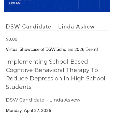
DSW Candidate – Linda Askew
$
0.00
Virtual Showcase of DSW Scholars 2026 Event!
Implementing School-Based
Cognitive Behavioral Therapy To
Reduce Depression In High School
Students
DSW Candidate – Linda Askew
Monday, April 27, 2026