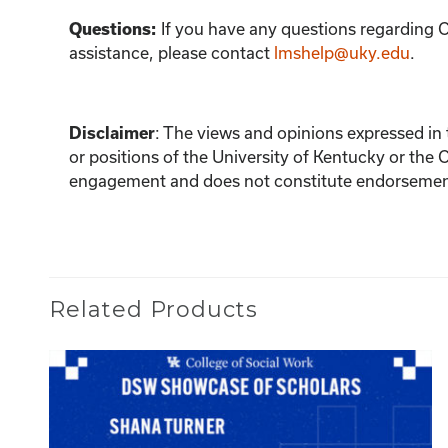
If you have any questions regarding C
Questions:
assistance, please contact
lmshelp@uky.edu
.
:
The views and opinions expressed in th
Disclaimer
or positions of the University of Kentucky or the 
engagement and does not constitute endorsement 
Related Products