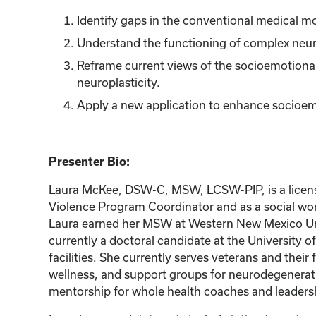
Identify gaps in the conventional medical m
Understand the functioning of complex neur
Reframe current views of the socioemotional
neuroplasticity.
Apply a new application to enhance socioem
Presenter Bio:
Laura McKee, DSW-C, MSW, LCSW-PIP, is a licensed 
Violence Program Coordinator and as a social wor
Laura earned her MSW at Western New Mexico Unive
currently a doctoral candidate at the University 
facilities. She currently serves veterans and thei
wellness, and support groups for neurodegenerati
mentorship for whole health coaches and leadershi