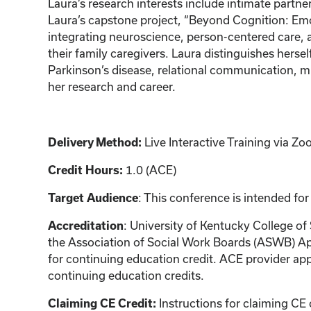
Laura’s research interests include intimate partne
Laura’s capstone project, “Beyond Cognition: Emo
integrating neuroscience, person-centered care,
their family caregivers. Laura distinguishes hers
Parkinson’s disease, relational communication, mi
her research and career.
Live Interactive Training via 
Delivery Method:
1.0 (ACE)
Credit Hours:
: This conference is intended for
Target Audience
: University of Kentucky College of
Accreditation
the Association of Social Work Boards (ASWB) Ap
for continuing education credit. ACE provider app
continuing education credits.
Instructions for claiming CE 
Claiming CE Credit: