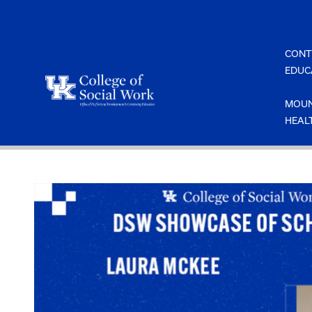
Skip
to
content
CONT
EDUC
MOUN
HEAL