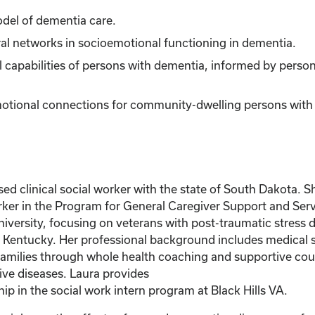
odel of dementia care.
al networks in socioemotional functioning in dementia.
 capabilities of persons with dementia, informed by person
otional connections for community-dwelling persons with d
clinical social worker with the state of South Dakota. She
ker in the Program for General Caregiver Support and Servi
rsity, focusing on veterans with post-traumatic stress di
of Kentucky. Her professional background includes medical s
r families through whole health coaching and supportive coun
ve diseases. Laura provides
p in the social work intern program at Black Hills VA.