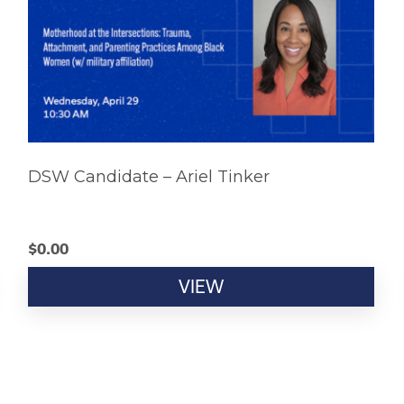
DSW Candidate – Ariel Tinker
$
0.00
VIEW