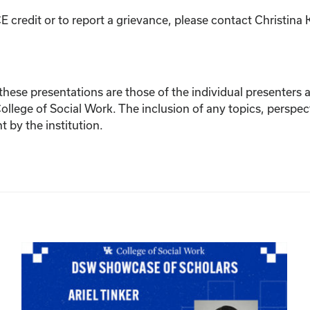
E credit or to report a grievance, please contact
Christina 
ese presentations are those of the individual presenters and
College of Social Work. The inclusion of any topics, perspec
by the institution.