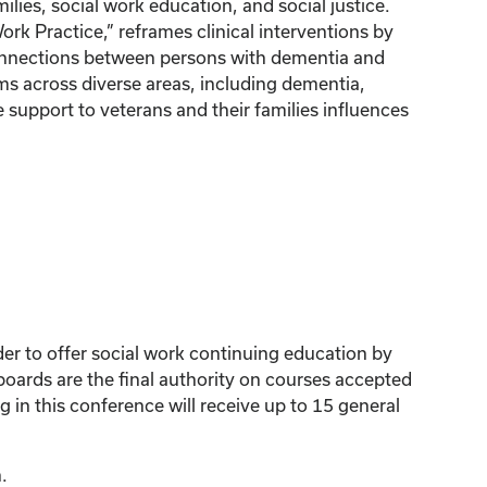
ilies, social work education, and social justice.
k Practice,” reframes clinical interventions by
connections between persons with dementia and
ms across diverse areas, including dementia,
 support to veterans and their families influences
der to offer social work continuing education by
ards are the final authority on courses accepted
 in this conference will receive up to 15 general
.