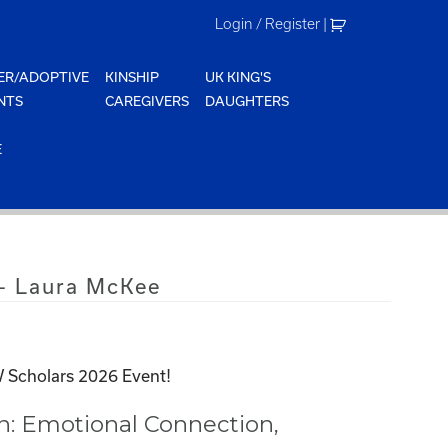
Login / Register
|
ER/ADOPTIVE
KINSHIP
UK KING'S
NTS
CAREGIVERS
DAUGHTERS
E
– Laura McKee
 Scholars 2026 Event!
n: Emotional Connection,