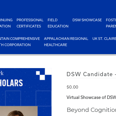
INUING
PROFESSIONAL
FIELD
DSW SHOWCASE
FOST
ATION
CERTIFICATES
EDUCATION
PARE
TAIN COMPREHENSIVE
APPALACHIAN REGIONAL
UK ST. CLAIR
TH CORPORATION
HEALTHCARE
DSW Candidate 
$
0.00
Virtual Showcase of DSW
Beyond Cognitio