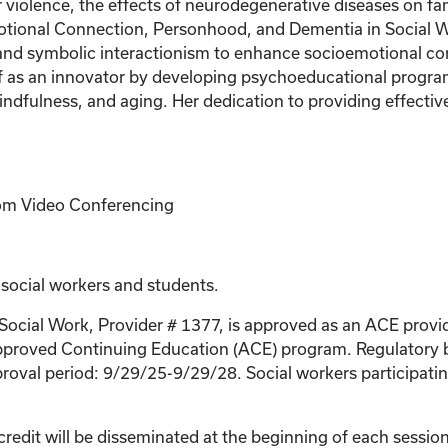
r violence, the effects of neurodegenerative diseases on fam
tional Connection, Personhood, and Dementia in Social Wor
 and symbolic interactionism to enhance socioemotional 
elf as an innovator by developing psychoeducational progra
ndfulness, and aging. Her dedication to providing effective
Zoom Video Conferencing
 social workers and students.
 Social Work, Provider # 1377, is approved as an ACE provi
proved Continuing Education (ACE) program. Regulatory bo
roval period: 9/29/25-9/29/28. Social workers participating
credit will be disseminated at the beginning of each session