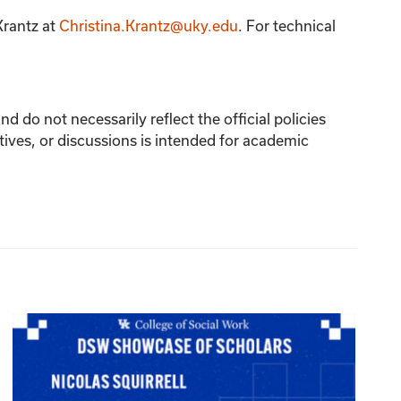
Krantz
at
Christina.Krantz@uky.edu
. For technical
 do not necessarily reflect the official policies
tives, or discussions is intended for academic