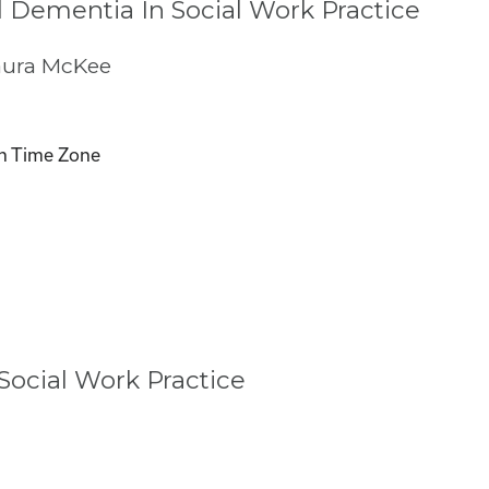
 Dementia In Social Work Practice
aura McKee
n Time Zone
ocial Work Practice