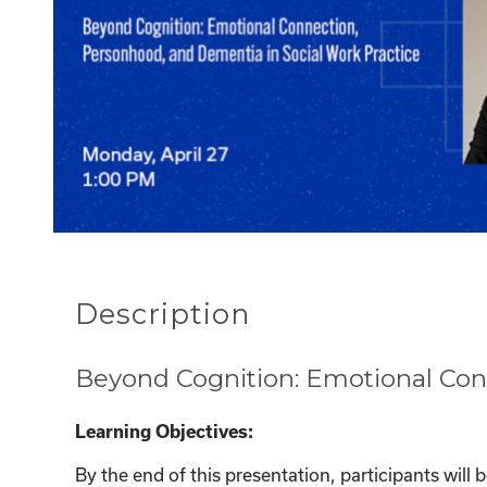
Description
Beyond Cognition: Emotional Con
Learning Objectives:
By the end of this presentation, participants will b