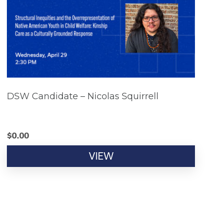
DSW Candidate – Nicolas Squirrell
$
0.00
VIEW