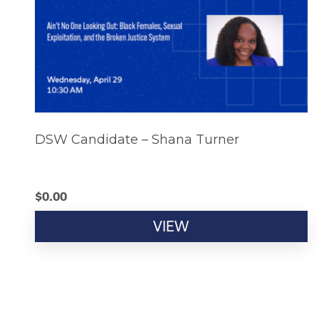
DSW Candidate – Shana Turner
$
0.00
VIEW