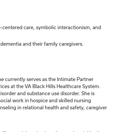
-centered care, symbolic interactionism, and
ementia and their family caregivers.
 currently serves as the Intimate Partner
ces at the VA Black Hills Healthcare System.
sorder and substance use disorder. She is
ocial work in hospice and skilled nursing
seling in relational health and safety, caregiver