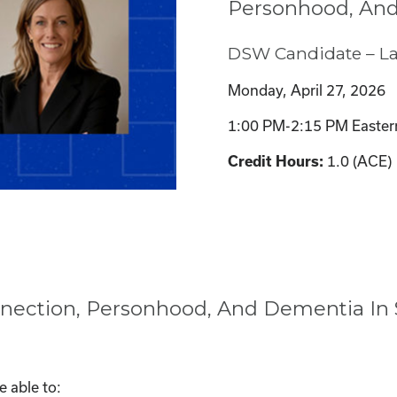
Personhood, And
DSW Candidate – L
Monday, April 27, 2026
1:00 PM-2:15 PM Easter
1.0 (ACE)
Credit Hours:
nection, Personhood, And Dementia In S
e able to: