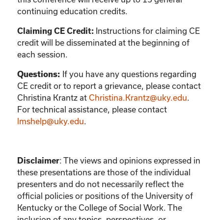
continuing education credits.
Instructions for claiming CE
Claiming CE Credit:
credit will be disseminated at the beginning of
each session.
If you have any questions regarding
Questions:
CE credit or to report a grievance, please contact
Christina Krantz
at
Christina.Krantz@uky.edu
.
For technical assistance, please contact
lmshelp@uky.edu
.
:
The views and opinions expressed in
Disclaimer
these presentations are those of the individual
presenters and do not necessarily reflect the
official policies or positions of the University of
Kentucky or the College of Social Work. The
inclusion of any topics, perspectives, or