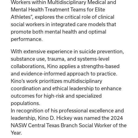
Workers within Multidisciplinary Medical and
Mental Health Treatment Teams for Elite
Athletes”, explores the critical role of clinical
social workers in integrated care models that
promote both mental health and optimal
performance.
With extensive experience in suicide prevention,
substance use, trauma, and systems-level
collaborations, Kino applies a strengths-based
and evidence-informed approach to practice.
Kino’s work prioritizes multidisciplinary
coordination and ethical leadership to enhance
outcomes for high-risk and specialized
populations.
In recognition of his professional excellence and
leadership, Kino D. Hickey was named the 2024
NASW Central Texas Branch Social Worker of the
Year.