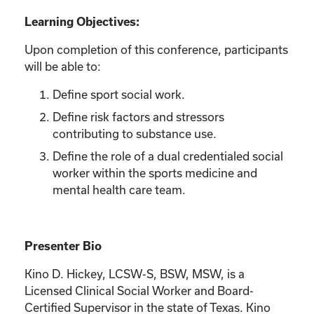
Learning Objectives:
Upon completion of this conference, participants
will be able to:
Define sport social work.
Define risk factors and stressors
contributing to substance use.
Define the role of a dual credentialed social
worker within the sports medicine and
mental health care team.
Presenter Bio
Kino D. Hickey, LCSW-S, BSW, MSW, is a
Licensed Clinical Social Worker and Board-
Certified Supervisor in the state of Texas. Kino