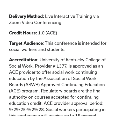
Live Interactive Training via
Delivery Method:
Zoom Video Conferencing
1.0 (ACE)
Credit Hours:
: This conference is intended for
Target Audience
social workers and students.
: University of Kentucky College of
Accreditation
Social Work, Provider # 1377, is approved as an
ACE provider to offer social work continuing
education by the Association of Social Work
Boards (ASWB) Approved Continuing Education
(ACE) program. Regulatory boards are the final
authority on courses accepted for continuing
education credit. ACE provider approval period:
9/29/25-9/29/28. Social workers participating in
this conference will receive up to 15 general