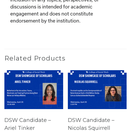
discussions is intended for academic
engagement and does not constitute
endorsement by the institution.
Related Products
DSW Candidate –
DSW Candidate –
Ariel Tinker
Nicolas Squirrell