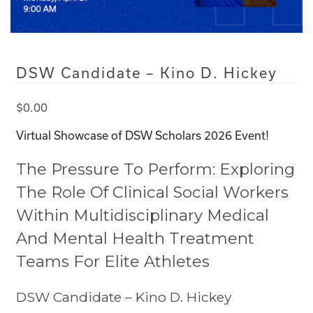
DSW Candidate – Kino D. Hickey
$
0.00
Virtual Showcase of DSW Scholars 2026 Event!
The Pressure To Perform: Exploring
The Role Of Clinical Social Workers
Within Multidisciplinary Medical
And Mental Health Treatment
Teams For Elite Athletes
DSW Candidate – Kino D. Hickey