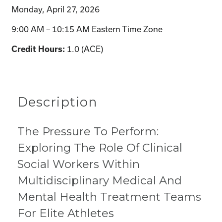
Monday, April 27, 2026
9:00 AM – 10:15 AM Eastern Time Zone
1.0 (ACE)
Credit Hours:
Description
The Pressure To Perform:
Exploring The Role Of Clinical
Social Workers Within
Multidisciplinary Medical And
Mental Health Treatment Teams
For Elite Athletes