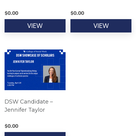
$
0.00
$
0.00
VIEW
VIEW
DSW Candidate –
Jennifer Taylor
$
0.00