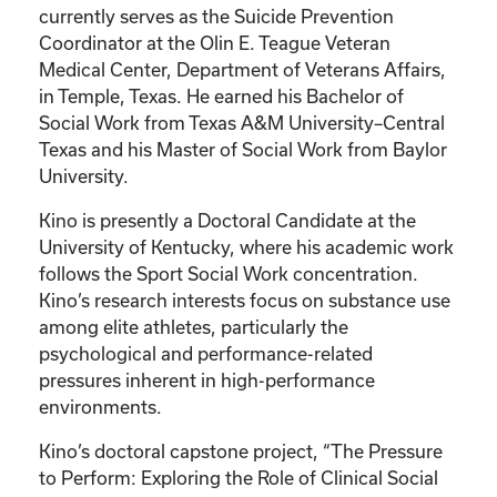
currently serves as the Suicide Prevention
Coordinator at the Olin E. Teague Veteran
Medical Center, Department of Veterans Affairs,
in Temple, Texas. He earned his Bachelor of
Social Work from Texas A&M University–Central
Texas and his Master of Social Work from Baylor
University.
Kino is presently a Doctoral Candidate at the
University of Kentucky, where his academic work
follows the Sport Social Work concentration.
Kino’s research interests focus on substance use
among elite athletes, particularly the
psychological and performance-related
pressures inherent in high-performance
environments.
Kino’s doctoral capstone project, “The Pressure
to Perform: Exploring the Role of Clinical Social