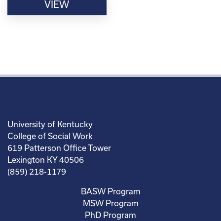
VIEW
University of Kentucky
College of Social Work
619 Patterson Office Tower
Lexington KY 40506
(859) 218-1179
BASW Program
MSW Program
PhD Program