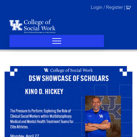
Skip
Login / Register
|
to
content