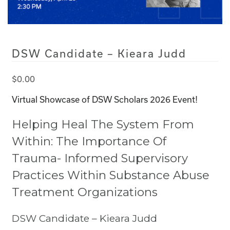
DSW Candidate – Kieara Judd
$
0.00
Virtual Showcase of DSW Scholars 2026 Event!
Helping Heal The System From
Within: The Importance Of
Trauma- Informed Supervisory
Practices Within Substance Abuse
Treatment Organizations
DSW Candidate – Kieara Judd