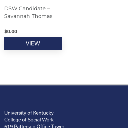
DSW Candidate –
Savannah Thomas
$
0.00
VIEW
University of Kentucky
College of Social Work
619 Patterson Office Tower