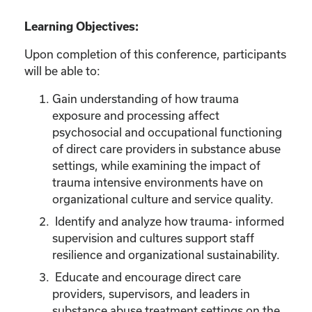
Learning Objectives:
Upon completion of this conference, participants
will be able to:
Gain understanding of how trauma
exposure and processing affect
psychosocial and occupational functioning
of direct care providers in substance abuse
settings, while examining the impact of
trauma intensive environments have on
organizational culture and service quality.
Identify and analyze how trauma- informed
supervision and cultures support staff
resilience and organizational sustainability.
Educate and encourage direct care
providers, supervisors, and leaders in
substance abuse treatment settings on the