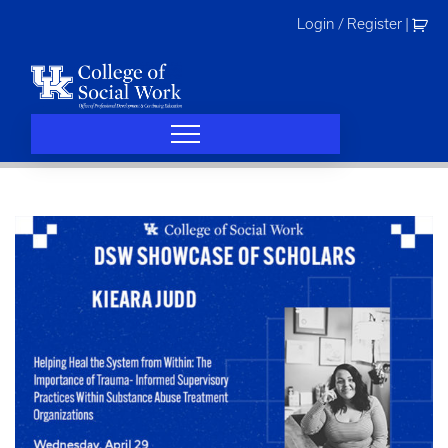
Skip
Login / Register
|
to
content