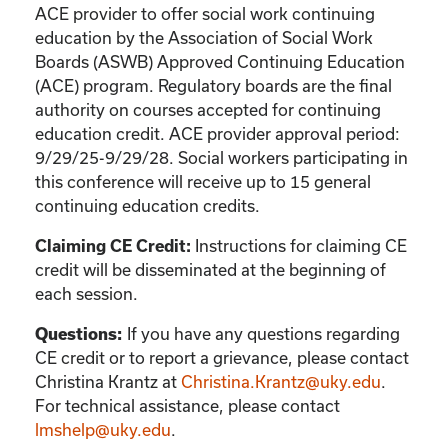
ACE provider to offer social work continuing
education by the Association of Social Work
Boards (ASWB) Approved Continuing Education
(ACE) program. Regulatory boards are the final
authority on courses accepted for continuing
education credit. ACE provider approval period:
9/29/25-9/29/28. Social workers participating in
this conference will receive up to 15 general
continuing education credits.
Instructions for claiming CE
Claiming CE Credit:
credit will be disseminated at the beginning of
each session.
If you have any questions regarding
Questions:
CE credit or to report a grievance, please contact
Christina Krantz
at
Christina.Krantz@uky.edu
.
For technical assistance, please contact
lmshelp@uky.edu
.