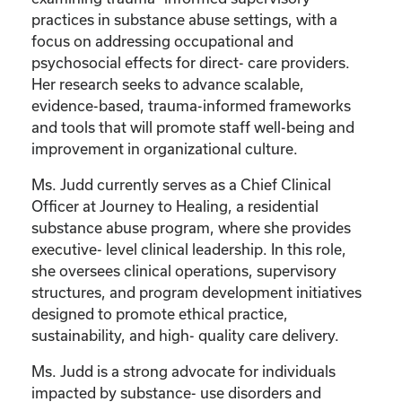
practices in substance abuse settings, with a
focus on addressing occupational and
psychosocial effects for direct- care providers.
Her research seeks to advance scalable,
evidence-based, trauma-informed frameworks
and tools that will promote staff well-being and
improvement in organizational culture.
Ms. Judd currently serves as a Chief Clinical
Officer at Journey to Healing, a residential
substance abuse program, where she provides
executive- level clinical leadership. In this role,
she oversees clinical operations, supervisory
structures, and program development initiatives
designed to promote ethical practice,
sustainability, and high- quality care delivery.
Ms. Judd is a strong advocate for individuals
impacted by substance- use disorders and