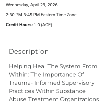
Wednesday, April 29, 2026
2:30 PM-3:45 PM Eastern Time Zone
1.0 (ACE)
Credit Hours:
Description
Helping Heal The System From
Within: The Importance Of
Trauma- Informed Supervisory
Practices Within Substance
Abuse Treatment Organizations