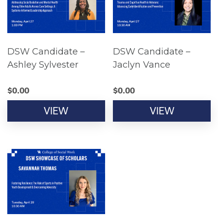
DSW Candidate –
DSW Candidate –
Ashley Sylvester
Jaclyn Vance
$
0.00
$
0.00
VIEW
VIEW