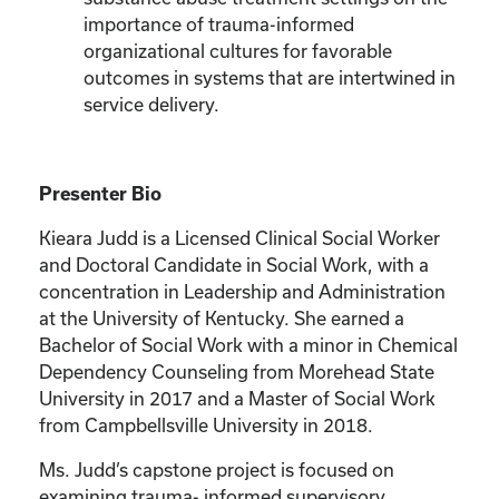
importance of trauma-informed
organizational cultures for favorable
outcomes in systems that are intertwined in
service delivery.
Presenter Bio
Kieara Judd is a Licensed Clinical Social Worker
and Doctoral Candidate in Social Work, with a
concentration in Leadership and Administration
at the University of Kentucky. She earned a
Bachelor of Social Work with a minor in Chemical
Dependency Counseling from Morehead State
University in 2017 and a Master of Social Work
from Campbellsville University in 2018.
Ms. Judd’s capstone project is focused on
examining trauma- informed supervisory