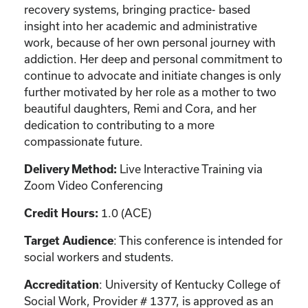
recovery systems, bringing practice- based
insight into her academic and administrative
work, because of her own personal journey with
addiction. Her deep and personal commitment to
continue to advocate and initiate changes is only
further motivated by her role as a mother to two
beautiful daughters, Remi and Cora, and her
dedication to contributing to a more
compassionate future.
Live Interactive Training via
Delivery Method:
Zoom Video Conferencing
1.0 (ACE)
Credit Hours:
: This conference is intended for
Target Audience
social workers and students.
: University of Kentucky College of
Accreditation
Social Work, Provider # 1377, is approved as an