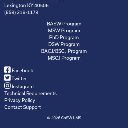
Lexington KY 40506
(859) 218-1179
BASW Program
MSW Program
PhD Program
DSW Program
BACJ/BSCJ Program
MSCJ Program
Facebook
Twitter
Instagram
Technical Requirements
Privacy Policy
Contact Support
© 2026
CoSW LMS