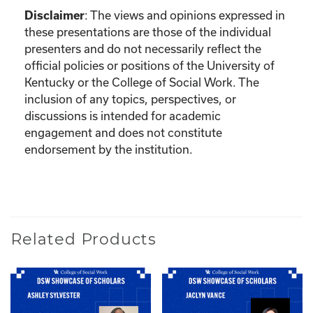
:
The views and opinions expressed in
Disclaimer
these presentations are those of the individual
presenters and do not necessarily reflect the
official policies or positions of the University of
Kentucky or the College of Social Work. The
inclusion of any topics, perspectives, or
discussions is intended for academic
engagement and does not constitute
endorsement by the institution.
Related Products