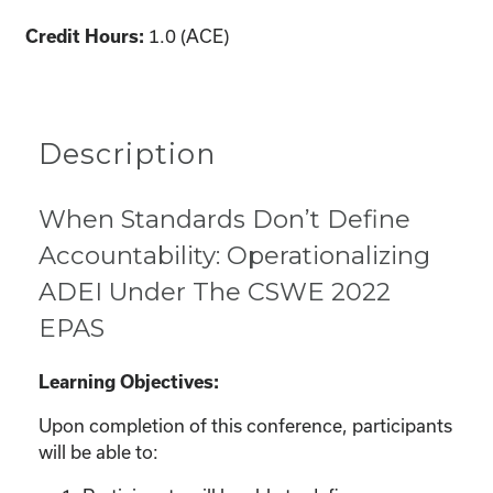
1.0 (ACE)
Credit Hours:
Description
When Standards Don’t Define
Accountability: Operationalizing
ADEI Under The CSWE 2022
EPAS
Learning Objectives:
Upon completion of this conference, participants
will be able to: