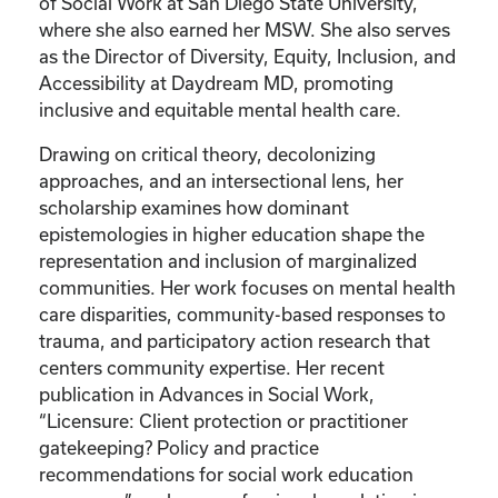
of Social Work at San Diego State University,
where she also earned her MSW. She also serves
as the Director of Diversity, Equity, Inclusion, and
Accessibility at Daydream MD, promoting
inclusive and equitable mental health care.
Drawing on critical theory, decolonizing
approaches, and an intersectional lens, her
scholarship examines how dominant
epistemologies in higher education shape the
representation and inclusion of marginalized
communities. Her work focuses on mental health
care disparities, community-based responses to
trauma, and participatory action research that
centers community expertise. Her recent
publication in Advances in Social Work,
“Licensure: Client protection or practitioner
gatekeeping? Policy and practice
recommendations for social work education