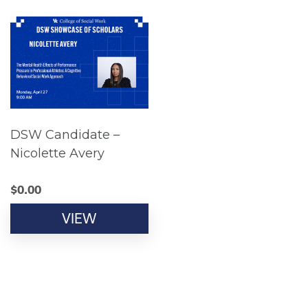
DSW Candidate –
Nicolette Avery
$
0.00
VIEW