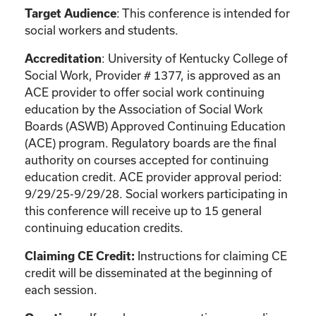
: This conference is intended for
Target Audience
social workers and students.
: University of Kentucky College of
Accreditation
Social Work, Provider # 1377, is approved as an
ACE provider to offer social work continuing
education by the Association of Social Work
Boards (ASWB) Approved Continuing Education
(ACE) program. Regulatory boards are the final
authority on courses accepted for continuing
education credit. ACE provider approval period:
9/29/25-9/29/28. Social workers participating in
this conference will receive up to 15 general
continuing education credits.
Instructions for claiming CE
Claiming CE Credit:
credit will be disseminated at the beginning of
each session.