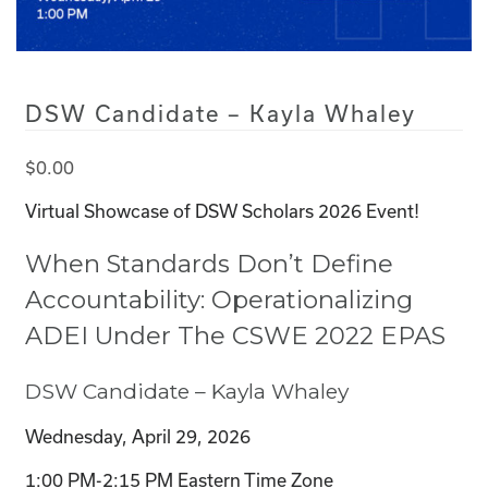
DSW Candidate – Kayla Whaley
$
0.00
Virtual Showcase of DSW Scholars 2026 Event!
When Standards Don’t Define
Accountability: Operationalizing
ADEI Under The CSWE 2022 EPAS
DSW Candidate – Kayla Whaley
Wednesday, April 29, 2026
1:00 PM-2:15 PM Eastern Time Zone