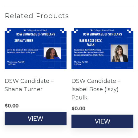
Related Products
DSW Candidate –
DSW Candidate –
Shana Turner
Isabel Rose (Iszy)
Paulk
$
0.00
$
0.00
VIEW
VIEW