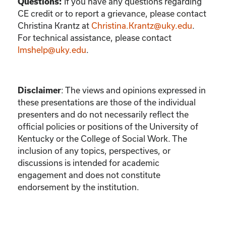
If you have any questions regarding
Questions:
CE credit or to report a grievance, please contact
Christina Krantz
at
Christina.Krantz@uky.edu
.
For technical assistance, please contact
lmshelp@uky.edu
.
:
The views and opinions expressed in
Disclaimer
these presentations are those of the individual
presenters and do not necessarily reflect the
official policies or positions of the University of
Kentucky or the College of Social Work. The
inclusion of any topics, perspectives, or
discussions is intended for academic
engagement and does not constitute
endorsement by the institution.