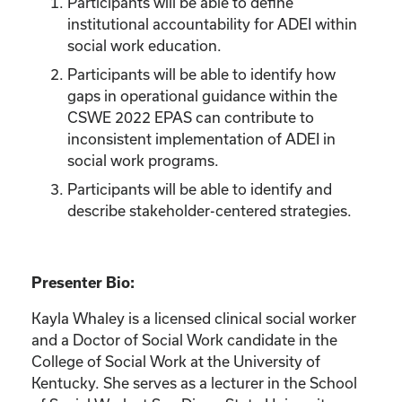
Participants will be able to define
institutional accountability for ADEI within
social work education.
Participants will be able to identify how
gaps in operational guidance within the
CSWE 2022 EPAS can contribute to
inconsistent implementation of ADEI in
social work programs.
Participants will be able to identify and
describe stakeholder-centered strategies.
Presenter Bio:
Kayla Whaley is a licensed clinical social worker
and a Doctor of Social Work candidate in the
College of Social Work at the University of
Kentucky. She serves as a lecturer in the School