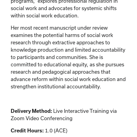
programs,” explores professional regulation in
social work and advocates for systemic shifts
within social work education.
Her most recent manuscript under review
examines the potential harms of social work
research through extractive approaches to
knowledge production and limited accountability
to participants and communities. She is
committed to educational equity, as she pursues
research and pedagogical approaches that
advance reform within social work education and
strengthen institutional accountability.
Live Interactive Training via
Delivery Method:
Zoom Video Conferencing
1.0 (ACE)
Credit Hours: