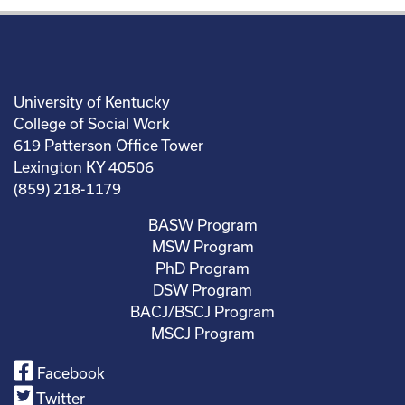
University of Kentucky
College of Social Work
619 Patterson Office Tower
Lexington KY 40506
(859) 218-1179
BASW Program
MSW Program
PhD Program
DSW Program
BACJ/BSCJ Program
MSCJ Program
Facebook
Twitter