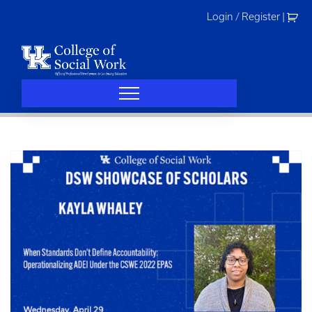
Skip
Login / Register
|
to
content