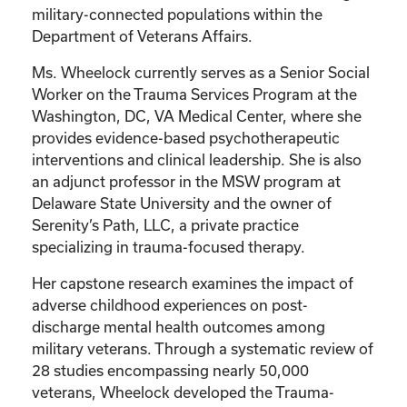
military-connected populations within the
Department of Veterans Affairs.
Ms. Wheelock currently serves as a Senior Social
Worker on the Trauma Services Program at the
Washington, DC, VA Medical Center, where she
provides evidence-based psychotherapeutic
interventions and clinical leadership. She is also
an adjunct professor in the MSW program at
Delaware State University and the owner of
Serenity’s Path, LLC, a private practice
specializing in trauma-focused therapy.
Her capstone research examines the impact of
adverse childhood experiences on post-
discharge mental health outcomes among
military veterans. Through a systematic review of
28 studies encompassing nearly 50,000
veterans, Wheelock developed the Trauma-