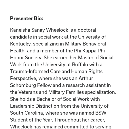
Presenter Bio:
Kaneisha Sanay Wheelock is a doctoral
candidate in social work at the University of
Kentucky, specializing in Military Behavioral
Health, and a member of the Phi Kappa Phi
Honor Society. She earned her Master of Social
Work from the University at Buffalo with a
Trauma-Informed Care and Human Rights
Perspective, where she was an Arthur
Schomburg Fellow and a research assistant in
the Veterans and Military Families specialization.
She holds a Bachelor of Social Work with
Leadership Distinction from the University of
South Carolina, where she was named BSW
Student of the Year. Throughout her career,
Wheelock has remained committed to serving