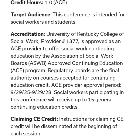
1.0 (ACE)
Credit Hours:
: This conference is intended for
Target Audience
social workers and students.
: University of Kentucky College of
Accreditation
Social Work, Provider # 1377, is approved as an
ACE provider to offer social work continuing
education by the Association of Social Work
Boards (ASWB) Approved Continuing Education
(ACE) program. Regulatory boards are the final
authority on courses accepted for continuing
education credit. ACE provider approval period:
9/29/25-9/29/28. Social workers participating in
this conference will receive up to 15 general
continuing education credits.
Instructions for claiming CE
Claiming CE Credit:
credit will be disseminated at the beginning of
each session.