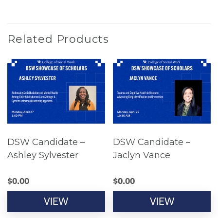
Related Products
DSW Candidate –
DSW Candidate –
Ashley Sylvester
Jaclyn Vance
$
0.00
$
0.00
VIEW
VIEW