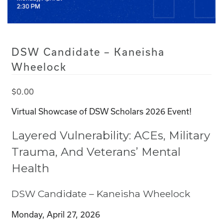
DSW Candidate – Kaneisha
Wheelock
$
0.00
Virtual Showcase of DSW Scholars 2026 Event!
Layered Vulnerability: ACEs, Military
Trauma, And Veterans’ Mental
Health
DSW Candidate – Kaneisha Wheelock
Monday, April 27, 2026