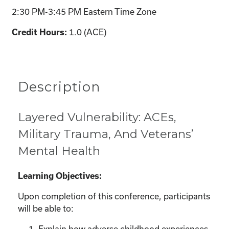
2:30 PM-3:45 PM Eastern Time Zone
1.0 (ACE)
Credit Hours:
Description
Layered Vulnerability: ACEs,
Military Trauma, And Veterans’
Mental Health
Learning Objectives:
Upon completion of this conference, participants
will be able to:
Explain how adverse childhood experiences