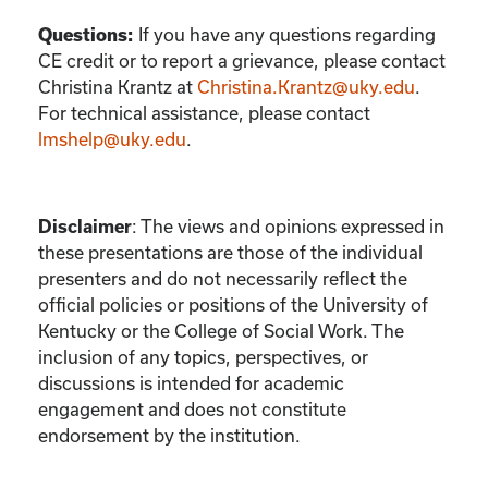
If you have any questions regarding
Questions:
CE credit or to report a grievance, please contact
Christina Krantz
at
Christina.Krantz@uky.edu
.
For technical assistance, please contact
lmshelp@uky.edu
.
:
The views and opinions expressed in
Disclaimer
these presentations are those of the individual
presenters and do not necessarily reflect the
official policies or positions of the University of
Kentucky or the College of Social Work. The
inclusion of any topics, perspectives, or
discussions is intended for academic
engagement and does not constitute
endorsement by the institution.