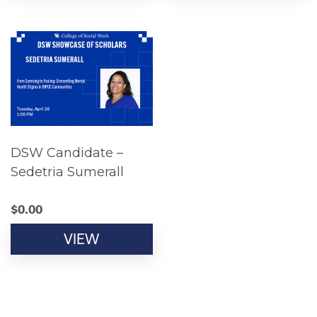
DSW Candidate –
Sedetria Sumerall
$
0.00
VIEW