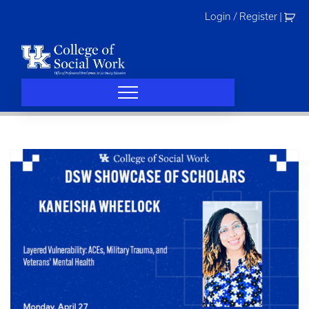
Skip
Login / Register
|
to
content