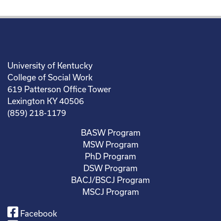
University of Kentucky
College of Social Work
619 Patterson Office Tower
Lexington KY 40506
(859) 218-1179
BASW Program
MSW Program
PhD Program
DSW Program
BACJ/BSCJ Program
MSCJ Program
Facebook