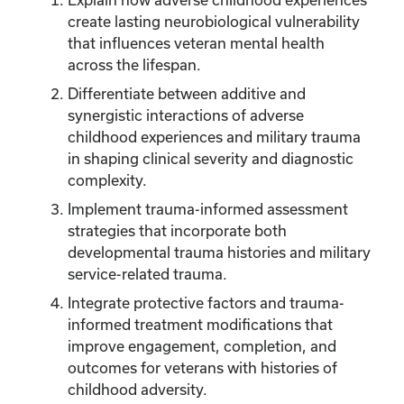
create lasting neurobiological vulnerability
that influences veteran mental health
across the lifespan.
Differentiate between additive and
synergistic interactions of adverse
childhood experiences and military trauma
in shaping clinical severity and diagnostic
complexity.
Implement trauma-informed assessment
strategies that incorporate both
developmental trauma histories and military
service-related trauma.
Integrate protective factors and trauma-
informed treatment modifications that
improve engagement, completion, and
outcomes for veterans with histories of
childhood adversity.