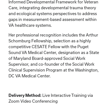
Informed Developmental Framework for Veteran
Care, integrating developmental trauma theory
and ecological systems perspectives to address
gaps in measurement-based assessment within
VA healthcare systems.
Her professional recognition includes the Arthur
Schomburg Fellowship, selection as a highly
competitive CESATE Fellow with the Puget
Sound VA Medical Center, designation as a State
of Maryland Board-approved Social Work
Supervisor, and co-founder of the Social Work
Clinical Supervision Program at the Washington,
DC VA Medical Center.
Live Interactive Training via
Delivery Method:
Zoom Video Conferencing