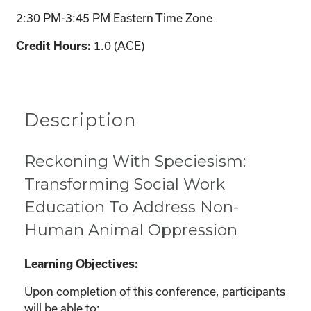
2:30 PM-3:45 PM Eastern Time Zone
Credit Hours:
1.0 (ACE)
Description
Reckoning With Speciesism:
Transforming Social Work
Education To Address Non-
Human Animal Oppression
Learning Objectives:
Upon completion of this conference, participants
will be able to: