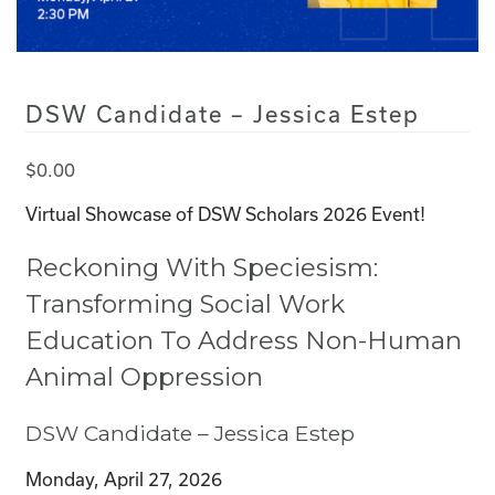
DSW Candidate – Jessica Estep
$
0.00
Virtual Showcase of DSW Scholars 2026 Event!
Reckoning With Speciesism:
Transforming Social Work
Education To Address Non-Human
Animal Oppression
DSW Candidate – Jessica Estep
Monday, April 27, 2026