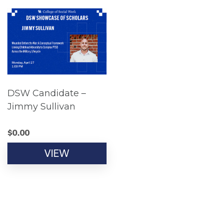
DSW Candidate –
Jimmy Sullivan
$
0.00
VIEW