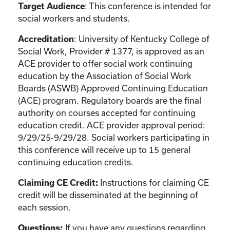
Target Audience
: This conference is intended for
social workers and students.
Accreditation
: University of Kentucky College of
Social Work, Provider # 1377, is approved as an
ACE provider to offer social work continuing
education by the Association of Social Work
Boards (ASWB) Approved Continuing Education
(ACE) program. Regulatory boards are the final
authority on courses accepted for continuing
education credit. ACE provider approval period:
9/29/25-9/29/28. Social workers participating in
this conference will receive up to 15 general
continuing education credits.
Claiming CE Credit:
Instructions for claiming CE
credit will be disseminated at the beginning of
each session.
Questions:
If you have any questions regarding