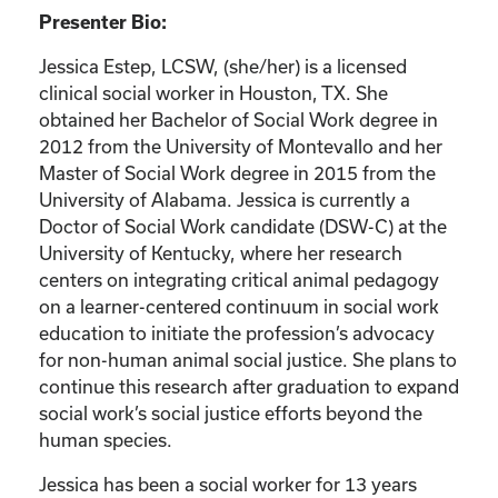
Presenter Bio:
Jessica Estep, LCSW, (she/her) is a licensed
clinical social worker in Houston, TX. She
obtained her Bachelor of Social Work degree in
2012 from the University of Montevallo and her
Master of Social Work degree in 2015 from the
University of Alabama. Jessica is currently a
Doctor of Social Work candidate (DSW-C) at the
University of Kentucky, where her research
centers on integrating critical animal pedagogy
on a learner-centered continuum in social work
education to initiate the profession’s advocacy
for non-human animal social justice. She plans to
continue this research after graduation to expand
social work’s social justice efforts beyond the
human species.
Jessica has been a social worker for 13 years