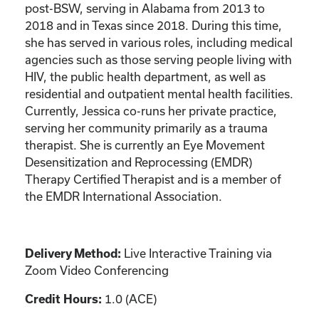
post-BSW, serving in Alabama from 2013 to
2018 and in Texas since 2018. During this time,
she has served in various roles, including medical
agencies such as those serving people living with
HIV, the public health department, as well as
residential and outpatient mental health facilities.
Currently, Jessica co-runs her private practice,
serving her community primarily as a trauma
therapist. She is currently an Eye Movement
Desensitization and Reprocessing (EMDR)
Therapy Certified Therapist and is a member of
the EMDR International Association.
Delivery Method:
Live Interactive Training via
Zoom Video Conferencing
Credit Hours:
1.0 (ACE)