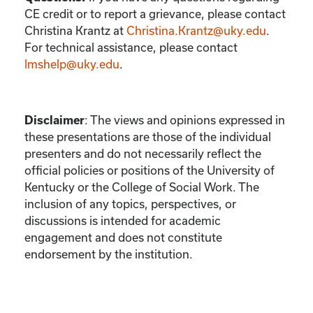
CE credit or to report a grievance, please contact
Christina Krantz
at
Christina.Krantz@uky.edu
.
For technical assistance, please contact
lmshelp@uky.edu
.
Disclaimer
:
The views and opinions expressed in
these presentations are those of the individual
presenters and do not necessarily reflect the
official policies or positions of the University of
Kentucky or the College of Social Work. The
inclusion of any topics, perspectives, or
discussions is intended for academic
engagement and does not constitute
endorsement by the institution.