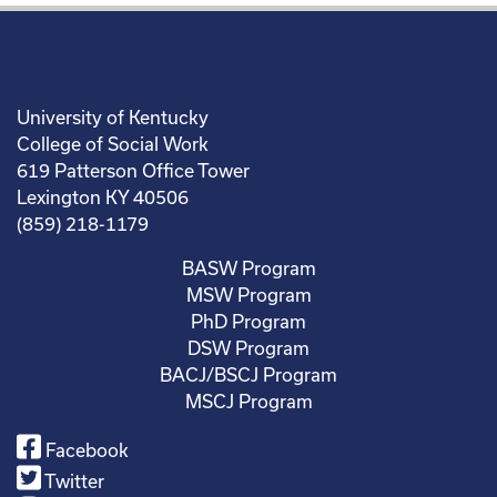
University of Kentucky
College of Social Work
619 Patterson Office Tower
Lexington KY 40506
(859) 218-1179
BASW Program
MSW Program
PhD Program
DSW Program
BACJ/BSCJ Program
MSCJ Program
Facebook
Twitter