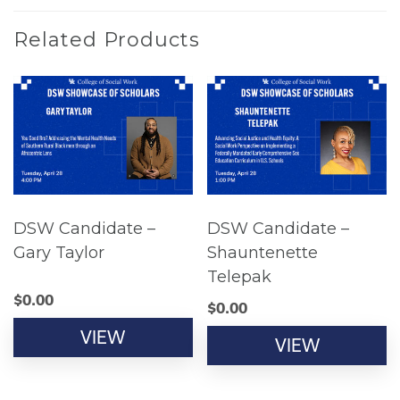
Related Products
DSW Candidate –
DSW Candidate –
Gary Taylor
Shauntenette
Telepak
$
0.00
$
0.00
VIEW
VIEW