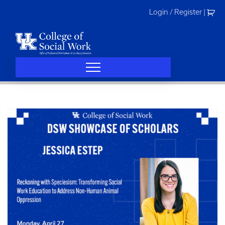
Skip
Login / Register
|
to
content