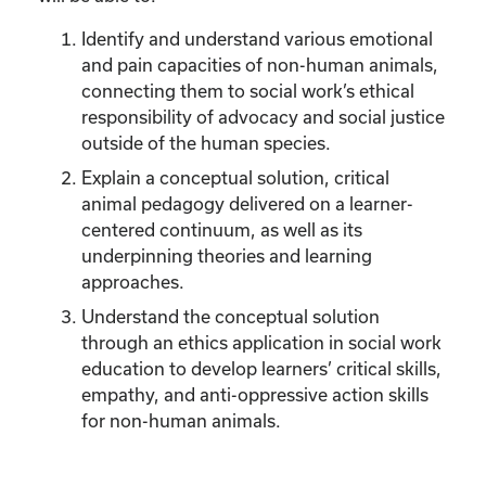
Identify and understand various emotional
and pain capacities of non-human animals,
connecting them to social work’s ethical
responsibility of advocacy and social justice
outside of the human species.
Explain a conceptual solution, critical
animal pedagogy delivered on a learner-
centered continuum, as well as its
underpinning theories and learning
approaches.
Understand the conceptual solution
through an ethics application in social work
education to develop learners’ critical skills,
empathy, and anti-oppressive action skills
for non-human animals.