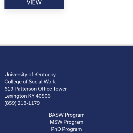
VIEW
University of Kentucky
College of Social Work
619 Patterson Office Tower
Lexington KY 40506
(859) 218-1179
BASW Program
MSW Program
PhD Program