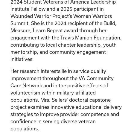
2024 Student Veterans of America Leadership
Institute Fellow and a 2025 participant in
Wounded Warrior Project’s Women Warriors
Summit. She is the 2024 recipient of the Build,
Measure, Learn Repeat award through her
engagement with the Travis Manion Foundation,
contributing to local chapter leadership, youth
mentorship, and community engagement
initiatives.
Her research interests lie in service quality
improvement throughout the VA Community
Care Network and in the positive effects of
volunteerism within military-affiliated
populations. Mrs. Sellers’ doctoral capstone
project examines innovative educational delivery
strategies to improve provider competence and
confidence in serving diverse veteran
populations.