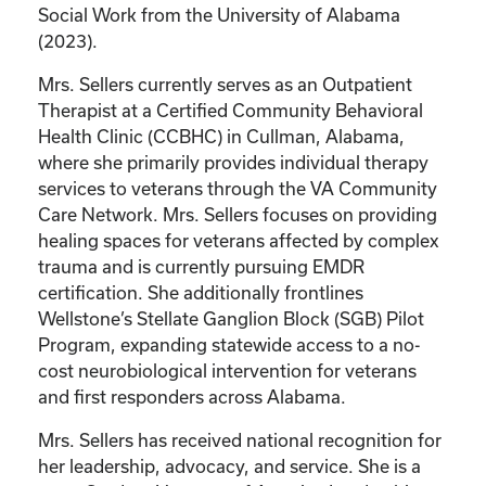
Social Work from the University of Alabama
(2023).
Mrs. Sellers currently serves as an Outpatient
Therapist at a Certified Community Behavioral
Health Clinic (CCBHC) in Cullman, Alabama,
where she primarily provides individual therapy
services to veterans through the VA Community
Care Network. Mrs. Sellers focuses on providing
healing spaces for veterans affected by complex
trauma and is currently pursuing EMDR
certification. She additionally frontlines
Wellstone’s Stellate Ganglion Block (SGB) Pilot
Program, expanding statewide access to a no-
cost neurobiological intervention for veterans
and first responders across Alabama.
Mrs. Sellers has received national recognition for
her leadership, advocacy, and service. She is a