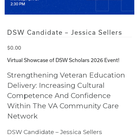
DSW Candidate – Jessica Sellers
$
0.00
Virtual Showcase of DSW Scholars 2026 Event!
Strengthening Veteran Education
Delivery: Increasing Cultural
Competence And Confidence
Within The VA Community Care
Network
DSW Candidate –
Jessica Sellers