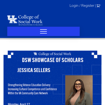
Skip
Login / Register
|
to
content