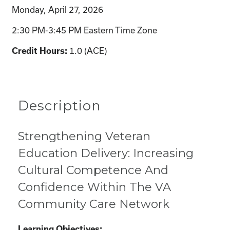
Monday, April 27, 2026
2:30 PM-3:45 PM Eastern Time Zone
1.0 (ACE)
Credit Hours:
Description
Strengthening Veteran
Education Delivery: Increasing
Cultural Competence And
Confidence Within The VA
Community Care Network
Learning Objectives: