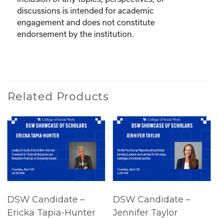
discussions is intended for academic
engagement and does not constitute
endorsement by the institution.
Related Products
DSW Candidate –
DSW Candidate –
Ericka Tapia-Hunter
Jennifer Taylor