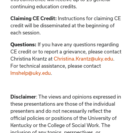
continuing education credits.
Instructions for claiming CE
Claiming CE Credit:
credit will be disseminated at the beginning of
each session.
If you have any questions regarding
Questions:
CE credit or to report a grievance, please contact
Christina Krantz
at
Christina.Krantz@uky.edu
.
For technical assistance, please contact
lmshelp@uky.edu
.
:
The views and opinions expressed in
Disclaimer
these presentations are those of the individual
presenters and do not necessarily reflect the
official policies or positions of the University of
Kentucky or the College of Social Work. The
inclusion of any topics, perspectives, or