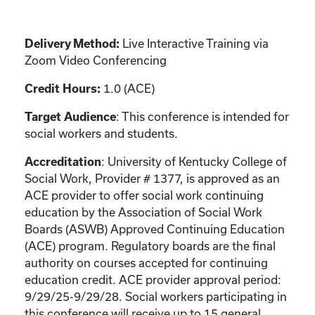
Live Interactive Training via
Delivery Method:
Zoom Video Conferencing
1.0 (ACE)
Credit Hours:
: This conference is intended for
Target Audience
social workers and students.
: University of Kentucky College of
Accreditation
Social Work, Provider # 1377, is approved as an
ACE provider to offer social work continuing
education by the Association of Social Work
Boards (ASWB) Approved Continuing Education
(ACE) program. Regulatory boards are the final
authority on courses accepted for continuing
education credit. ACE provider approval period:
9/29/25-9/29/28. Social workers participating in
this conference will receive up to 15 general