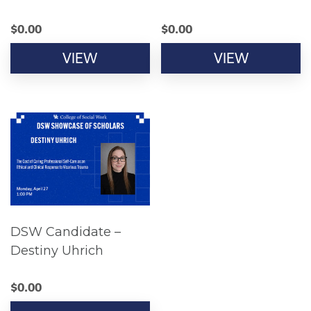
$
0.00
$
0.00
VIEW
VIEW
DSW Candidate –
Destiny Uhrich
$
0.00