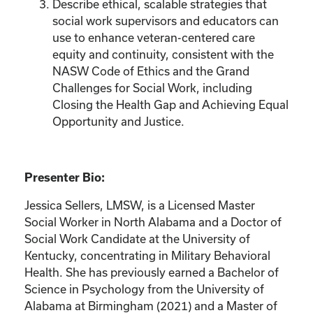
Describe ethical, scalable strategies that
social work supervisors and educators can
use to enhance veteran-centered care
equity and continuity, consistent with the
NASW Code of Ethics and the Grand
Challenges for Social Work, including
Closing the Health Gap and Achieving Equal
Opportunity and Justice.
Presenter Bio:
Jessica Sellers, LMSW, is a Licensed Master
Social Worker in North Alabama and a Doctor of
Social Work Candidate at the University of
Kentucky, concentrating in Military Behavioral
Health. She has previously earned a Bachelor of
Science in Psychology from the University of
Alabama at Birmingham (2021) and a Master of