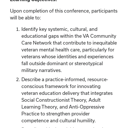
Upon completion of this conference, participants
will be able to:
Identify key systemic, cultural, and
educational gaps within the VA Community
Care Network that contribute to inequitable
veteran mental health care, particularly for
veterans whose identities and experiences
fall outside dominant or stereotypical
military narratives.
Describe a practice-informed, resource-
conscious framework for innovating
veteran education delivery that integrates
Social Constructionist Theory, Adult
Learning Theory, and Anti-Oppressive
Practice to strengthen provider
competence and cultural humility.