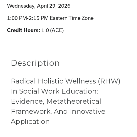
Wednesday, April 29, 2026
1:00 PM-2:15 PM Eastern Time Zone
1.0 (ACE)
Credit Hours:
Description
Radical Holistic Wellness (RHW)
In Social Work Education:
Evidence, Metatheoretical
Framework, And Innovative
Application