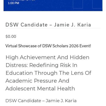
DSW Candidate – Jamie J. Karia
$
0.00
Virtual Showcase of DSW Scholars 2026 Event!
High Achievement And Hidden
Distress: Redefining Risk In
Education Through The Lens Of
Academic Pressure And
Adolescent Mental Health
DSW Candidate – Jamie J. Karia