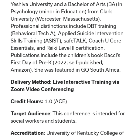
Yeshiva University and a Bachelor of Arts (BA) in
Psychology (minor in Education) from Clark
University (Worcester, Massachusetts).
Professional distinctions include DBT training
(Behavioral Tech A), Applied Suicide Intervention
Skills Training (ASIST), safeTALK, Coach U Core
Essentials, and Reiki Level II certification.
Publications include the children’s book Bacci’s
First Day of Pre-K (2022; self-published;
Amazon). She was featured in GQ South Africa.
Delivery Method: Live Interactive Training via
Zoom Video Conferencing
1.0 (ACE)
Credit Hours:
: This conference is intended for
Target Audience
social workers and students.
: University of Kentucky College of
Accreditation