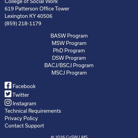
College of Social Work
619 Patterson Office Tower
Lexington KY 40506
(859) 218-1179
BASW Program
MSW Program
PhD Program
DSW Program
BACJ/BSCJ Program
MSCJ Program
Facebook
Twitter
Instagram
Technical Requirements
Privacy Policy
Contact Support
© 2026
CoSW LMS