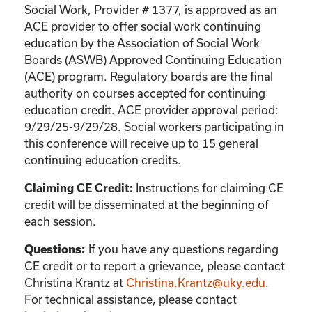
Social Work, Provider # 1377, is approved as an
ACE provider to offer social work continuing
education by the Association of Social Work
Boards (ASWB) Approved Continuing Education
(ACE) program. Regulatory boards are the final
authority on courses accepted for continuing
education credit. ACE provider approval period:
9/29/25-9/29/28. Social workers participating in
this conference will receive up to 15 general
continuing education credits.
Instructions for claiming CE
Claiming CE Credit:
credit will be disseminated at the beginning of
each session.
If you have any questions regarding
Questions:
CE credit or to report a grievance, please contact
Christina Krantz
at
Christina.Krantz@uky.edu
.
For technical assistance, please contact