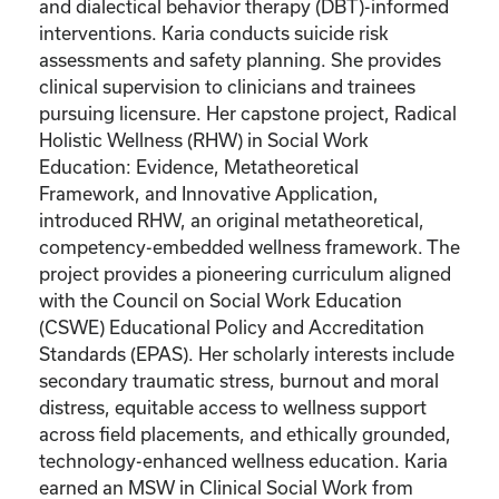
and dialectical behavior therapy (DBT)-informed
interventions. Karia conducts suicide risk
assessments and safety planning. She provides
clinical supervision to clinicians and trainees
pursuing licensure. Her capstone project, Radical
Holistic Wellness (RHW) in Social Work
Education: Evidence, Metatheoretical
Framework, and Innovative Application,
introduced RHW, an original metatheoretical,
competency-embedded wellness framework. The
project provides a pioneering curriculum aligned
with the Council on Social Work Education
(CSWE) Educational Policy and Accreditation
Standards (EPAS). Her scholarly interests include
secondary traumatic stress, burnout and moral
distress, equitable access to wellness support
across field placements, and ethically grounded,
technology-enhanced wellness education. Karia
earned an MSW in Clinical Social Work from