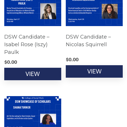
DSW Candidate –
DSW Candidate –
Isabel Rose (Iszy)
Nicolas Squirrell
Paulk
$
0.00
$
0.00
VIEW
VIEW