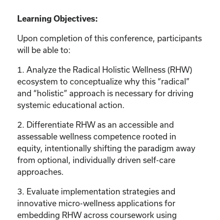
Learning Objectives:
Upon completion of this conference, participants
will be able to:
1. Analyze the Radical Holistic Wellness (RHW)
ecosystem to conceptualize why this “radical”
and “holistic” approach is necessary for driving
systemic educational action.
2. Differentiate RHW as an accessible and
assessable wellness competence rooted in
equity, intentionally shifting the paradigm away
from optional, individually driven self-care
approaches.
3. Evaluate implementation strategies and
innovative micro-wellness applications for
embedding RHW across coursework using