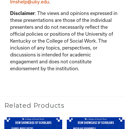
lmshelp@uky.edu
.
:
The views and opinions expressed in
Disclaimer
these presentations are those of the individual
presenters and do not necessarily reflect the
official policies or positions of the University of
Kentucky or the College of Social Work. The
inclusion of any topics, perspectives, or
discussions is intended for academic
engagement and does not constitute
endorsement by the institution.
Related Products