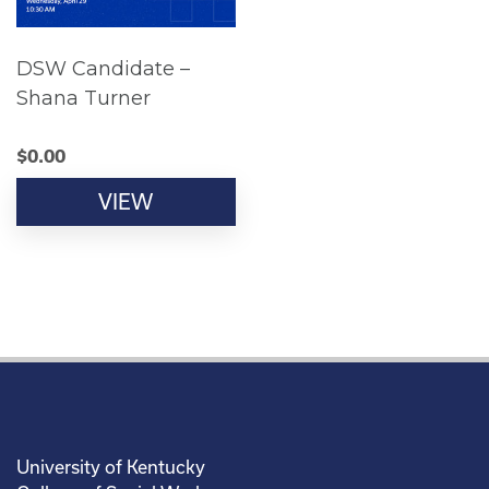
DSW Candidate –
Shana Turner
$
0.00
VIEW
University of Kentucky