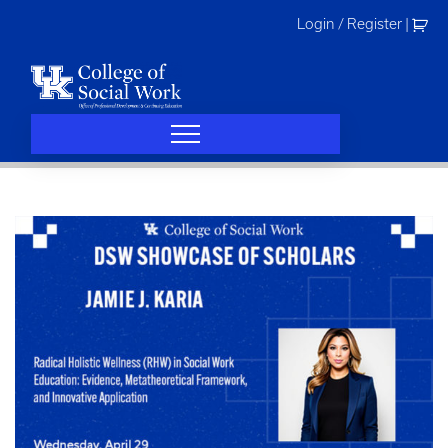
Skip
Login / Register
|
to
content