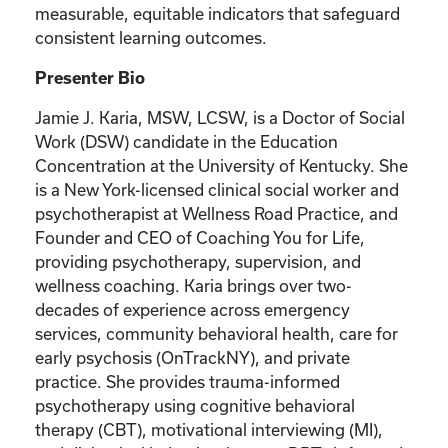
measurable, equitable indicators that safeguard
consistent learning outcomes.
Presenter Bio
Jamie J. Karia, MSW, LCSW, is a Doctor of Social
Work (DSW) candidate in the Education
Concentration at the University of Kentucky. She
is a New York-licensed clinical social worker and
psychotherapist at Wellness Road Practice, and
Founder and CEO of Coaching You for Life,
providing psychotherapy, supervision, and
wellness coaching. Karia brings over two-
decades of experience across emergency
services, community behavioral health, care for
early psychosis (OnTrackNY), and private
practice. She provides trauma-informed
psychotherapy using cognitive behavioral
therapy (CBT), motivational interviewing (MI),