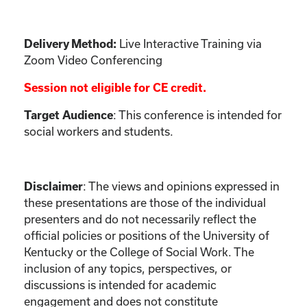
Live Interactive Training via
Delivery Method:
Zoom Video Conferencing
Session not eligible for CE credit.
: This conference is intended for
Target Audience
social workers and students.
:
The views and opinions expressed in
Disclaimer
these presentations are those of the individual
presenters and do not necessarily reflect the
official policies or positions of the University of
Kentucky or the College of Social Work. The
inclusion of any topics, perspectives, or
discussions is intended for academic
engagement and does not constitute