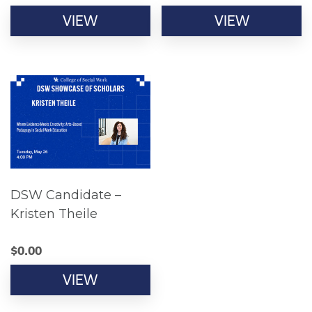
VIEW
VIEW
DSW Candidate –
Kristen Theile
$
0.00
VIEW