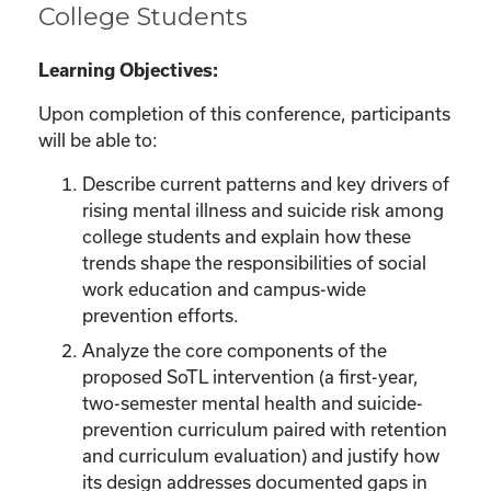
College Students
Learning Objectives:
Upon completion of this conference, participants
will be able to:
Describe current patterns and key drivers of
rising mental illness and suicide risk among
college students and explain how these
trends shape the responsibilities of social
work education and campus-wide
prevention efforts.
Analyze the core components of the
proposed SoTL intervention (a first-year,
two-semester mental health and suicide-
prevention curriculum paired with retention
and curriculum evaluation) and justify how
its design addresses documented gaps in