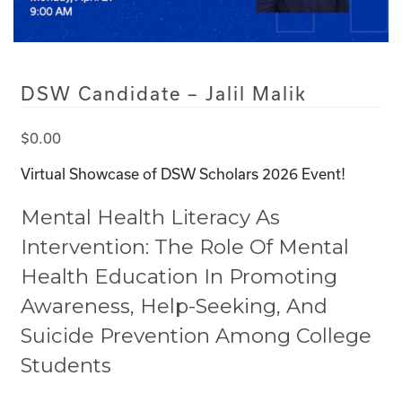
DSW Candidate – Jalil Malik
$
0.00
Virtual Showcase of DSW Scholars 2026 Event!
Mental Health Literacy As
Intervention: The Role Of Mental
Health Education In Promoting
Awareness, Help-Seeking, And
Suicide Prevention Among College
Students