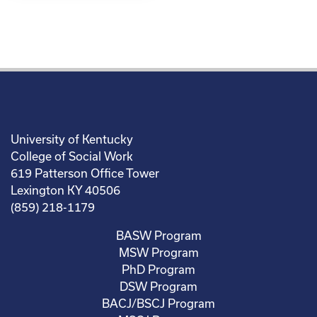
University of Kentucky
College of Social Work
619 Patterson Office Tower
Lexington KY 40506
(859) 218-1179
BASW Program
MSW Program
PhD Program
DSW Program
BACJ/BSCJ Program