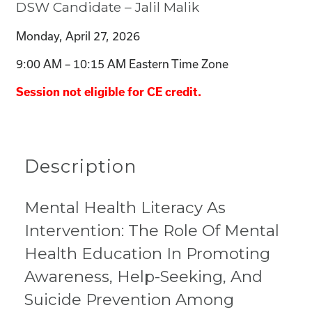
DSW Candidate – Jalil Malik
Monday, April 27, 2026
9:00 AM – 10:15 AM Eastern Time Zone
Session not eligible for CE credit.
Description
Mental Health Literacy As
Intervention: The Role Of Mental
Health Education In Promoting
Awareness, Help-Seeking, And
Suicide Prevention Among