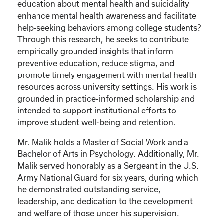
education about mental health and suicidality
enhance mental health awareness and facilitate
help-seeking behaviors among college students?
Through this research, he seeks to contribute
empirically grounded insights that inform
preventive education, reduce stigma, and
promote timely engagement with mental health
resources across university settings. His work is
grounded in practice-informed scholarship and
intended to support institutional efforts to
improve student well-being and retention.
Mr. Malik holds a Master of Social Work and a
Bachelor of Arts in Psychology. Additionally, Mr.
Malik served honorably as a Sergeant in the U.S.
Army National Guard for six years, during which
he demonstrated outstanding service,
leadership, and dedication to the development
and welfare of those under his supervision.