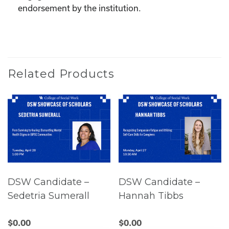
endorsement by the institution.
Related Products
DSW Candidate –
DSW Candidate –
Sedetria Sumerall
Hannah Tibbs
$
0.00
$
0.00