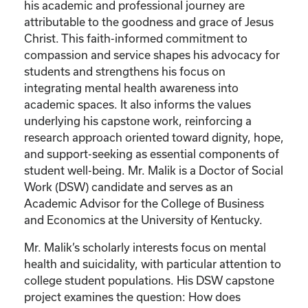
his academic and professional journey are
attributable to the goodness and grace of Jesus
Christ. This faith-informed commitment to
compassion and service shapes his advocacy for
students and strengthens his focus on
integrating mental health awareness into
academic spaces. It also informs the values
underlying his capstone work, reinforcing a
research approach oriented toward dignity, hope,
and support-seeking as essential components of
student well-being. Mr. Malik is a Doctor of Social
Work (DSW) candidate and serves as an
Academic Advisor for the College of Business
and Economics at the University of Kentucky.
Mr. Malik’s scholarly interests focus on mental
health and suicidality, with particular attention to
college student populations. His DSW capstone
project examines the question: How does