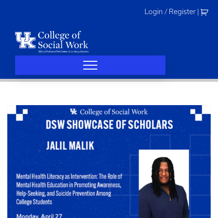
Skip
Login / Register
|
to
content