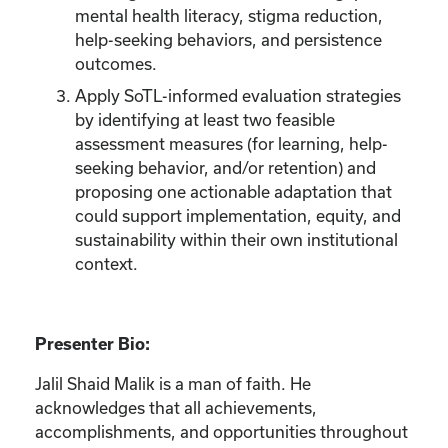
mental health literacy, stigma reduction,
help-seeking behaviors, and persistence
outcomes.
Apply SoTL-informed evaluation strategies
by identifying at least two feasible
assessment measures (for learning, help-
seeking behavior, and/or retention) and
proposing one actionable adaptation that
could support implementation, equity, and
sustainability within their own institutional
context.
Presenter Bio:
Jalil Shaid Malik is a man of faith. He
acknowledges that all achievements,
accomplishments, and opportunities throughout