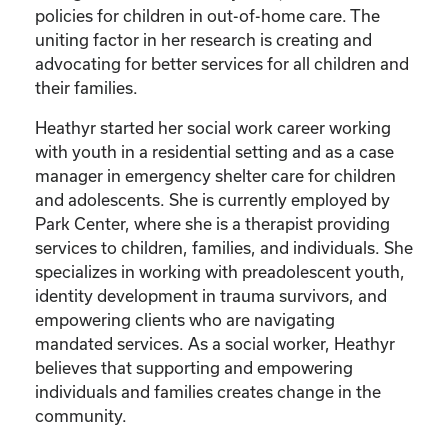
policies for children in out-of-home care. The
uniting factor in her research is creating and
advocating for better services for all children and
their families.
Heathyr started her social work career working
with youth in a residential setting and as a case
manager in emergency shelter care for children
and adolescents. She is currently employed by
Park Center, where she is a therapist providing
services to children, families, and individuals. She
specializes in working with preadolescent youth,
identity development in trauma survivors, and
empowering clients who are navigating
mandated services. As a social worker, Heathyr
believes that supporting and empowering
individuals and families creates change in the
community.