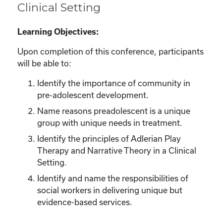
Clinical Setting
Learning Objectives:
Upon completion of this conference, participants
will be able to:
Identify the importance of community in
pre-adolescent development.
Name reasons preadolescent is a unique
group with unique needs in treatment.
Identify the principles of Adlerian Play
Therapy and Narrative Theory in a Clinical
Setting.
Identify and name the responsibilities of
social workers in delivering unique but
evidence-based services.