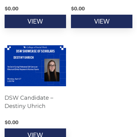
$
0.00
$
0.00
VIEW
VIEW
DSW Candidate –
Destiny Uhrich
$
0.00
VIEW