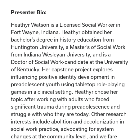
Presenter Bio:
Heathyr Watson is a Licensed Social Worker in
Fort Wayne, Indiana. Heathyr obtained her
bachelor’s degree in history education from
Huntington University, a Master’s of Social Work
from Indiana Wesleyan University, and is a
Doctor of Social Work-candidate at the University
of Kentucky. Her capstone project explores
influencing positive identity development in
preadolescent youth using tabletop role-playing
games in a clinical setting. Heathyr chose her
topic after working with adults who faced
significant trauma during preadolescence and
struggle with who they are today. Other research
interests include abolition and decolonization in
social work practice, advocating for system
changes at the community level, and welfare