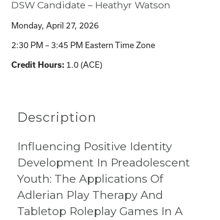
DSW Candidate – Heathyr Watson
Monday, April 27, 2026
2:30 PM – 3:45 PM Eastern Time Zone
1.0 (ACE)
Credit Hours:
Description
Influencing Positive Identity
Development In Preadolescent
Youth: The Applications Of
Adlerian Play Therapy And
Tabletop Roleplay Games In A