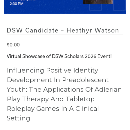
DSW Candidate – Heathyr Watson
$
0.00
Virtual Showcase of DSW Scholars 2026 Event!
Influencing Positive Identity
Development In Preadolescent
Youth: The Applications Of Adlerian
Play Therapy And Tabletop
Roleplay Games In A Clinical
Setting