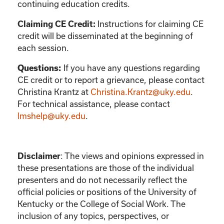
continuing education credits.
Instructions for claiming CE
Claiming CE Credit:
credit will be disseminated at the beginning of
each session.
If you have any questions regarding
Questions:
CE credit or to report a grievance, please contact
Christina Krantz
at
Christina.Krantz@uky.edu
.
For technical assistance, please contact
lmshelp@uky.edu
.
:
The views and opinions expressed in
Disclaimer
these presentations are those of the individual
presenters and do not necessarily reflect the
official policies or positions of the University of
Kentucky or the College of Social Work. The
inclusion of any topics, perspectives, or