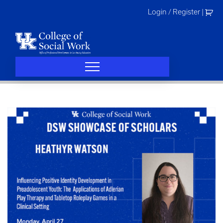
Skip
Login / Register
|
to
content