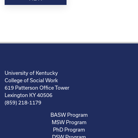
University of Kentucky
College of Social Work
619 Patterson Office Tower
Lexington KY 40506
(859) 218-1179
BASW Program
MSW Program
PhD Program
DSW Program