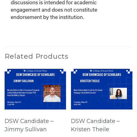
discussions is intended for academic
engagement and does not constitute
endorsement by the institution.
Related Products
DSW Candidate –
DSW Candidate –
Jimmy Sullivan
Kristen Theile