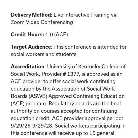
Live Interactive Training via
Delivery Method:
Zoom Video Conferencing
1.0 (ACE)
Credit Hours:
: This conference is intended for
Target Audience
social workers and students.
: University of Kentucky College of
Accreditation
Social Work, Provider # 1377, is approved as an
ACE provider to offer social work continuing
education by the Association of Social Work
Boards (ASWB) Approved Continuing Education
(ACE) program. Regulatory boards are the final
authority on courses accepted for continuing
education credit. ACE provider approval period:
9/29/25-9/29/28. Social workers participating in
this conference will receive up to 15 general