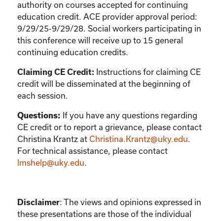
authority on courses accepted for continuing
education credit. ACE provider approval period:
9/29/25-9/29/28. Social workers participating in
this conference will receive up to 15 general
continuing education credits.
Instructions for claiming CE
Claiming CE Credit:
credit will be disseminated at the beginning of
each session.
If you have any questions regarding
Questions:
CE credit or to report a grievance, please contact
Christina Krantz
at
Christina.Krantz@uky.edu
.
For technical assistance, please contact
lmshelp@uky.edu
.
:
The views and opinions expressed in
Disclaimer
these presentations are those of the individual