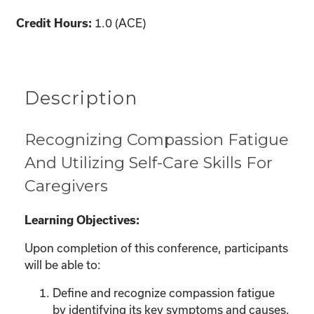
1.0 (ACE)
Credit Hours:
Description
Recognizing Compassion Fatigue
And Utilizing Self-Care Skills For
Caregivers
Learning Objectives:
Upon completion of this conference, participants
will be able to:
Define and recognize compassion fatigue
by identifying its key symptoms and causes,