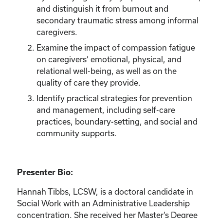
and distinguish it from burnout and
secondary traumatic stress among informal
caregivers.
Examine the impact of compassion fatigue
on caregivers’ emotional, physical, and
relational well-being, as well as on the
quality of care they provide.
Identify practical strategies for prevention
and management, including self-care
practices, boundary-setting, and social and
community supports.
Presenter Bio:
Hannah Tibbs, LCSW, is a doctoral candidate in
Social Work with an Administrative Leadership
concentration. She received her Master’s Degree