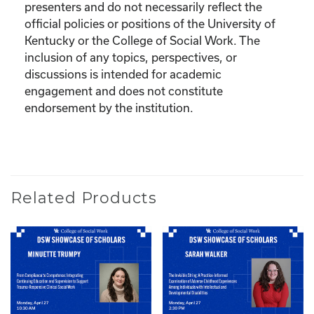
presenters and do not necessarily reflect the
official policies or positions of the University of
Kentucky or the College of Social Work. The
inclusion of any topics, perspectives, or
discussions is intended for academic
engagement and does not constitute
endorsement by the institution.
Related Products