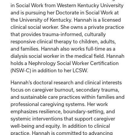
in Social Work from Western Kentucky University
and is pursuing her Doctorate in Social Work at
the University of Kentucky. Hannah is a licensed
clinical social worker. She owns a private practice
that provides trauma-informed, culturally
responsive clinical therapy to children, adults,
and families. Hannah also works full-time as a
dialysis social worker in the medical field. Hannah
holds a Nephrology Social Worker Certification
(NSW-C) in addition to her LCSW.
Hannah’s doctoral research and clinical interests
focus on caregiver burnout, secondary trauma,
and sustainable care practices within families and
professional caregiving systems. Her work
emphasizes resilience, boundary-setting, and
systemic interventions that support caregiver
well-being and equity. In addition to clinical
practice, Hannah is committed to advancing