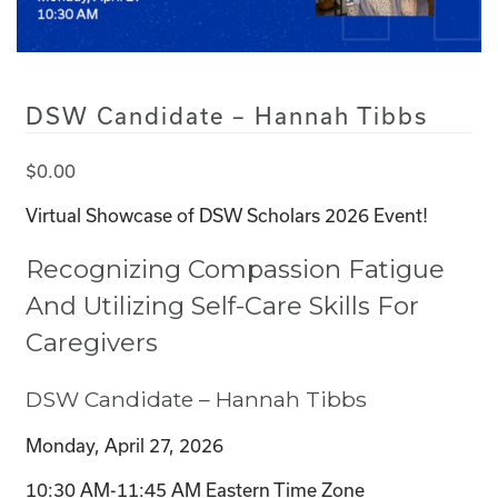
DSW Candidate – Hannah Tibbs
$
0.00
Virtual Showcase of DSW Scholars 2026 Event!
Recognizing Compassion Fatigue
And Utilizing Self-Care Skills For
Caregivers
DSW Candidate – Hannah Tibbs
Monday, April 27, 2026
10:30 AM-11:45 AM Eastern Time Zone