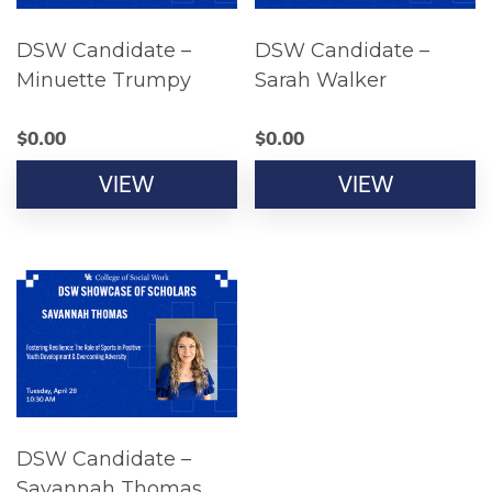
DSW Candidate –
DSW Candidate –
Minuette Trumpy
Sarah Walker
$
0.00
$
0.00
VIEW
VIEW
DSW Candidate –
Savannah Thomas