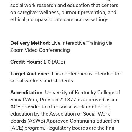
social work research and education that centers
on caregiver wellness, burnout prevention, and
ethical, compassionate care across settings.
Live Interactive Training via
Delivery Method:
Zoom Video Conferencing
1.0 (ACE)
Credit Hours:
: This conference is intended for
Target Audience
social workers and students.
: University of Kentucky College of
Accreditation
Social Work, Provider # 1377, is approved as an
ACE provider to offer social work continuing
education by the Association of Social Work
Boards (ASWB) Approved Continuing Education
(ACE) program. Regulatory boards are the final