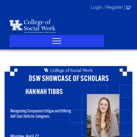
Skip
Login / Register
|
to
content