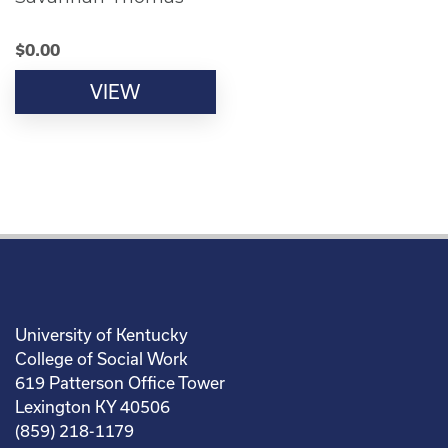
$
0.00
VIEW
University of Kentucky
College of Social Work
619 Patterson Office Tower
Lexington KY 40506
(859) 218-1179