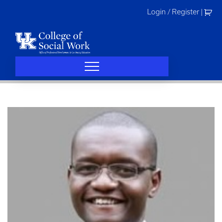
Skip
Login / Register
|
to
content