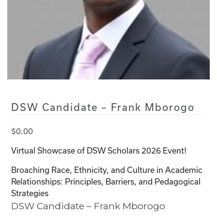
DSW Candidate – Frank Mborogo
$
0.00
Virtual Showcase of DSW Scholars 2026 Event!
Broaching Race, Ethnicity, and Culture in Academic
Relationships: Principles, Barriers, and Pedagogical
Strategies
DSW Candidate – Frank Mborogo