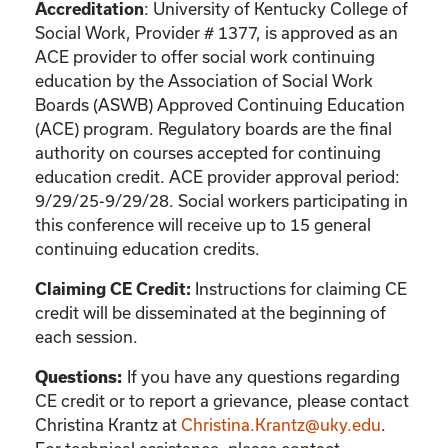
: University of Kentucky College of
Accreditation
Social Work, Provider # 1377, is approved as an
ACE provider to offer social work continuing
education by the Association of Social Work
Boards (ASWB) Approved Continuing Education
(ACE) program. Regulatory boards are the final
authority on courses accepted for continuing
education credit. ACE provider approval period:
9/29/25-9/29/28. Social workers participating in
this conference will receive up to 15 general
continuing education credits.
Instructions for claiming CE
Claiming CE Credit:
credit will be disseminated at the beginning of
each session.
If you have any questions regarding
Questions:
CE credit or to report a grievance, please contact
Christina Krantz
at
Christina.Krantz@uky.edu
.