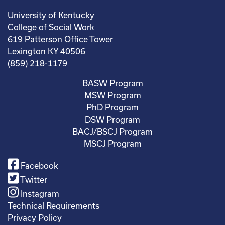
University of Kentucky
College of Social Work
619 Patterson Office Tower
Lexington KY 40506
(859) 218-1179
BASW Program
MSW Program
PhD Program
DSW Program
BACJ/BSCJ Program
MSCJ Program
Facebook
Twitter
Instagram
Technical Requirements
Privacy Policy