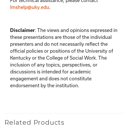
For technical assistance, please contact
lmshelp@uky.edu
.
:
The views and opinions expressed in
Disclaimer
these presentations are those of the individual
presenters and do not necessarily reflect the
official policies or positions of the University of
Kentucky or the College of Social Work. The
inclusion of any topics, perspectives, or
discussions is intended for academic
engagement and does not constitute
endorsement by the institution.
Related Products