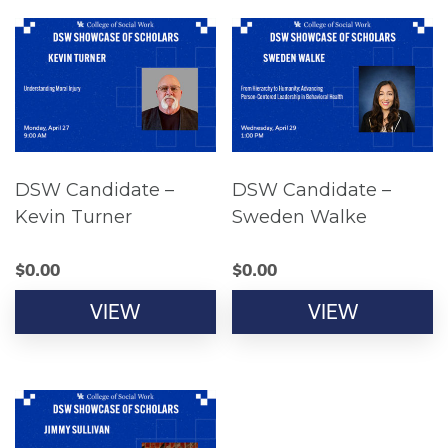
DSW Candidate –
DSW Candidate –
Kevin Turner
Sweden Walke
$
0.00
$
0.00
VIEW
VIEW