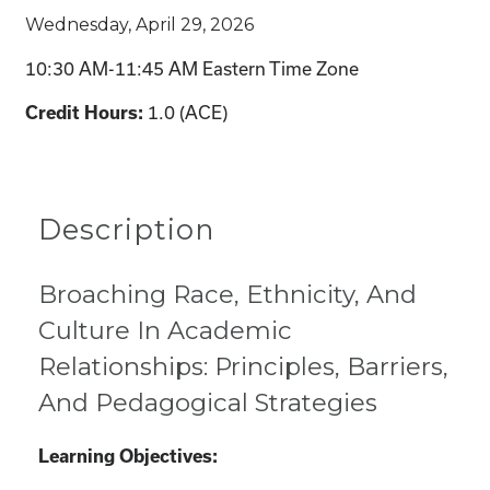
Wednesday, April 29, 2026
10:30 AM-11:45 AM Eastern Time Zone
1.0 (ACE)
Credit Hours:
Description
Broaching Race, Ethnicity, And
Culture In Academic
Relationships: Principles, Barriers,
And Pedagogical Strategies
Learning Objectives: