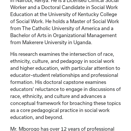
in Nairobi, Kenya. He is a Licensed Clinical Social
Worker and a Doctoral Candidate in Social Work
Education at the University of Kentucky College
of Social Work. He holds a Master of Social Work
from The Catholic University of America and a
Bachelor of Arts in Organizational Management
from Makerere University in Uganda.
His research examines the intersection of race,
ethnicity, culture, and pedagogy in social work
and higher education, with particular attention to
educator–student relationships and professional
formation. His doctoral capstone examines
educators’ reluctance to engage in discussions of
race, ethnicity, and culture and advances a
conceptual framework for broaching these topics
as a core pedagogical practice in social work
education, and beyond.
Mr. Mborogo has over 12 years of professional