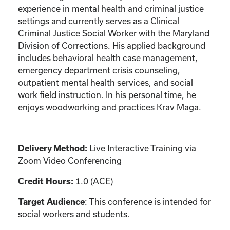
experience in mental health and criminal justice
settings and currently serves as a Clinical
Criminal Justice Social Worker with the Maryland
Division of Corrections. His applied background
includes behavioral health case management,
emergency department crisis counseling,
outpatient mental health services, and social
work field instruction. In his personal time, he
enjoys woodworking and practices Krav Maga.
Live Interactive Training via
Delivery Method:
Zoom Video Conferencing
1.0 (ACE)
Credit Hours:
: This conference is intended for
Target Audience
social workers and students.