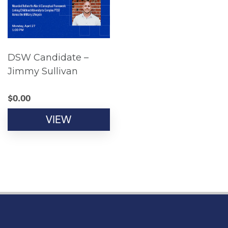
DSW Candidate –
Jimmy Sullivan
$
0.00
VIEW