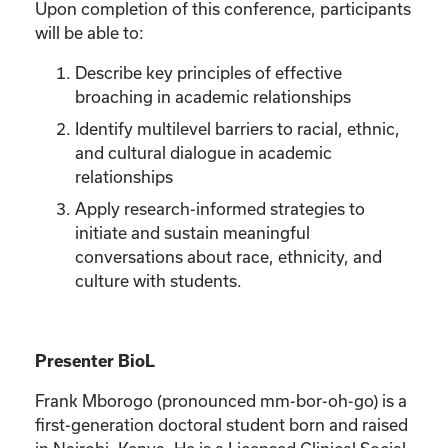
Upon completion of this conference, participants
will be able to:
Describe key principles of effective
broaching in academic relationships
Identify multilevel barriers to racial, ethnic,
and cultural dialogue in academic
relationships
Apply research-informed strategies to
initiate and sustain meaningful
conversations about race, ethnicity, and
culture with students.
Presenter BioL
Frank Mborogo (pronounced mm-bor-oh-go) is a
first-generation doctoral student born and raised