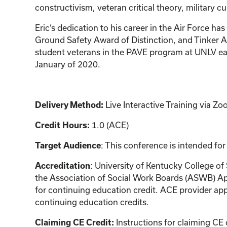
constructivism, veteran critical theory, military cu
Eric’s dedication to his career in the Air Forc
Ground Safety Award of Distinction, and Tinker A
student veterans in the PAVE program at UNLV ear
January of 2020.
Delivery Method:
Live Interactive Training via 
Credit Hours:
1.0 (ACE)
Target Audience
: This conference is intended for
Accreditation
: University of Kentucky College of
the Association of Social Work Boards (ASWB) Ap
for continuing education credit. ACE provider app
continuing education credits.
Claiming CE Credit:
Instructions for claiming CE 