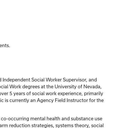
ents.
sed Independent Social Worker Supervisor, and
cial Work degrees at the University of Nevada,
ver 5 years of social work experience, primarily
 is currently an Agency Field Instructor for the
s co-occurring mental health and substance use
arm reduction strategies, systems theory, social