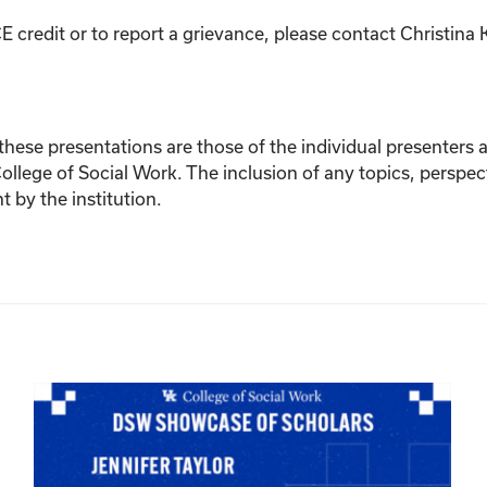
E credit or to report a grievance, please contact
Christina 
ese presentations are those of the individual presenters and
College of Social Work. The inclusion of any topics, perspec
by the institution.