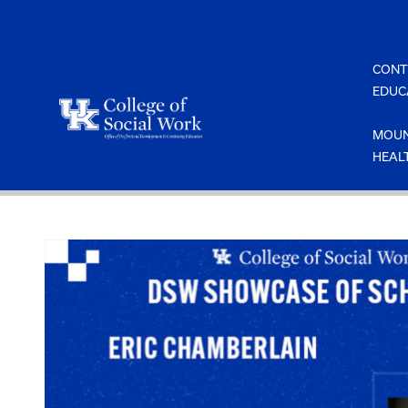
Skip
to
content
CONT
EDUC
MOUN
HEAL