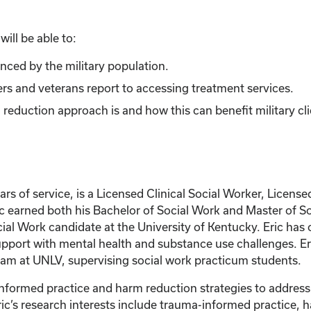
ill be able to:
ced by the military population.
bers and veterans report to accessing treatment services.
duction approach is and how this can benefit military cli
ars of service, is a Licensed Clinical Social Worker, Licen
c earned both his Bachelor of Social Work and Master of So
ial Work candidate at the University of Kentucky. Eric has o
pport with mental health and substance use challenges. Eric
am at UNLV, supervising social work practicum students.
informed practice and harm reduction strategies to addres
c’s research interests include trauma-informed practice, h