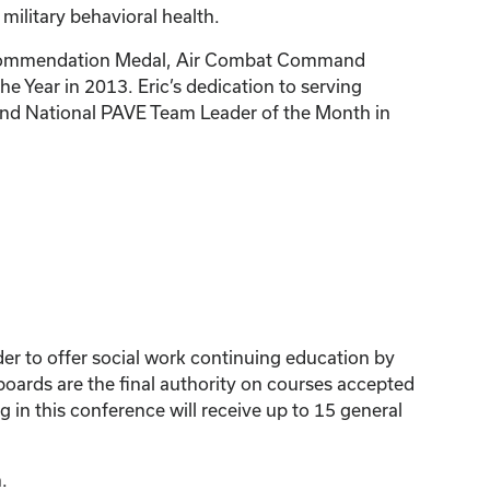
 military behavioral health.
rce Commendation Medal, Air Combat Command
 Year in 2013. Eric’s dedication to serving
 and National PAVE Team Leader of the Month in
der to offer social work continuing education by
ards are the final authority on courses accepted
 in this conference will receive up to 15 general
.