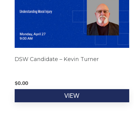
DSW Candidate – Kevin Turner
$
0.00
VIEW