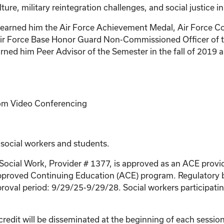
lture, military reintegration challenges, and social justice in
e has earned him the Air Force Achievement Medal, Air Fo
ir Force Base Honor Guard Non-Commissioned Officer of the
ned him Peer Advisor of the Semester in the fall of 2019
Zoom Video Conferencing
 social workers and students.
 Social Work, Provider # 1377, is approved as an ACE provi
proved Continuing Education (ACE) program. Regulatory bo
roval period: 9/29/25-9/29/28. Social workers participating
credit will be disseminated at the beginning of each session