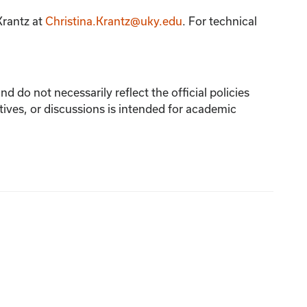
Krantz
at
Christina.Krantz@uky.edu
. For technical
 do not necessarily reflect the official policies
tives, or discussions is intended for academic