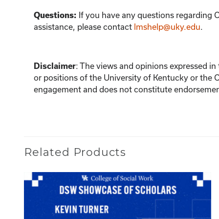
Questions:
If you have any questions regarding C
assistance, please contact
lmshelp@uky.edu
.
Disclaimer
:
The views and opinions expressed in th
or positions of the University of Kentucky or the 
engagement and does not constitute endorsement 
Related Products