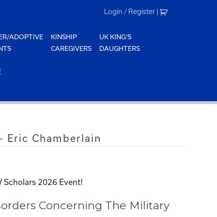
Login / Register
|
ER/ADOPTIVE
KINSHIP
UK KING'S
NTS
CAREGIVERS
DAUGHTERS
E
 Eric Chamberlain
 Scholars 2026 Event!
orders Concerning The Military