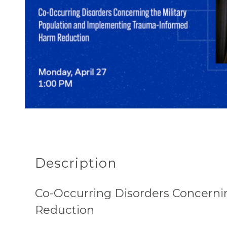
Description
Co-Occurring Disorders Concern
Reduction