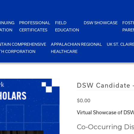
INUING
PROFESSIONAL
FIELD
DSW SHOWCASE
FOST
ATION
CERTIFICATES
EDUCATION
PARE
TAIN COMPREHENSIVE
APPALACHIAN REGIONAL
UK ST. CLAIR
TH CORPORATION
HEALTHCARE
DSW Candidate –
$
0.00
Virtual Showcase of DSW
Co-Occurring Dis