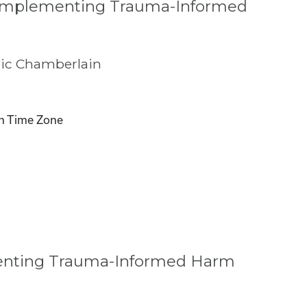
 Implementing Trauma-Informed
ic Chamberlain
n Time Zone
menting Trauma-Informed Harm