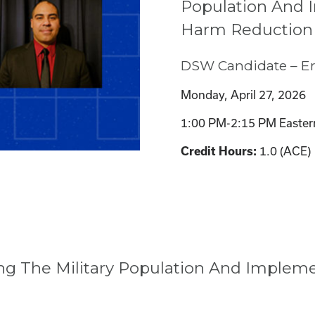
Population And
Harm Reduction
DSW Candidate – Er
Monday, April 27, 2026
1:00 PM-2:15 PM Easter
Credit Hours:
1.0 (ACE)
ing The Military Population And Imple