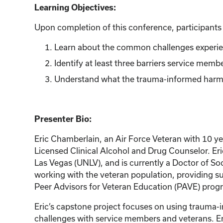
Learning Objectives:
Upon completion of this conference, participants w
Learn about the common challenges experien
Identify at least three barriers service mem
Understand what the trauma-informed harm re
Presenter Bio:
Eric Chamberlain, an Air Force Veteran with 10 ye
Licensed Clinical Alcohol and Drug Counselor. Eri
Las Vegas (UNLV), and is currently a Doctor of Soc
working with the veteran population, providing su
Peer Advisors for Veteran Education (PAVE) progr
Eric’s capstone project focuses on using trauma-
challenges with service members and veterans. Eri