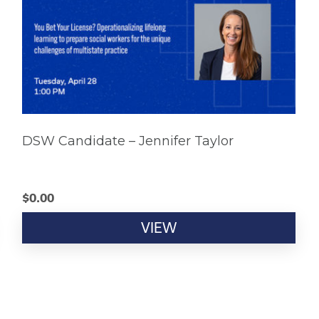
DSW Candidate – Jennifer Taylor
$
0.00
VIEW