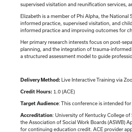
supervised visitation and reunification services,
Elizabeth is a member of Phi Alpha, the National 
informed practice, supervised visitation, and ch
informed practice and improving outcomes for chi
Her primary research interests focus on post-sep
planning, and the integration of trauma-informed
a structured assessment model to guide profession
Delivery Method:
Live Interactive Training via 
Credit Hours:
1.0 (ACE)
Target Audience
: This conference is intended for
Accreditation
: University of Kentucky College of
the Association of Social Work Boards (ASWB) Ap
for continuing education credit. ACE provider app