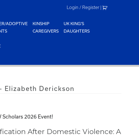
Login / Register
|
ER/ADOPTIVE
KINSHIP
UK KING'S
NTS
CAREGIVERS
DAUGHTERS
E
 Elizabeth Derickson
 Scholars 2026 Event!
ication After Domestic Violence: A