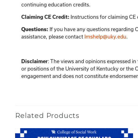
continuing education credits.
Claiming CE Credit:
Instructions for claiming CE 
Questions:
If you have any questions regarding C
assistance, please contact
lmshelp@uky.edu
.
Disclaimer
:
The views and opinions expressed in th
or positions of the University of Kentucky or the 
engagement and does not constitute endorsement 
Related Products