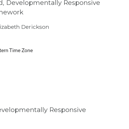
, Developmentally Responsive
mework
izabeth Derickson
tern Time Zone
evelopmentally Responsive