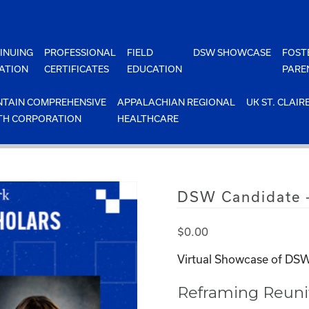
INUING
PROFESSIONAL
FIELD
DSW SHOWCASE
FOST
ATION
CERTIFICATES
EDUCATION
PARE
TAIN COMPREHENSIVE
APPALACHIAN REGIONAL
UK ST. CLAIR
TH CORPORATION
HEALTHCARE
DSW Candidate –
$
0.00
Virtual Showcase of DSW
Reframing Reunif