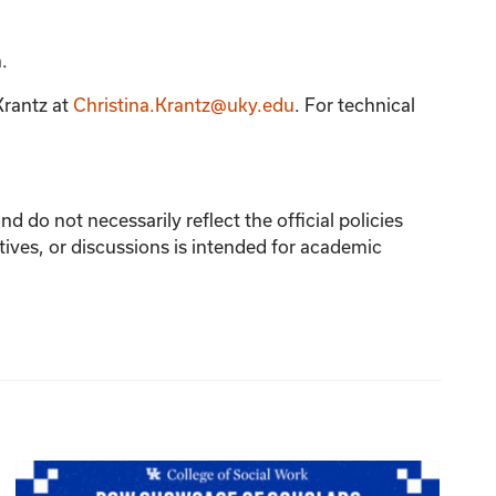
.
Krantz
at
Christina.Krantz@uky.edu
. For technical
 do not necessarily reflect the official policies
tives, or discussions is intended for academic