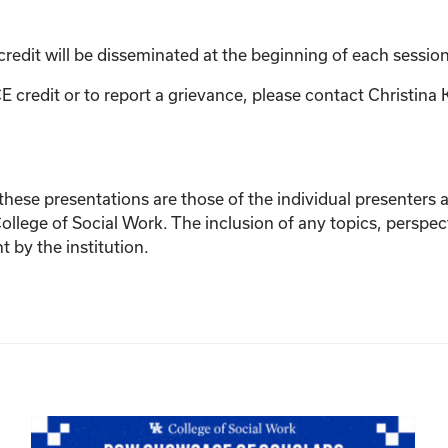
credit will be disseminated at the beginning of each session
E credit or to report a grievance, please contact
Christina 
ese presentations are those of the individual presenters and
College of Social Work. The inclusion of any topics, perspec
by the institution.