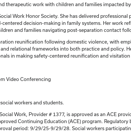
 and therapeutic work with children and families impacted b
Social Work Honor Society. She has delivered professional p
ild-centered decision-making in family systems. Her work r
ldren and families navigating post-separation contact foll
aration reunification following domestic violence, with em
 and relational frameworks into both practice and policy. 
als in making safety-centered reunification and visitation 
Zoom Video Conferencing
 social workers and students.
 Social Work, Provider # 1377, is approved as an ACE provi
proved Continuing Education (ACE) program. Regulatory bo
roval period: 9/29/25-9/29/28. Social workers participating