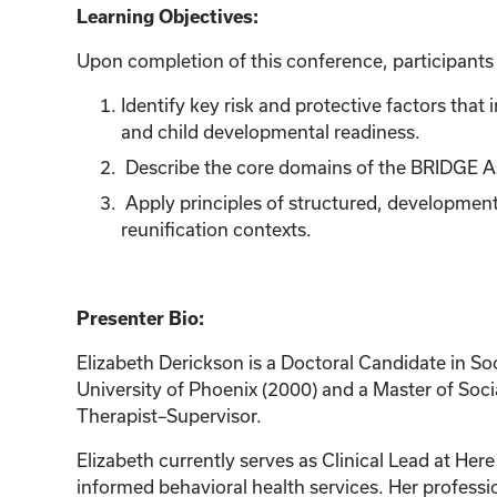
Learning Objectives:
Upon completion of this conference, participants w
Identify key risk and protective factors tha
and child developmental readiness.
Describe the core domains of the BRIDGE A
Apply principles of structured, development
reunification contexts.
Presenter Bio:
Elizabeth Derickson is a Doctoral Candidate in So
University of Phoenix (2000) and a Master of Soci
Therapist–Supervisor.
Elizabeth currently serves as Clinical Lead at He
informed behavioral health services. Her professi