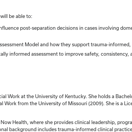
ill be able to:
t influence post-separation decisions in cases involving dom
ssessment Model and how they support trauma-informed, ch
ally informed assessment to improve safety, consistency, a
cial Work at the University of Kentucky. She holds a Bachel
al Work from the University of Missouri (2009). She is a Li
re Now Health, where she provides clinical leadership, pro
onal background includes trauma-informed clinical practic