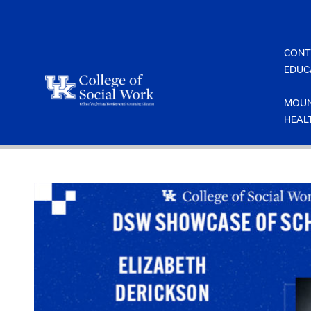
Skip
to
content
CONT
EDUC
MOUN
HEAL