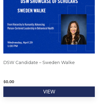
DSW Candidate – Sweden Walke
$
0.00
VIEW