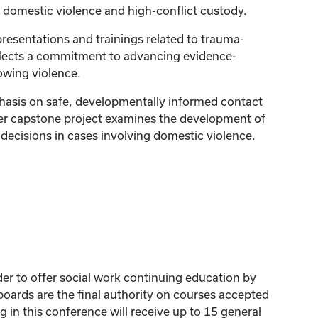
y domestic violence and high-conflict custody.
resentations and trainings related to trauma-
eflects a commitment to advancing evidence-
owing violence.
phasis on safe, developmentally informed contact
Her capstone project examines the development of
decisions in cases involving domestic violence.
der to offer social work continuing education by
ards are the final authority on courses accepted
 in this conference will receive up to 15 general