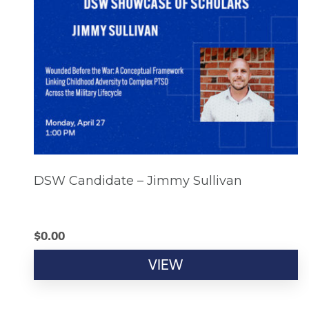
DSW Candidate – Jimmy Sullivan
$
0.00
VIEW