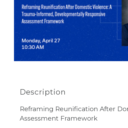
Description
Reframing Reunification After D
Assessment Framework