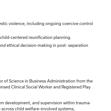
estic violence, including ongoing coercive control
ild-centered reunification planning.
nd ethical decision-making in post- separation
or of Science in Business Administration from the
censed Clinical Social Worker and Registered Play
gram development, and supervision within trauma-
e across child welfare–involved systems,