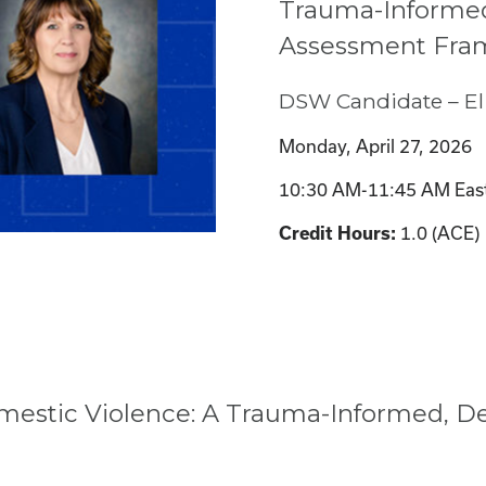
Trauma-Informed
Assessment Fra
DSW Candidate – El
Monday, April 27, 2026
10:30 AM-11:45 AM Eas
Credit Hours:
1.0 (ACE)
omestic Violence: A Trauma-Informed, D