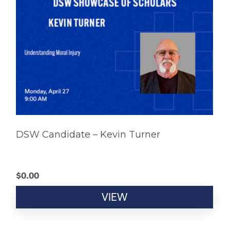
DSW Candidate – Kevin Turner
$
0.00
VIEW