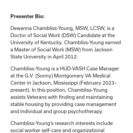
Presenter Bio:
Dewanna Chambliss-Young, MSW, LCSW, is a
Doctor of Social Work (DSW) Candidate at the
University of Kentucky. Chambliss-Young earned
a Master of Social Work (MSW) from Jackson
State University in April 2012.
Chambliss-Young is a HUD-VASH Case Manager
at the G.V. (Sonny) Montgomery VA Medical
Center in Jackson, Mississippi (February 2023–
present). In this position, Chambliss-Young
assists Veterans with finding and maintaining
stable housing by providing case management
and individual and group psychotherapy.
Chambliss-Young’s research interests include
social worker self-care and organizational