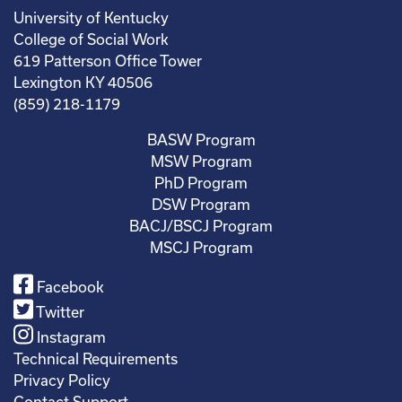
University of Kentucky
College of Social Work
619 Patterson Office Tower
Lexington KY 40506
(859) 218-1179
BASW Program
MSW Program
PhD Program
DSW Program
BACJ/BSCJ Program
MSCJ Program
Facebook
Twitter
Instagram
Technical Requirements
Privacy Policy
Contact Support