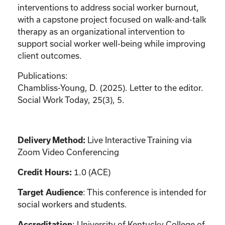
interventions to address social worker burnout,
with a capstone project focused on walk-and-talk
therapy as an organizational intervention to
support social worker well-being while improving
client outcomes.
Publications:
Chambliss-Young, D. (2025). Letter to the editor.
Social Work Today, 25(3), 5.
Delivery Method:
Live Interactive Training via
Zoom Video Conferencing
Credit Hours:
1.0 (ACE)
Target Audience
: This conference is intended for
social workers and students.
Accreditation
: University of Kentucky College of