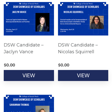
DSW Candidate –
DSW Candidate –
Jaclyn Vance
Nicolas Squirrell
$
0.00
$
0.00
VIEW
VIEW