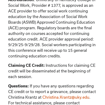
Social Work, Provider # 1377, is approved as an
ACE provider to offer social work continuing
education by the Association of Social Work
Boards (ASWB) Approved Continuing Education
(ACE) program. Regulatory boards are the final
authority on courses accepted for continuing
education credit. ACE provider approval period:
9/29/25-9/29/28. Social workers participating in
this conference will receive up to 15 general
continuing education credits.
Claiming CE Credit:
Instructions for claiming CE
credit will be disseminated at the beginning of
each session.
Questions:
If you have any questions regarding
CE credit or to report a grievance, please contact
Christina Krantz
at
Christina.Krantz@uky.edu
.
For technical assistance, please contact