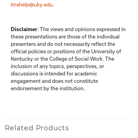
lmshelp@uky.edu
.
Disclaimer
:
The views and opinions expressed in
these presentations are those of the individual
presenters and do not necessarily reflect the
official policies or positions of the University of
Kentucky or the College of Social Work. The
inclusion of any topics, perspectives, or
discussions is intended for academic
engagement and does not constitute
endorsement by the institution.
Related Products