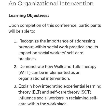
An Organizational Intervention
Learning Objectives:
Upon completion of this conference, participants
will be able to:
Recognize the importance of addressing
burnout within social work practice and its
impact on social workers’ self-care
practices.
Demonstrate how Walk and Talk Therapy
(WTT) can be implemented as an
organizational intervention.
Explain how integrating experiential learning
theory (ELT) and self-care theory (SCT)
influence social workers in reclaiming self-
care within the workplace.