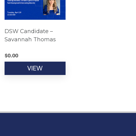
DSW Candidate –
Savannah Thomas
$
0.00
VIEW