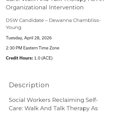
Organizational Intervention
DSW Candidate – Dewanna Chambliss-
Young
Tuesday, April 28, 2026
2:30 PM Eastern Time Zone
Credit Hours:
1.0 (ACE)
Description
Social Workers Reclaiming Self-
Care: Walk And Talk Therapy As