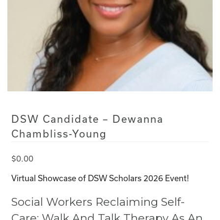
DSW Candidate – Dewanna
Chambliss-Young
$
0.00
Virtual Showcase of DSW Scholars 2026 Event!
Social Workers Reclaiming Self-
Care: Walk And Talk Therapy As An