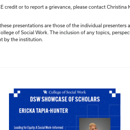
E credit or to report a grievance, please contact
Christina 
ese presentations are those of the individual presenters and
College of Social Work. The inclusion of any topics, perspec
by the institution.