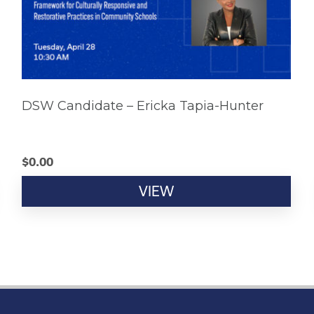
DSW Candidate – Ericka Tapia-Hunter
$
0.00
VIEW