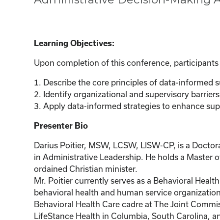
Learning Objectives:
Upon completion of this conference, participants w
1. Describe the core principles of data-informed
2. Identify organizational and supervisory barriers 
3. Apply data-informed strategies to enhance sup
Presenter Bio
Darius Poitier, MSW, LCSW, LISW-CP, is a Doctora
in Administrative Leadership. He holds a Master of
ordained Christian minister.
Mr. Poitier currently serves as a Behavioral Heal
behavioral health and human service organizations 
Behavioral Health Care cadre at The Joint Commiss
LifeStance Health in Columbia, South Carolina, and