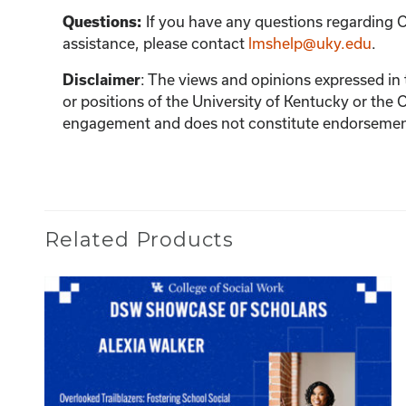
If you have any questions regarding C
Questions:
assistance, please contact
lmshelp@uky.edu
.
:
The views and opinions expressed in th
Disclaimer
or positions of the University of Kentucky or the 
engagement and does not constitute endorsement 
Related Products