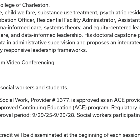
ollege of Charleston.
, child welfare, substance use treatment, psychiatric resid
obation Officer, Residential Facility Administrator, Assistan
uma-informed care, systems theory, and equity-centered lead
re, and data-informed leadership. His doctoral capstone p
ata in administrative supervision and proposes an integrat
ly responsive leadership frameworks.
Zoom Video Conferencing
 social workers and students.
 Social Work, Provider # 1377, is approved as an ACE provi
proved Continuing Education (ACE) program. Regulatory bo
roval period: 9/29/25-9/29/28. Social workers participating
credit will be disseminated at the beginning of each session