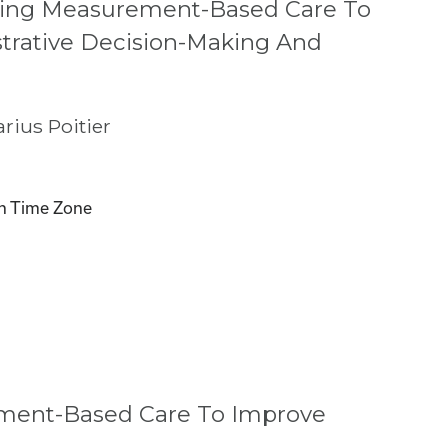
ging Measurement-Based Care To
trative Decision-Making And
rius Poitier
n Time Zone
ement-Based Care To Improve