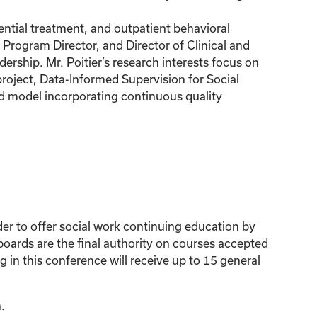
ential treatment, and outpatient behavioral
t Program Director, and Director of Clinical and
ership. Mr. Poitier’s research interests focus on
roject, Data-Informed Supervision for Social
ed model incorporating continuous quality
der to offer social work continuing education by
ards are the final authority on courses accepted
 in this conference will receive up to 15 general
.