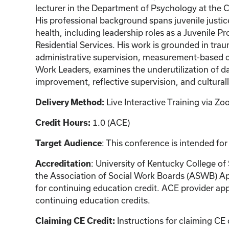
lecturer in the Department of Psychology at the C
His professional background spans juvenile justice
health, including leadership roles as a Juvenile Pr
Residential Services. His work is grounded in tra
administrative supervision, measurement-based ca
Work Leaders, examines the underutilization of d
improvement, reflective supervision, and cultural
Live Interactive Training via 
Delivery Method:
1.0 (ACE)
Credit Hours:
: This conference is intended for
Target Audience
: University of Kentucky College of
Accreditation
the Association of Social Work Boards (ASWB) Ap
for continuing education credit. ACE provider app
continuing education credits.
Instructions for claiming CE 
Claiming CE Credit: