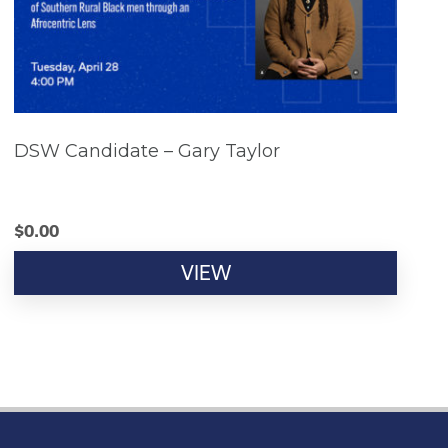
DSW Candidate – Gary Taylor
$
0.00
VIEW