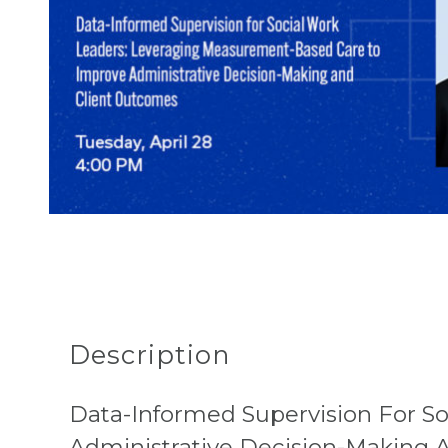
Description
Data-Informed Supervision For S
Administrative Decision-Making 