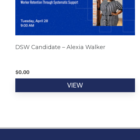
DSW Candidate – Alexia Walker
$
0.00
VIEW