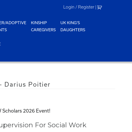
Login / Register
|
ER/ADOPTIVE
KINSHIP
UK KING'S
NTS
CAREGIVERS
DAUGHTERS
E
 Darius Poitier
 Scholars 2026 Event!
pervision For Social Work