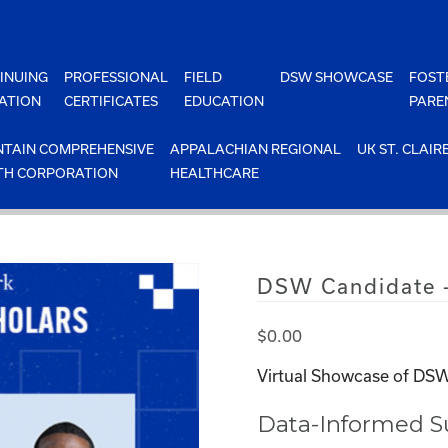
INUING
PROFESSIONAL
FIELD
DSW SHOWCASE
FOST
ATION
CERTIFICATES
EDUCATION
PARE
TAIN COMPREHENSIVE
APPALACHIAN REGIONAL
UK ST. CLAIR
TH CORPORATION
HEALTHCARE
DSW Candidate –
$
0.00
Virtual Showcase of DSW
Data-Informed Su