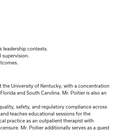
k leadership contexts.
l supervision.
utcomes.
 the University of Kentucky, with a concentration
lorida and South Carolina. Mr. Poitier is also an
quality, safety, and regulatory compliance across
s and teaches educational sessions for the
al practice as an outpatient therapist with
censure. Mr. Poitier additionally serves as a guest