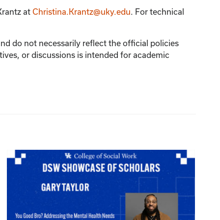
Krantz
at
Christina.Krantz@uky.edu
. For technical
 do not necessarily reflect the official policies
tives, or discussions is intended for academic