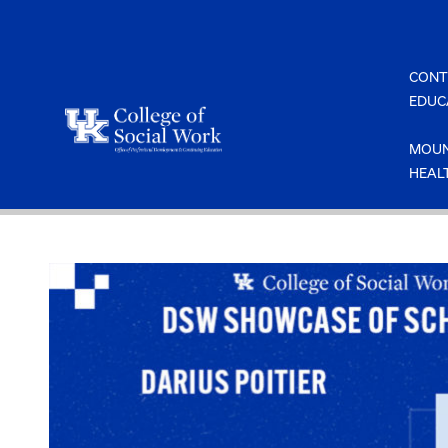
Skip
to
content
CONT
EDUC
MOUN
HEAL