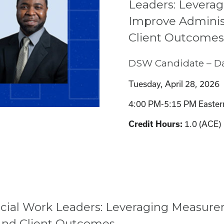
Leaders: Levera
Improve Adminis
Client Outcomes
DSW Candidate – Da
Tuesday, April 28, 2026
4:00 PM-5:15 PM Easter
1.0 (ACE)
Credit Hours:
ocial Work Leaders: Leveraging Measur
And Client Outcomes