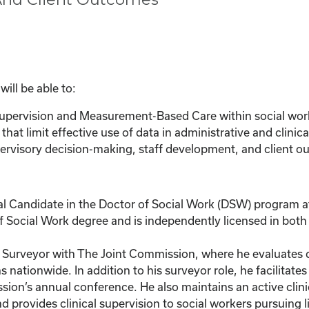
ill be able to:
 supervision and Measurement-Based Care within social wor
that limit effective use of data in administrative and clinica
ervisory decision-making, staff development, and client o
l Candidate in the Doctor of Social Work (DSW) program at
 Social Work degree and is independently licensed in both F
th Surveyor with The Joint Commission, where he evaluates 
nationwide. In addition to his surveyor role, he facilitate
ion’s annual conference. He also maintains an active clinic
 provides clinical supervision to social workers pursuing li