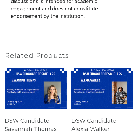
discussions is intended for academic
engagement and does not constitute
endorsement by the institution.
Related Products
DSW Candidate –
DSW Candidate –
Savannah Thomas
Alexia Walker