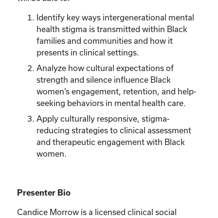
Identify key ways intergenerational mental
health stigma is transmitted within Black
families and communities and how it
presents in clinical settings.
Analyze how cultural expectations of
strength and silence influence Black
women’s engagement, retention, and help-
seeking behaviors in mental health care.
Apply culturally responsive, stigma-
reducing strategies to clinical assessment
and therapeutic engagement with Black
women.
Presenter Bio
Candice Morrow is a licensed clinical social