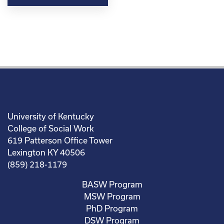
University of Kentucky
College of Social Work
619 Patterson Office Tower
Lexington KY 40506
(859) 218-1179
BASW Program
MSW Program
PhD Program
DSW Program