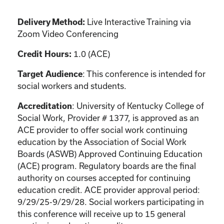
Live Interactive Training via
Delivery Method:
Zoom Video Conferencing
1.0 (ACE)
Credit Hours:
: This conference is intended for
Target Audience
social workers and students.
: University of Kentucky College of
Accreditation
Social Work, Provider # 1377, is approved as an
ACE provider to offer social work continuing
education by the Association of Social Work
Boards (ASWB) Approved Continuing Education
(ACE) program. Regulatory boards are the final
authority on courses accepted for continuing
education credit. ACE provider approval period:
9/29/25-9/29/28. Social workers participating in
this conference will receive up to 15 general