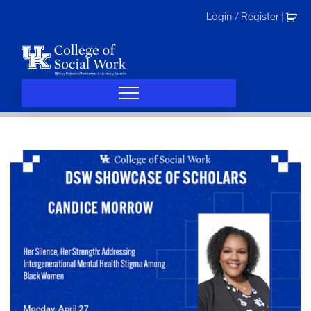
Skip
Login / Register
|
to
content