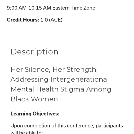
9:00 AM-10:15 AM Eastern Time Zone
1.0 (ACE)
Credit Hours:
Description
Her Silence, Her Strength:
Addressing Intergenerational
Mental Health Stigma Among
Black Women
Learning Objectives:
Upon completion of this conference, participants
will be able to: