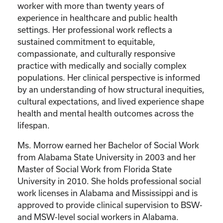
worker with more than twenty years of
experience in healthcare and public health
settings. Her professional work reflects a
sustained commitment to equitable,
compassionate, and culturally responsive
practice with medically and socially complex
populations. Her clinical perspective is informed
by an understanding of how structural inequities,
cultural expectations, and lived experience shape
health and mental health outcomes across the
lifespan.
Ms. Morrow earned her Bachelor of Social Work
from Alabama State University in 2003 and her
Master of Social Work from Florida State
University in 2010. She holds professional social
work licenses in Alabama and Mississippi and is
approved to provide clinical supervision to BSW-
and MSW-level social workers in Alabama.