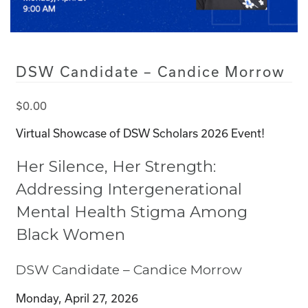
DSW Candidate – Candice Morrow
$
0.00
Virtual Showcase of DSW Scholars 2026 Event!
Her Silence, Her Strength:
Addressing Intergenerational
Mental Health Stigma Among
Black Women
DSW Candidate – Candice Morrow
Monday, April 27, 2026