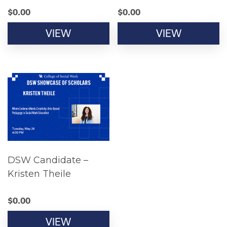
$
0.00
$
0.00
VIEW
VIEW
DSW Candidate –
Kristen Theile
$
0.00
VIEW