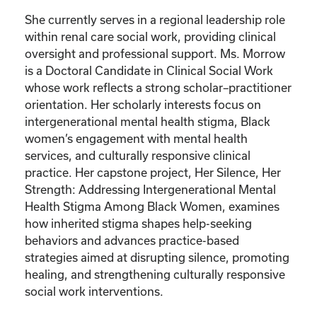
She currently serves in a regional leadership role
within renal care social work, providing clinical
oversight and professional support. Ms. Morrow
is a Doctoral Candidate in Clinical Social Work
whose work reflects a strong scholar–practitioner
orientation. Her scholarly interests focus on
intergenerational mental health stigma, Black
women’s engagement with mental health
services, and culturally responsive clinical
practice. Her capstone project, Her Silence, Her
Strength: Addressing Intergenerational Mental
Health Stigma Among Black Women, examines
how inherited stigma shapes help-seeking
behaviors and advances practice-based
strategies aimed at disrupting silence, promoting
healing, and strengthening culturally responsive
social work interventions.