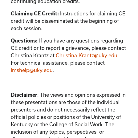
continuing education credits.
Instructions for claiming CE
Claiming CE Credit:
credit will be disseminated at the beginning of
each session.
If you have any questions regarding
Questions:
CE credit or to report a grievance, please contact
Christina Krantz
at
Christina.Krantz@uky.edu
.
For technical assistance, please contact
lmshelp@uky.edu
.
:
The views and opinions expressed in
Disclaimer
these presentations are those of the individual
presenters and do not necessarily reflect the
official policies or positions of the University of
Kentucky or the College of Social Work. The
inclusion of any topics, perspectives, or