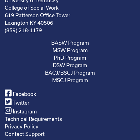
University of Kentucky
College of Social Work
619 Patterson Office Tower
Lexington KY 40506
(859) 218-1179
BASW Program
MSW Program
PhD Program
DSW Program
BACJ/BSCJ Program
MSCJ Program
Facebook
Twitter
Instagram
Technical Requirements
Privacy Policy
Contact Support