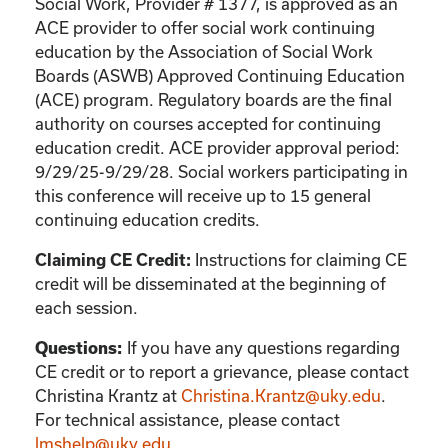
Social Work, Provider # 1377, is approved as an
ACE provider to offer social work continuing
education by the Association of Social Work
Boards (ASWB) Approved Continuing Education
(ACE) program. Regulatory boards are the final
authority on courses accepted for continuing
education credit. ACE provider approval period:
9/29/25-9/29/28. Social workers participating in
this conference will receive up to 15 general
continuing education credits.
Instructions for claiming CE
Claiming CE Credit:
credit will be disseminated at the beginning of
each session.
If you have any questions regarding
Questions:
CE credit or to report a grievance, please contact
Christina Krantz
at
Christina.Krantz@uky.edu
.
For technical assistance, please contact
lmshelp@uky.edu
.