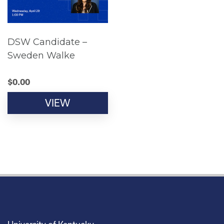
DSW Candidate –
Sweden Walke
$
0.00
VIEW