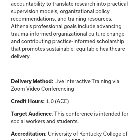
accountability to translate research into practical
supervision models, organizational policy
recommendations, and training resources.
Athena’s professional goals include advancing
trauma-informed organizational culture change
and contributing practice-informed scholarship
that promotes sustainable, equitable healthcare
delivery.
Live Interactive Training via
Delivery Method:
Zoom Video Conferencing
1.0 (ACE)
Credit Hours:
: This conference is intended for
Target Audience
social workers and students.
: University of Kentucky College of
Accreditation