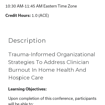
10:30 AM-11:45 AM Eastern Time Zone
1.0 (ACE)
Credit Hours:
Description
Trauma-Informed Organizational
Strategies To Address Clinician
Burnout In Home Health And
Hospice Care
Learning Objectives:
Upon completion of this conference, participants
will be able to: