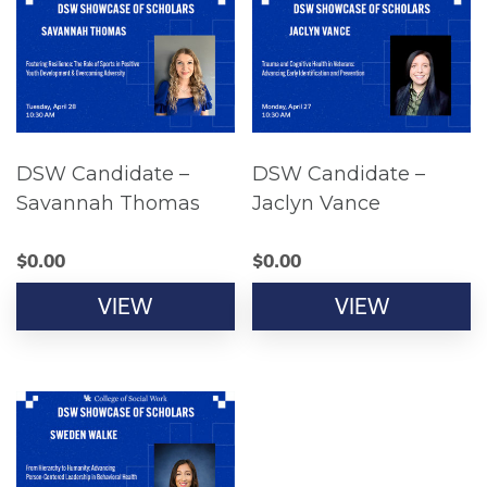
DSW Candidate –
DSW Candidate –
Savannah Thomas
Jaclyn Vance
$
0.00
$
0.00
VIEW
VIEW