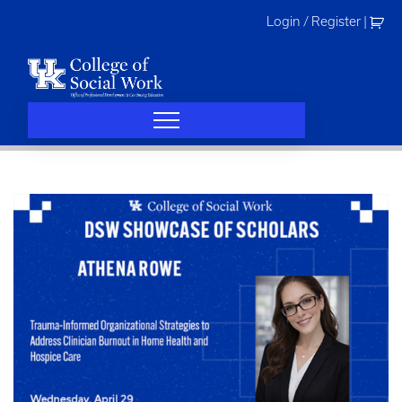
Skip
Login / Register
|
to
content