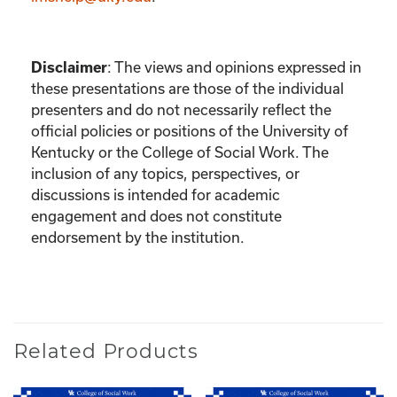
:
The views and opinions expressed in
Disclaimer
these presentations are those of the individual
presenters and do not necessarily reflect the
official policies or positions of the University of
Kentucky or the College of Social Work. The
inclusion of any topics, perspectives, or
discussions is intended for academic
engagement and does not constitute
endorsement by the institution.
Related Products