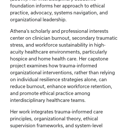
foundation informs her approach to ethical
practice, advocacy, systems navigation, and
organizational leadership.
Athena’s scholarly and professional interests
center on clinician burnout, secondary traumatic
stress, and workforce sustainability in high-
acuity healthcare environments, particularly
hospice and home health care. Her capstone
project examines how trauma-informed
organizational interventions, rather than relying
on individual resilience strategies alone, can
reduce burnout, enhance workforce retention,
and promote ethical practice among
interdisciplinary healthcare teams.
Her work integrates trauma-informed care
principles, organizational theory, ethical
supervision frameworks, and system-level