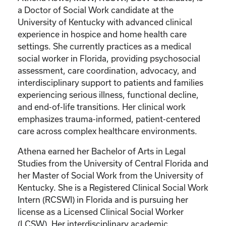
a Doctor of Social Work candidate at the
University of Kentucky with advanced clinical
experience in hospice and home health care
settings. She currently practices as a medical
social worker in Florida, providing psychosocial
assessment, care coordination, advocacy, and
interdisciplinary support to patients and families
experiencing serious illness, functional decline,
and end-of-life transitions. Her clinical work
emphasizes trauma-informed, patient-centered
care across complex healthcare environments.
Athena earned her Bachelor of Arts in Legal
Studies from the University of Central Florida and
her Master of Social Work from the University of
Kentucky. She is a Registered Clinical Social Work
Intern (RCSWI) in Florida and is pursuing her
license as a Licensed Clinical Social Worker
(LCSW). Her interdisciplinary academic