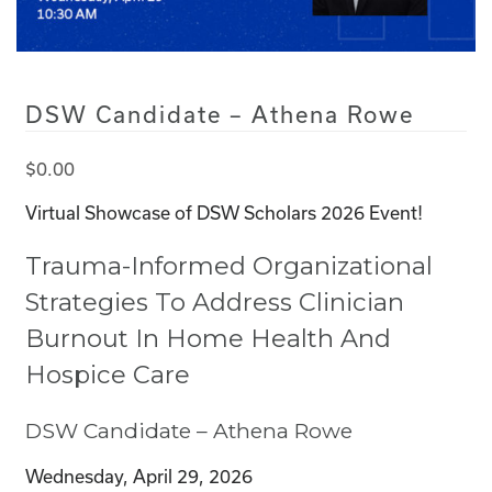
DSW Candidate – Athena Rowe
$
0.00
Virtual Showcase of DSW Scholars 2026 Event!
Trauma-Informed Organizational
Strategies To Address Clinician
Burnout In Home Health And
Hospice Care
DSW Candidate –
Athena Rowe
Wednesday, April 29, 2026