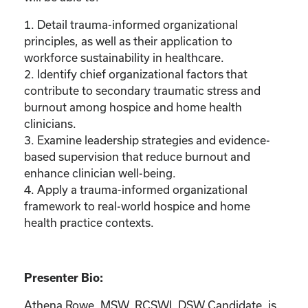
1. Detail trauma-informed organizational
principles, as well as their application to
workforce sustainability in healthcare.
2. Identify chief organizational factors that
contribute to secondary traumatic stress and
burnout among hospice and home health
clinicians.
3. Examine leadership strategies and evidence-
based supervision that reduce burnout and
enhance clinician well-being.
4. Apply a trauma-informed organizational
framework to real-world hospice and home
health practice contexts.
Presenter Bio:
Athena Rowe, MSW, RCSWI, DSW Candidate, is