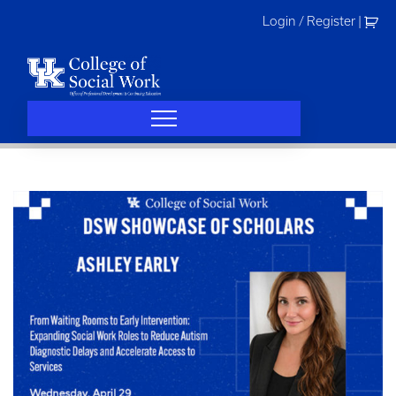
Skip
Login / Register
|
to
content