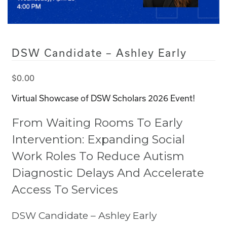
DSW Candidate – Ashley Early
$
0.00
Virtual Showcase of DSW Scholars 2026 Event!
From Waiting Rooms To Early
Intervention: Expanding Social
Work Roles To Reduce Autism
Diagnostic Delays And Accelerate
Access To Services
DSW Candidate – Ashley Early