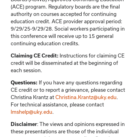
(ACE) program. Regulatory boards are the final
authority on courses accepted for continuing
education credit. ACE provider approval period:
9/29/25-9/29/28. Social workers participating in
this conference will receive up to 15 general
continuing education credits.
Instructions for claiming CE
Claiming CE Credit:
credit will be disseminated at the beginning of
each session.
If you have any questions regarding
Questions:
CE credit or to report a grievance, please contact
Christina Krantz
at
Christina.Krantz@uky.edu
.
For technical assistance, please contact
lmshelp@uky.edu
.
:
The views and opinions expressed in
Disclaimer
these presentations are those of the individual