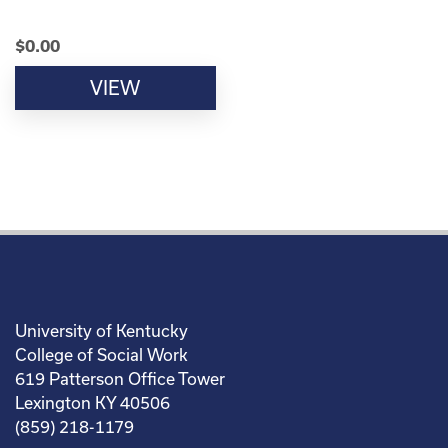
$
0.00
VIEW
University of Kentucky
College of Social Work
619 Patterson Office Tower
Lexington KY 40506
(859) 218-1179