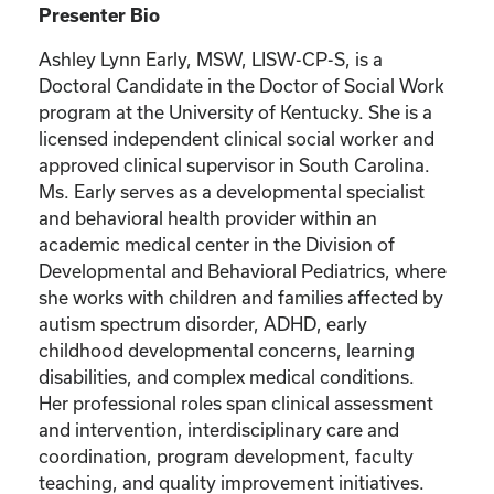
Presenter Bio
Ashley Lynn Early, MSW, LISW-CP-S, is a
Doctoral Candidate in the Doctor of Social Work
program at the University of Kentucky. She is a
licensed independent clinical social worker and
approved clinical supervisor in South Carolina.
Ms. Early serves as a developmental specialist
and behavioral health provider within an
academic medical center in the Division of
Developmental and Behavioral Pediatrics, where
she works with children and families affected by
autism spectrum disorder, ADHD, early
childhood developmental concerns, learning
disabilities, and complex medical conditions.
Her professional roles span clinical assessment
and intervention, interdisciplinary care and
coordination, program development, faculty
teaching, and quality improvement initiatives.