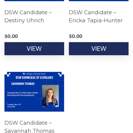
DSW Candidate –
DSW Candidate –
Destiny Uhrich
Ericka Tapia-Hunter
$
0.00
$
0.00
VIEW
VIEW
DSW Candidate –
Savannah Thomas