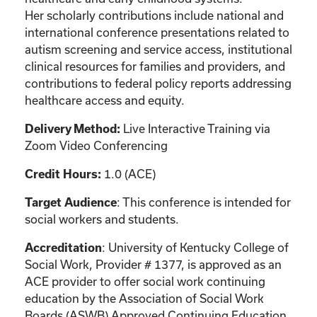
Her scholarly contributions include national and
international conference presentations related to
autism screening and service access, institutional
clinical resources for families and providers, and
contributions to federal policy reports addressing
healthcare access and equity.
Live Interactive Training via
Delivery Method:
Zoom Video Conferencing
1.0 (ACE)
Credit Hours:
: This conference is intended for
Target Audience
social workers and students.
: University of Kentucky College of
Accreditation
Social Work, Provider # 1377, is approved as an
ACE provider to offer social work continuing
education by the Association of Social Work
Boards (ASWB) Approved Continuing Education