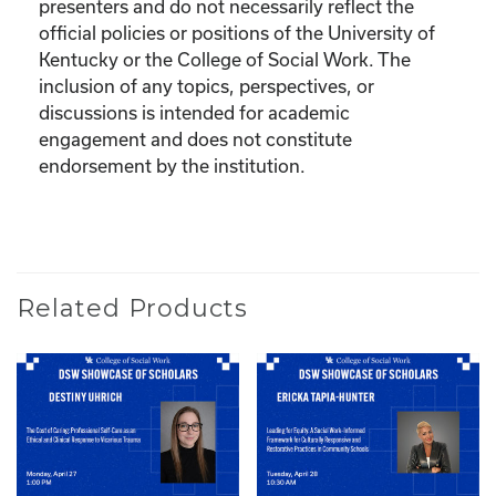
presenters and do not necessarily reflect the
official policies or positions of the University of
Kentucky or the College of Social Work. The
inclusion of any topics, perspectives, or
discussions is intended for academic
engagement and does not constitute
endorsement by the institution.
Related Products