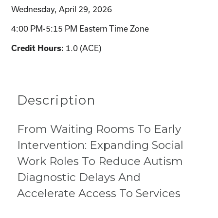
Wednesday, April 29, 2026
4:00 PM-5:15 PM Eastern Time Zone
1.0 (ACE)
Credit Hours:
Description
From Waiting Rooms To Early
Intervention: Expanding Social
Work Roles To Reduce Autism
Diagnostic Delays And
Accelerate Access To Services