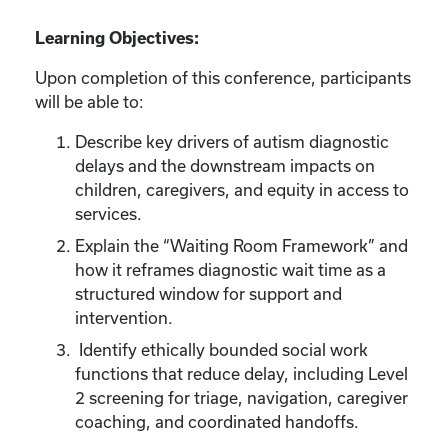
Learning Objectives:
Upon completion of this conference, participants
will be able to:
Describe key drivers of autism diagnostic
delays and the downstream impacts on
children, caregivers, and equity in access to
services.
Explain the “Waiting Room Framework” and
how it reframes diagnostic wait time as a
structured window for support and
intervention.
Identify ethically bounded social work
functions that reduce delay, including Level
2 screening for triage, navigation, caregiver
coaching, and coordinated handoffs.