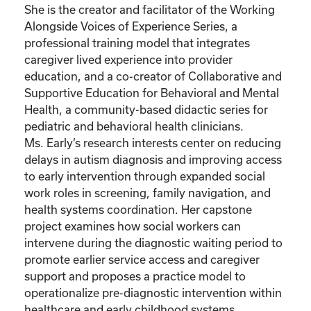
She is the creator and facilitator of the Working
Alongside Voices of Experience Series, a
professional training model that integrates
caregiver lived experience into provider
education, and a co-creator of Collaborative and
Supportive Education for Behavioral and Mental
Health, a community-based didactic series for
pediatric and behavioral health clinicians.
Ms. Early’s research interests center on reducing
delays in autism diagnosis and improving access
to early intervention through expanded social
work roles in screening, family navigation, and
health systems coordination. Her capstone
project examines how social workers can
intervene during the diagnostic waiting period to
promote earlier service access and caregiver
support and proposes a practice model to
operationalize pre-diagnostic intervention within
healthcare and early childhood systems.