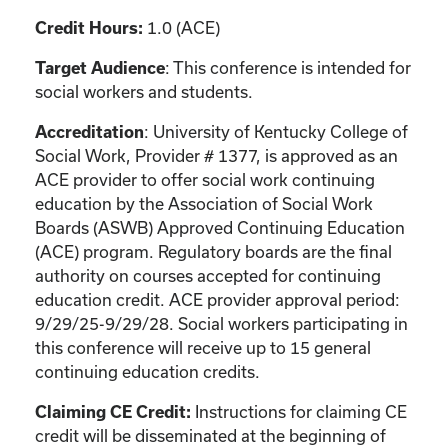
1.0 (ACE)
Credit Hours:
: This conference is intended for
Target Audience
social workers and students.
: University of Kentucky College of
Accreditation
Social Work, Provider # 1377, is approved as an
ACE provider to offer social work continuing
education by the Association of Social Work
Boards (ASWB) Approved Continuing Education
(ACE) program. Regulatory boards are the final
authority on courses accepted for continuing
education credit. ACE provider approval period:
9/29/25-9/29/28. Social workers participating in
this conference will receive up to 15 general
continuing education credits.
Instructions for claiming CE
Claiming CE Credit:
credit will be disseminated at the beginning of