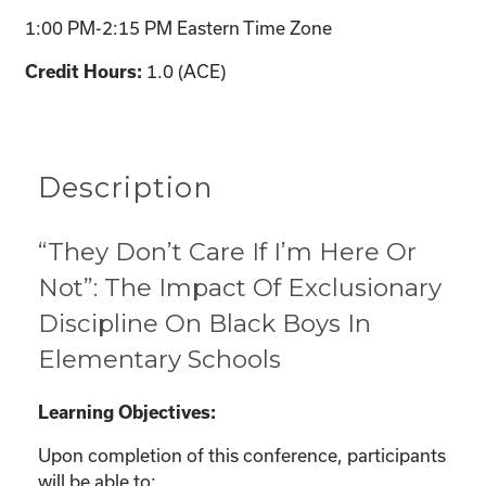
1:00 PM-2:15 PM Eastern Time Zone
1.0 (ACE)
Credit Hours:
Description
“They Don’t Care If I’m Here Or
Not”: The Impact Of Exclusionary
Discipline On Black Boys In
Elementary Schools
Learning Objectives:
Upon completion of this conference, participants
will be able to: