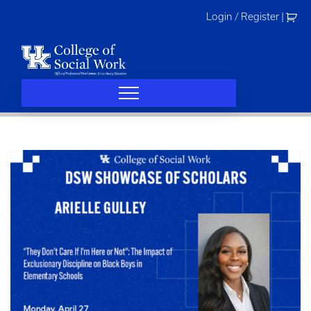
Skip
Login / Register
|
to
content