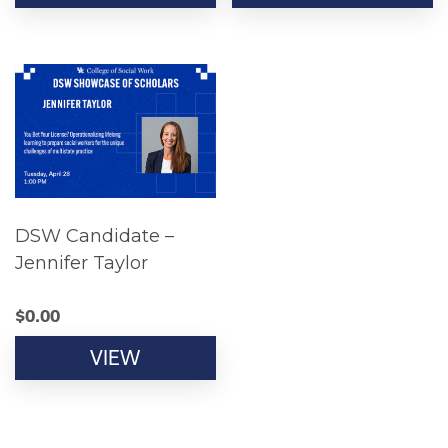
DSW Candidate –
Jennifer Taylor
$
0.00
VIEW