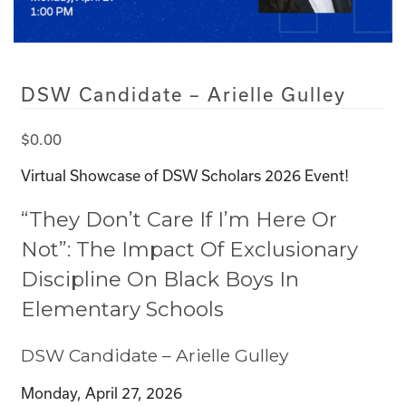
DSW Candidate – Arielle Gulley
$
0.00
Virtual Showcase of DSW Scholars 2026 Event!
“They Don’t Care If I’m Here Or
Not”: The Impact Of Exclusionary
Discipline On Black Boys In
Elementary Schools
DSW Candidate – Arielle Gulley
Monday, April 27, 2026