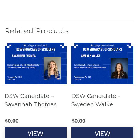
Related Products
DSW Candidate –
DSW Candidate –
Savannah Thomas
Sweden Walke
$
0.00
$
0.00
VIEW
VIEW