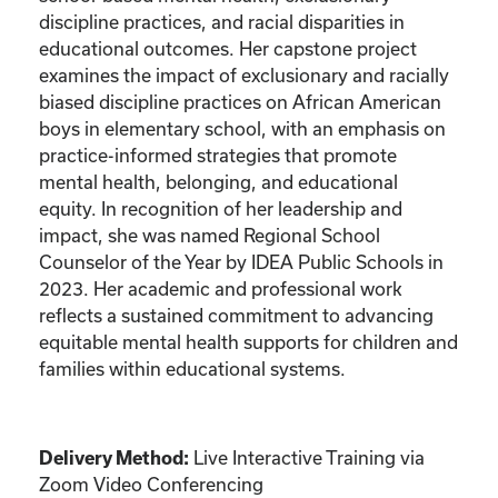
discipline practices, and racial disparities in
educational outcomes. Her capstone project
examines the impact of exclusionary and racially
biased discipline practices on African American
boys in elementary school, with an emphasis on
practice-informed strategies that promote
mental health, belonging, and educational
equity. In recognition of her leadership and
impact, she was named Regional School
Counselor of the Year by IDEA Public Schools in
2023. Her academic and professional work
reflects a sustained commitment to advancing
equitable mental health supports for children and
families within educational systems.
Live Interactive Training via
Delivery Method:
Zoom Video Conferencing