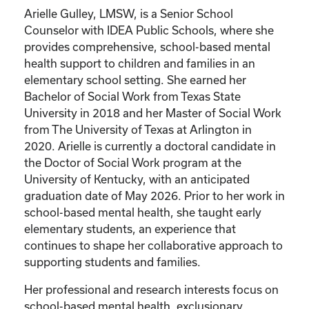
Arielle Gulley, LMSW, is a Senior School
Counselor with IDEA Public Schools, where she
provides comprehensive, school-based mental
health support to children and families in an
elementary school setting. She earned her
Bachelor of Social Work from Texas State
University in 2018 and her Master of Social Work
from The University of Texas at Arlington in
2020. Arielle is currently a doctoral candidate in
the Doctor of Social Work program at the
University of Kentucky, with an anticipated
graduation date of May 2026. Prior to her work in
school-based mental health, she taught early
elementary students, an experience that
continues to shape her collaborative approach to
supporting students and families.
Her professional and research interests focus on
school-based mental health, exclusionary