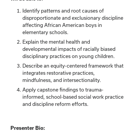
Identify patterns and root causes of
disproportionate and exclusionary discipline
affecting African American boys in
elementary schools.
Explain the mental health and
developmental impacts of racially biased
disciplinary practices on young children.
Describe an equity-centered framework that
integrates restorative practices,
mindfulness, and intersectionality.
Apply capstone findings to trauma-
informed, school-based social work practice
and discipline reform efforts.
Presenter Bio: