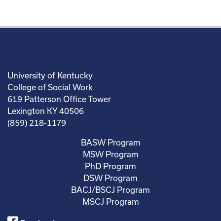
University of Kentucky
College of Social Work
619 Patterson Office Tower
Lexington KY 40506
(859) 218-1179
BASW Program
MSW Program
PhD Program
DSW Program
BACJ/BSCJ Program
MSCJ Program