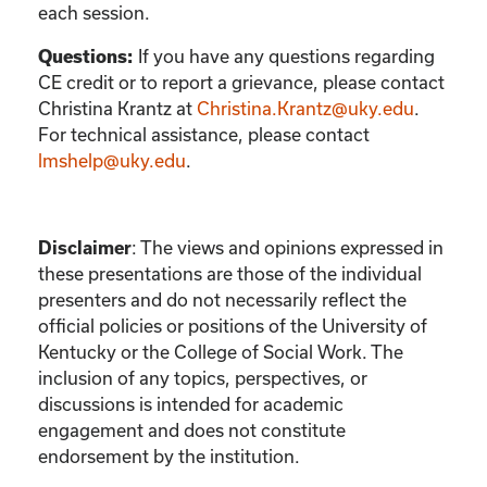
each session.
If you have any questions regarding
Questions:
CE credit or to report a grievance, please contact
Christina Krantz
at
Christina.Krantz@uky.edu
.
For technical assistance, please contact
lmshelp@uky.edu
.
:
The views and opinions expressed in
Disclaimer
these presentations are those of the individual
presenters and do not necessarily reflect the
official policies or positions of the University of
Kentucky or the College of Social Work. The
inclusion of any topics, perspectives, or
discussions is intended for academic
engagement and does not constitute
endorsement by the institution.