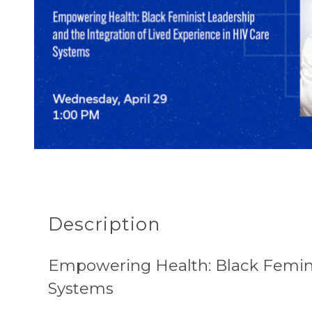
Description
Empowering Health: Black Femini
Systems