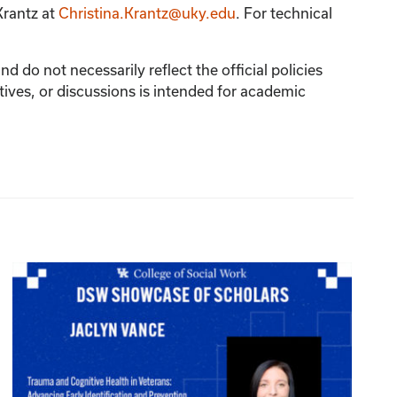
Krantz
at
Christina.Krantz@uky.edu
. For technical
 do not necessarily reflect the official policies
tives, or discussions is intended for academic