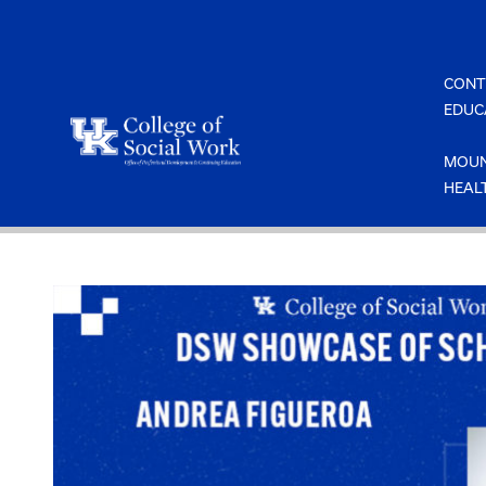
Skip
to
content
CONT
EDUC
MOUN
HEAL