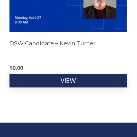
DSW Candidate – Kevin Turner
$
0.00
VIEW