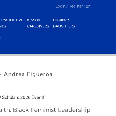
Login / Register
|
ER/ADOPTIVE
KINSHIP
UK KING'S
NTS
CAREGIVERS
DAUGHTERS
E
– Andrea Figueroa
 Scholars 2026 Event!
th: Black Feminist Leadership