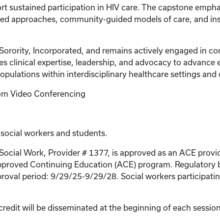
t sustained participation in HIV care. The capstone emphas
ed approaches, community-guided models of care, and insti
Sorority, Incorporated, and remains actively engaged in co
es clinical expertise, leadership, and advocacy to advance e
populations within interdisciplinary healthcare settings a
Zoom Video Conferencing
 social workers and students.
 Social Work, Provider # 1377, is approved as an ACE provi
proved Continuing Education (ACE) program. Regulatory bo
roval period: 9/29/25-9/29/28. Social workers participating
credit will be disseminated at the beginning of each session