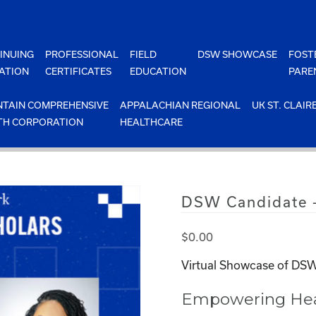
INUING
PROFESSIONAL
FIELD
DSW SHOWCASE
FOST
ATION
CERTIFICATES
EDUCATION
PARE
TAIN COMPREHENSIVE
APPALACHIAN REGIONAL
UK ST. CLAIR
TH CORPORATION
HEALTHCARE
DSW Candidate 
$
0.00
Virtual Showcase of DSW
Empowering Heal