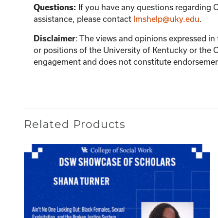
If you have any questions regarding C
Questions:
assistance, please contact
lmshelp@uky.edu
.
:
The views and opinions expressed in th
Disclaimer
or positions of the University of Kentucky or the 
engagement and does not constitute endorsement 
Related Products