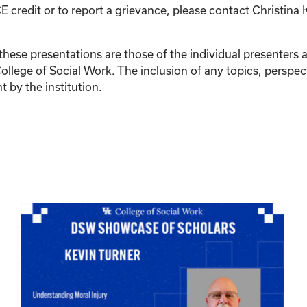
E credit or to report a grievance, please contact
Christina 
ese presentations are those of the individual presenters and
College of Social Work. The inclusion of any topics, perspec
by the institution.