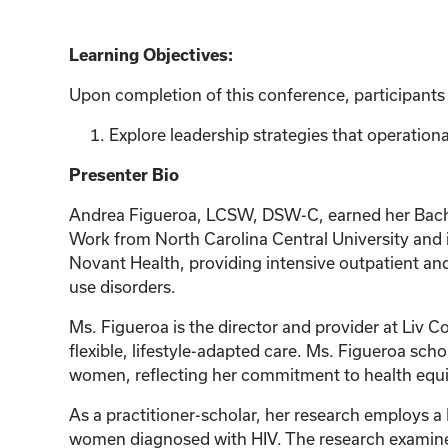
Learning Objectives:
Upon completion of this conference, participants w
Explore leadership strategies that operational
Presenter Bio
Andrea Figueroa, LCSW, DSW-C, earned her Bachelo
Work from North Carolina Central University and i
Novant Health, providing intensive outpatient and
use disorders.
Ms. Figueroa is the director and provider at Liv 
flexible, lifestyle-adapted care. Ms. Figueroa sc
women, reflecting her commitment to health equity
As a practitioner-scholar, her research employs 
women diagnosed with HIV. The research examines 