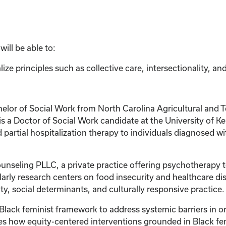
ill be able to:
ize principles such as collective care, intersectionality, an
r of Social Work from North Carolina Agricultural and Tec
s a Doctor of Social Work candidate at the University of Ke
 partial hospitalization therapy to individuals diagnosed 
Counseling PLLC, a private practice offering psychotherapy
holarly research centers on food insecurity and healthcare 
, social determinants, and culturally responsive practice.
a Black feminist framework to address systemic barriers in
how equity-centered interventions grounded in Black femin