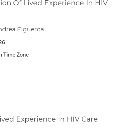
ion Of Lived Experience In HIV
ndrea Figueroa
26
n Time Zone
ived Experience In HIV Care