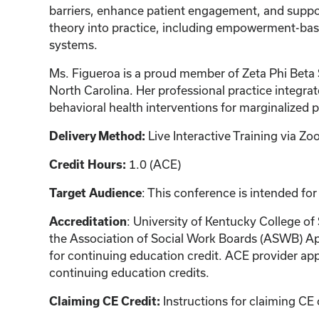
barriers, enhance patient engagement, and suppor
theory into practice, including empowerment-bas
systems.
Ms. Figueroa is a proud member of Zeta Phi Beta 
North Carolina. Her professional practice integrat
behavioral health interventions for marginalized 
Live Interactive Training via 
Delivery Method:
1.0 (ACE)
Credit Hours:
: This conference is intended for
Target Audience
: University of Kentucky College of
Accreditation
the Association of Social Work Boards (ASWB) Ap
for continuing education credit. ACE provider app
continuing education credits.
Instructions for claiming CE 
Claiming CE Credit: