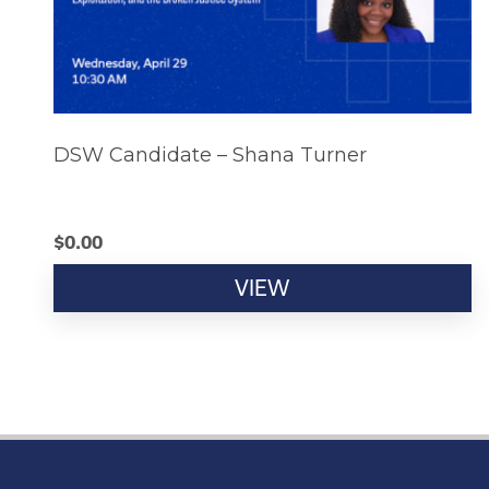
DSW Candidate – Shana Turner
$
0.00
VIEW