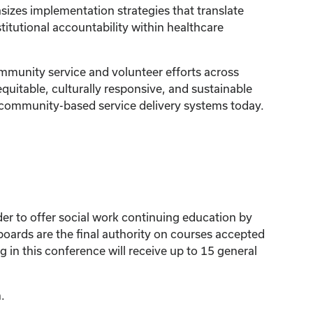
izes implementation strategies that translate
tutional accountability within healthcare
mmunity service and volunteer efforts across
quitable, culturally responsive, and sustainable
nd community-based service delivery systems today.
der to offer social work continuing education by
ards are the final authority on courses accepted
 in this conference will receive up to 15 general
.