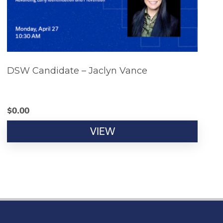
DSW Candidate – Jaclyn Vance
$
0.00
VIEW