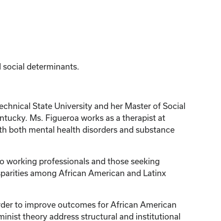
d social determinants.
hnical State University and her Master of Social
ntucky. Ms. Figueroa works as a therapist at
with both mental health disorders and substance
 to working professionals and those seeking
disparities among African American and Latinx
 order to improve outcomes for African American
ist theory address structural and institutional