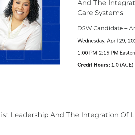
And The Integrat
Care Systems
DSW Candidate – A
Wednesday, April 29, 20
1:00 PM-2:15 PM Easter
1.0 (ACE)
Credit Hours:
st Leadership And The Integration Of L