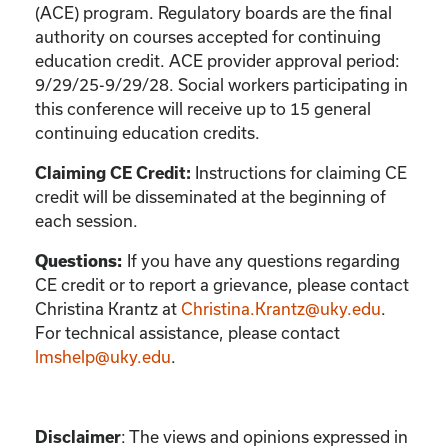
(ACE) program. Regulatory boards are the final
authority on courses accepted for continuing
education credit. ACE provider approval period:
9/29/25-9/29/28. Social workers participating in
this conference will receive up to 15 general
continuing education credits.
Instructions for claiming CE
Claiming CE Credit:
credit will be disseminated at the beginning of
each session.
If you have any questions regarding
Questions:
CE credit or to report a grievance, please contact
Christina Krantz
at
Christina.Krantz@uky.edu
.
For technical assistance, please contact
lmshelp@uky.edu
.
:
The views and opinions expressed in
Disclaimer