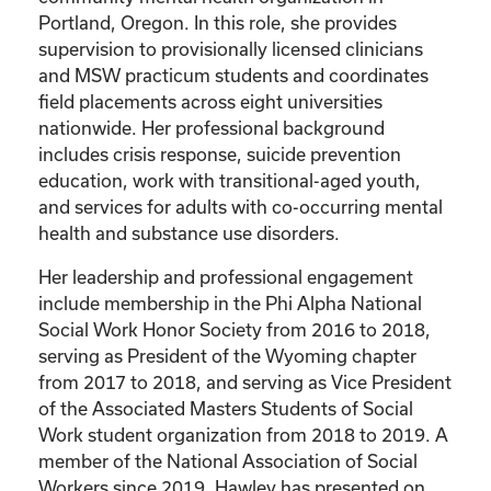
Portland, Oregon. In this role, she provides
supervision to provisionally licensed clinicians
and MSW practicum students and coordinates
field placements across eight universities
nationwide. Her professional background
includes crisis response, suicide prevention
education, work with transitional-aged youth,
and services for adults with co-occurring mental
health and substance use disorders.
Her leadership and professional engagement
include membership in the Phi Alpha National
Social Work Honor Society from 2016 to 2018,
serving as President of the Wyoming chapter
from 2017 to 2018, and serving as Vice President
of the Associated Masters Students of Social
Work student organization from 2018 to 2019. A
member of the National Association of Social
Workers since 2019, Hawley has presented on