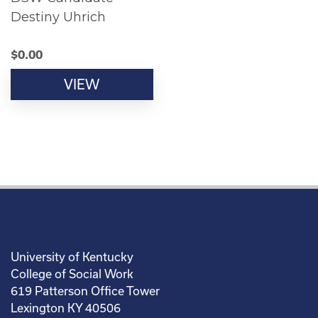
Destiny Uhrich
$
0.00
VIEW
University of Kentucky
College of Social Work
619 Patterson Office Tower
Lexington KY 40506