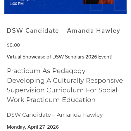
DSW Candidate – Amanda Hawley
$
0.00
Virtual Showcase of DSW Scholars 2026 Event!
Practicum As Pedagogy:
Developing A Culturally Responsive
Supervision Curriculum For Social
Work Practicum Education
DSW Candidate – Amanda Hawley
Monday, April 27, 2026