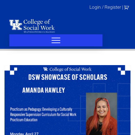
Skip
Login / Register
|
to
content