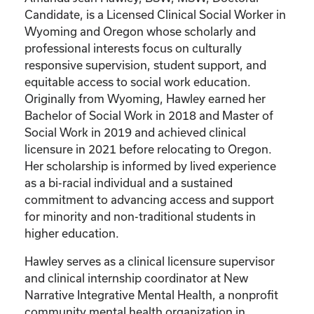
Candidate, is a Licensed Clinical Social Worker in
Wyoming and Oregon whose scholarly and
professional interests focus on culturally
responsive supervision, student support, and
equitable access to social work education.
Originally from Wyoming, Hawley earned her
Bachelor of Social Work in 2018 and Master of
Social Work in 2019 and achieved clinical
licensure in 2021 before relocating to Oregon.
Her scholarship is informed by lived experience
as a bi-racial individual and a sustained
commitment to advancing access and support
for minority and non-traditional students in
higher education.
Hawley serves as a clinical licensure supervisor
and clinical internship coordinator at New
Narrative Integrative Mental Health, a nonprofit
community mental health organization in