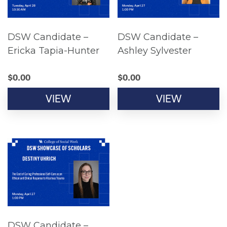
DSW Candidate –
DSW Candidate –
Ericka Tapia-Hunter
Ashley Sylvester
$
0.00
$
0.00
VIEW
VIEW
DSW Candidate –