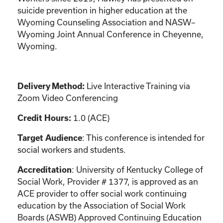
suicide prevention in higher education at the
Wyoming Counseling Association and NASW–
Wyoming Joint Annual Conference in Cheyenne,
Wyoming.
Live Interactive Training via
Delivery Method:
Zoom Video Conferencing
1.0 (ACE)
Credit Hours:
: This conference is intended for
Target Audience
social workers and students.
: University of Kentucky College of
Accreditation
Social Work, Provider # 1377, is approved as an
ACE provider to offer social work continuing
education by the Association of Social Work
Boards (ASWB) Approved Continuing Education