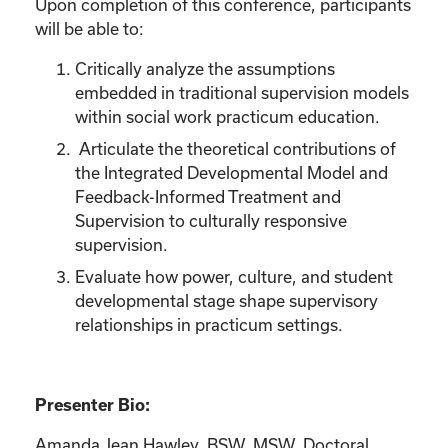
Upon completion of this conference, participants
will be able to:
Critically analyze the assumptions
embedded in traditional supervision models
within social work practicum education.
Articulate the theoretical contributions of
the Integrated Developmental Model and
Feedback-Informed Treatment and
Supervision to culturally responsive
supervision.
Evaluate how power, culture, and student
developmental stage shape supervisory
relationships in practicum settings.
Presenter Bio:
Amanda Jean Hawley, BSW, MSW, Doctoral