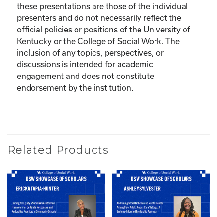
these presentations are those of the individual
presenters and do not necessarily reflect the
official policies or positions of the University of
Kentucky or the College of Social Work. The
inclusion of any topics, perspectives, or
discussions is intended for academic
engagement and does not constitute
endorsement by the institution.
Related Products