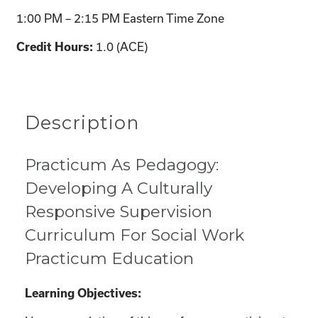
1:00 PM – 2:15 PM Eastern Time Zone
1.0 (ACE)
Credit Hours:
Description
Practicum As Pedagogy:
Developing A Culturally
Responsive Supervision
Curriculum For Social Work
Practicum Education
Learning Objectives: