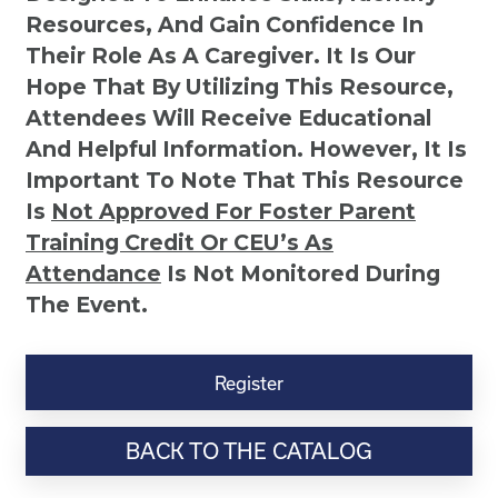
Resources, And Gain Confidence In
Their Role As A Caregiver. It Is Our
Hope That By Utilizing This Resource,
Attendees Will Receive Educational
And Helpful Information. However, It Is
Important To Note That This Resource
Is
Not
Approved For Foster Parent
Training Credit Or CEU’s As
Attendance
Is Not Monitored During
The Event.
Discovering
Your
Register
Child's
Learning
BACK TO THE CATALOG
Style
quantity