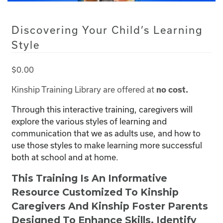
Discovering Your Child’s Learning
Style
$
0.00
Kinship Training Library are offered at
no cost.
Through this interactive training, caregivers will
explore the various styles of learning and
communication that we as adults use, and how to
use those styles to make learning more successful
both at school and at home.
This Training Is An Informative
Resource Customized To Kinship
Caregivers And Kinship Foster Parents
Designed To Enhance Skills, Identify