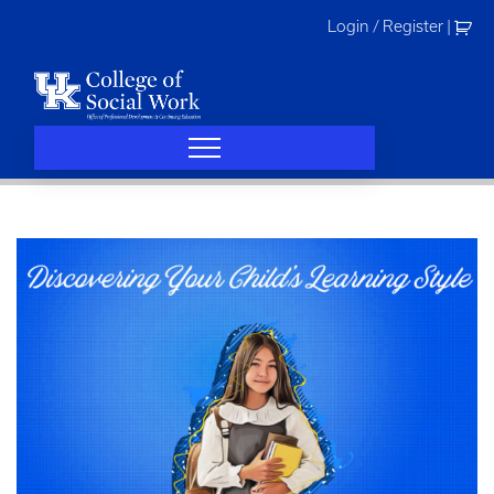
Skip
Login / Register
|
to
content