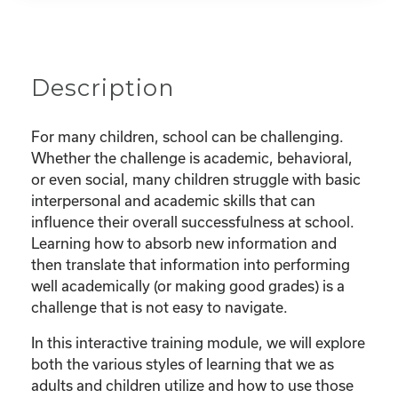
Description
For many children, school can be challenging.
Whether the challenge is academic, behavioral,
or even social, many children struggle with basic
interpersonal and academic skills that can
influence their overall successfulness at school.
Learning how to absorb new information and
then translate that information into performing
well academically (or making good grades) is a
challenge that is not easy to navigate.
In this interactive training module, we will explore
both the various styles of learning that we as
adults and children utilize and how to use those