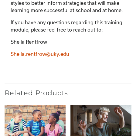
styles to better inform strategies that will make
learning more successful at school and at home.
If you have any questions regarding this training
module, please feel free to reach out to:
Sheila Rentfrow
Sheila.rentfrow@uky.edu
Related Products