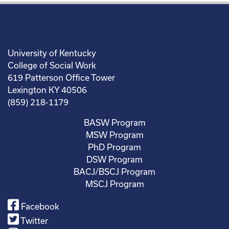
University of Kentucky
College of Social Work
619 Patterson Office Tower
Lexington KY 40506
(859) 218-1179
BASW Program
MSW Program
PhD Program
DSW Program
BACJ/BSCJ Program
MSCJ Program
Facebook
Twitter