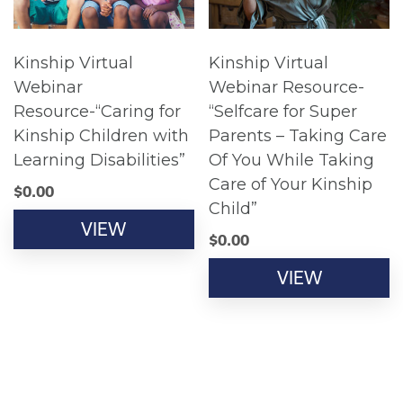
Kinship Virtual
Kinship Virtual
Webinar
Webinar Resource-
Resource-“Caring for
“Selfcare for Super
Kinship Children with
Parents – Taking Care
Learning Disabilities”
Of You While Taking
Care of Your Kinship
$
0.00
Child”
VIEW
$
0.00
VIEW