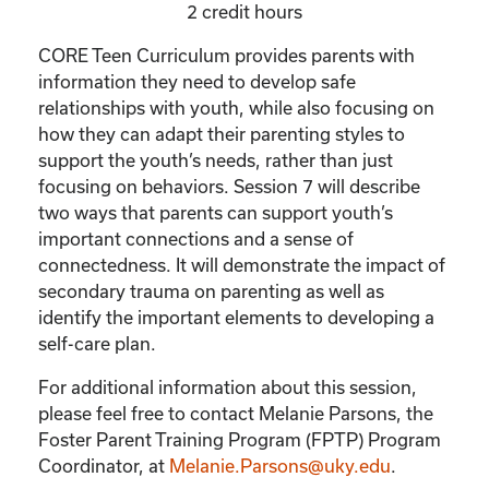
2 credit hours
CORE Teen Curriculum provides parents with
information they need to develop safe
relationships with youth, while also focusing on
how they can adapt their parenting styles to
support the youth’s needs, rather than just
focusing on behaviors. Session 7 will describe
two ways that parents can support youth’s
important connections and a sense of
connectedness. It will demonstrate the impact of
secondary trauma on parenting as well as
identify the important elements to developing a
self-care plan.
For additional information about this session,
please feel free to contact Melanie Parsons, the
Foster Parent Training Program (FPTP) Program
Coordinator, at
Melanie.Parsons@uky.edu
.