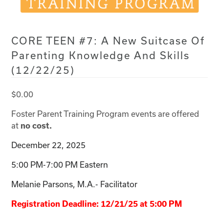
CORE TEEN #7: A New Suitcase Of
Parenting Knowledge And Skills
(12/22/25)
$
0.00
Foster Parent Training Program events are offered
at
no cost.
December 22, 2025
5:00 PM-7:00 PM Eastern
Melanie Parsons, M.A.- Facilitator
Registration Deadline: 12/21/25 at 5:00 PM