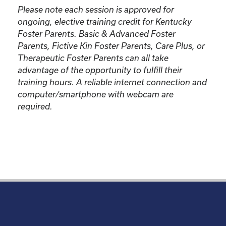
Please note each session is approved for
ongoing, elective training credit for Kentucky
Foster Parents.
Basic & Advanced Foster
Parents, Fictive Kin Foster Parents, Care Plus, or
Therapeutic Foster Parents can all take
advantage of the opportunity to fulfill their
training hours. A reliable internet connection and
computer/smartphone with webcam are
required.