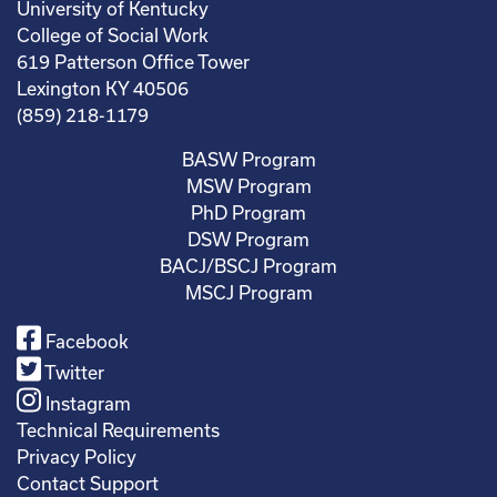
University of Kentucky
College of Social Work
619 Patterson Office Tower
Lexington KY 40506
(859) 218-1179
BASW Program
MSW Program
PhD Program
DSW Program
BACJ/BSCJ Program
MSCJ Program
Facebook
Twitter
Instagram
Technical Requirements
Privacy Policy
Contact Support