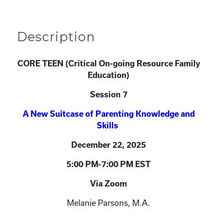
Description
CORE TEEN (
Critical On-going Resource Family
Education)
Session 7
A New Suitcase of Parenting Knowledge and
Skills
December 22
, 2025
5:00 PM-7:00 PM EST
Via Zoom
Melanie Parsons, M.A.