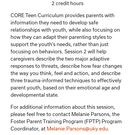
2 credit hours
CORE Teen Curriculum provides parents with
information they need to develop safe
relationships with youth, while also focusing on
how they can adapt their parenting styles to
support the youth’s needs, rather than just
focusing on behaviors. Session 2 will help
caregivers describe the two major adaptive
responses to threats, describe how fear changes
the way you think, feel and action, and describe
three trauma-informed techniques to effectively
parent youth, based on their emotional age and
developmental state.
For additional information about this session,
please feel free to contact Melanie Parsons, the
Foster Parent Training Program (FPTP) Program
Coordinator, at
Melanie.Parsons@uky.edu
.