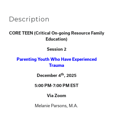
Description
CORE TEEN (
Critical On-going Resource Family
Education)
Session 2
Parenting Youth Who Have Experienced
Trauma
th
December 4
, 2025
5:00 PM-7:00 PM EST
Via Zoom
Melanie Parsons, M.A.