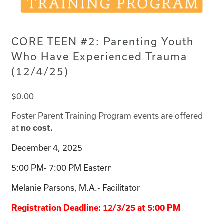
CORE TEEN #2: Parenting Youth
Who Have Experienced Trauma
(12/4/25)
$
0.00
Foster Parent Training Program events are offered
at
no cost.
December 4, 2025
5:00 PM- 7:00 PM Eastern
Melanie Parsons, M.A.- Facilitator
Registration Deadline: 12/3/25 at 5:00 PM