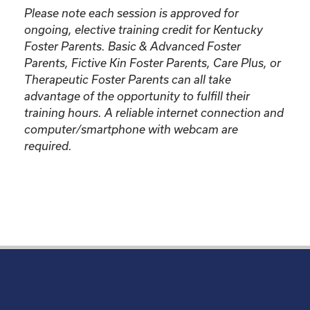
Please note each session is approved for
ongoing, elective training credit for Kentucky
Foster Parents.
Basic & Advanced Foster
Parents, Fictive Kin Foster Parents, Care Plus, or
Therapeutic Foster Parents can all take
advantage of the opportunity to fulfill their
training hours. A reliable internet connection and
computer/smartphone with webcam are
required.