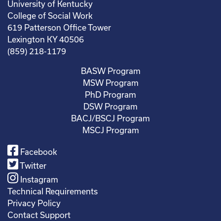
University of Kentucky
College of Social Work
619 Patterson Office Tower
Lexington KY 40506
(859) 218-1179
BASW Program
MSW Program
PhD Program
DSW Program
BACJ/BSCJ Program
MSCJ Program
Facebook
Twitter
Instagram
Technical Requirements
Privacy Policy
Contact Support