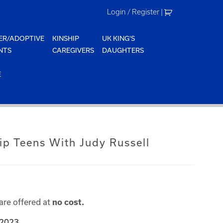
Login / Register
|
ER/ADOPTIVE
KINSHIP
UK KING'S
NTS
CAREGIVERS
DAUGHTERS
E
ip Teens With Judy Russell
are offered at
no cost.
 2023