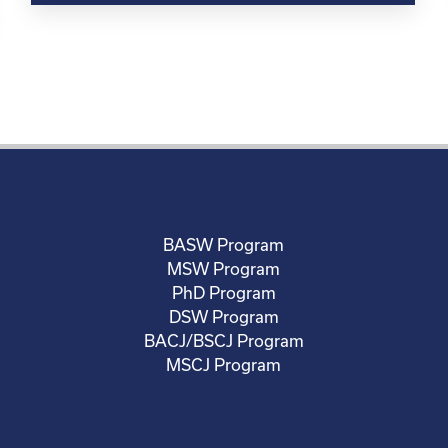
BASW Program
MSW Program
PhD Program
DSW Program
BACJ/BSCJ Program
MSCJ Program