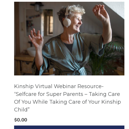
Kinship Virtual Webinar Resource-
“Selfcare for Super Parents – Taking Care
Of You While Taking Care of Your Kinship
Child”
$
0.00