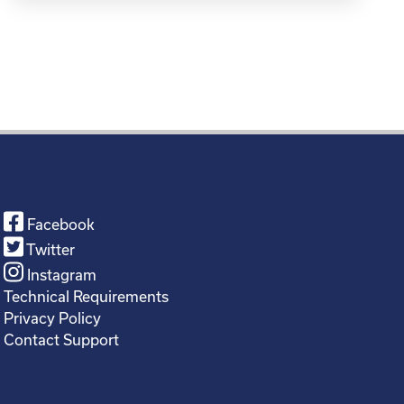
Facebook
Twitter
Instagram
Technical Requirements
Privacy Policy
Contact Support