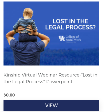
Kinship Virtual Webinar Resource-“Lost in
the Legal Process” Powerpoint
$
0.00
VIEW