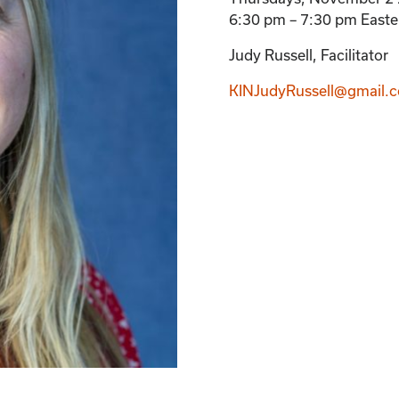
6:30 pm – 7:30 pm Easte
Judy Russell, Facilitator
KINJudyRussell@gmail.