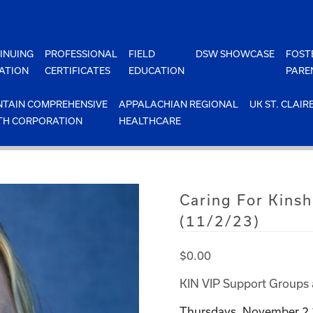
INUING
PROFESSIONAL
FIELD
DSW SHOWCASE
FOST
ATION
CERTIFICATES
EDUCATION
PARE
TAIN COMPREHENSIVE
APPALACHIAN REGIONAL
UK ST. CLAIR
TH CORPORATION
HEALTHCARE
Caring For Kinsh
(11/2/23)
$
0.00
KIN VIP Support Groups 
Thursdays, November 2