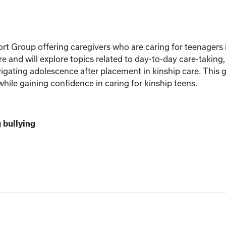
rt Group offering caregivers who are caring for teenagers i
are and will explore topics related to day-to-day care-taking
gating adolescence after placement in kinship care. This g
hile gaining confidence in caring for kinship teens.
 bullying