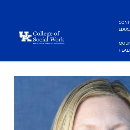
Skip
to
content
CONT
EDUC
MOUN
HEAL