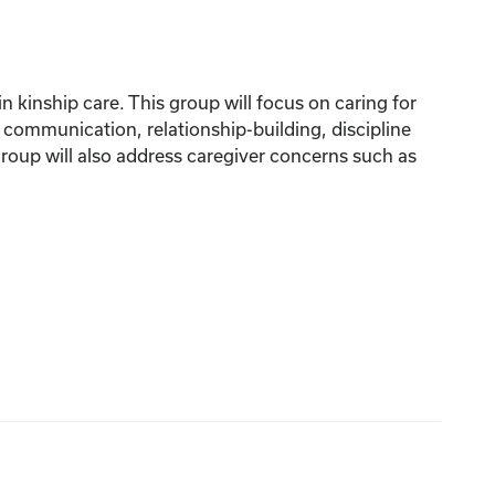
n kinship care. This group will focus on caring for
, communication, relationship-building, discipline
roup will also address caregiver concerns such as