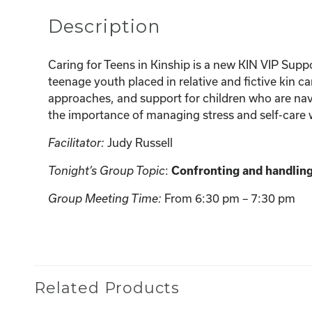
Description
Caring for Teens in Kinship is a new KIN VIP Suppo
teenage youth placed in relative and fictive kin c
approaches, and support for children who are navi
the importance of managing stress and self-care w
Judy Russell
Facilitator:
:
Tonight’s Group Topic
Confronting and handling
From 6:30 pm – 7:30 pm
Group Meeting Time:
Related Products