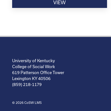
VIEW
University of Kentucky
College of Social Work
619 Patterson Office Tower
Lexington KY 40506
(859) 218-1179
© 2026
CoSW LMS