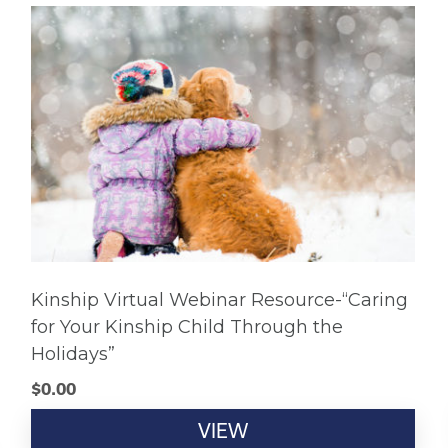
Kinship Virtual Webinar Resource-“Caring
for Your Kinship Child Through the
Holidays”
$
0.00
VIEW