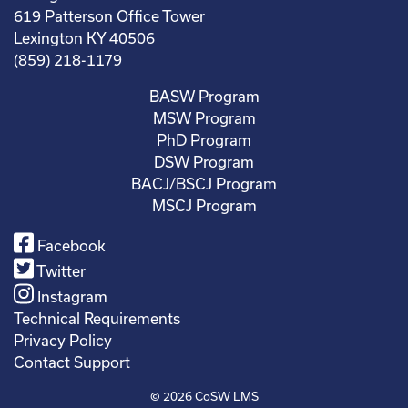
619 Patterson Office Tower
Lexington KY 40506
(859) 218-1179
BASW Program
MSW Program
PhD Program
DSW Program
BACJ/BSCJ Program
MSCJ Program
Facebook
Twitter
Instagram
Technical Requirements
Privacy Policy
Contact Support
© 2026
CoSW LMS