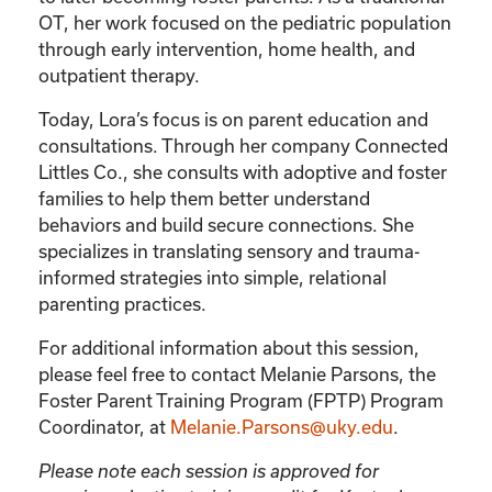
OT, her work focused on the pediatric population
through early intervention, home health, and
outpatient therapy.
Today, Lora’s focus is on parent education and
consultations. Through her company Connected
Littles Co., she consults with adoptive and foster
families to help them better understand
behaviors and build secure connections. She
specializes in translating sensory and trauma-
informed strategies into simple, relational
parenting practices.
For additional information about this session,
please feel free to contact Melanie Parsons, the
Foster Parent Training Program (FPTP) Program
Coordinator, at
Melanie.Parsons@uky.edu
.
Please note each session is approved for