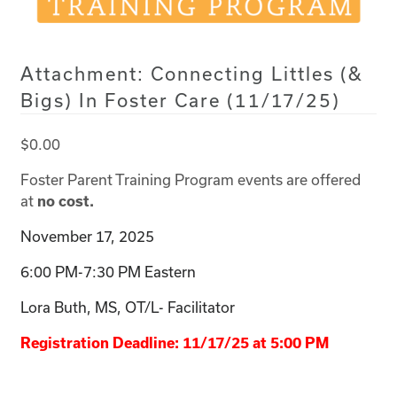
Attachment: Connecting Littles (&
Bigs) In Foster Care (11/17/25)
$
0.00
Foster Parent Training Program events are offered
at
no cost.
November 17, 2025
6:00 PM-7:30 PM Eastern
Lora Buth, MS, OT/L- Facilitator
Registration Deadline: 11/17/25 at 5:00 PM