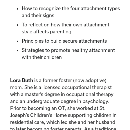
How to recognize the four attachment types
and their signs
To reflect on how their own attachment
style affects parenting
Principles to build secure attachments
Strategies to promote healthy attachment
with their children
is a former foster (now adoptive)
Lora Buth
mom. She is a licensed occupational therapist
with a master’s degree in occupational therapy
and an undergraduate degree in psychology.
Prior to becoming an OT, she worked at St.
Joseph’s Children’s Home supporting children in
residential care, which led she and her husband
to later becoming foster parents. As a traditional