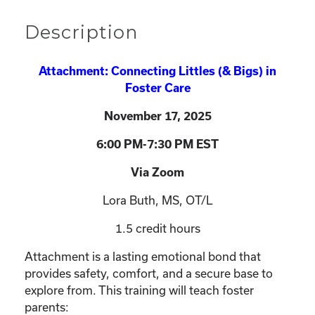
Description
Attachment: Connecting Littles (& Bigs) in
Foster Care
November 17
, 2025
6:00 PM-7:30 PM EST
Via Zoom
Lora Buth, MS, OT/L
1.5 credit hours
Attachment is a lasting emotional bond that
provides safety, comfort, and a secure base to
explore from. This training will teach foster
parents: