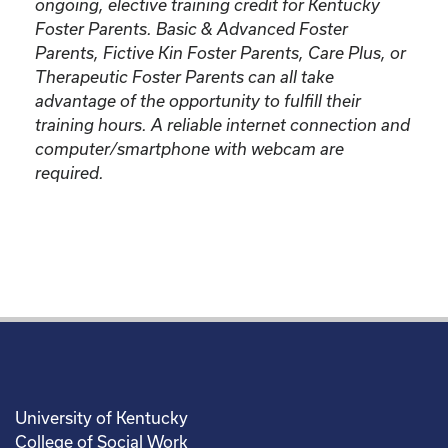
ongoing, elective training credit for Kentucky
Foster Parents.
Basic & Advanced Foster
Parents, Fictive Kin Foster Parents, Care Plus, or
Therapeutic Foster Parents can all take
advantage of the opportunity to fulfill their
training hours. A reliable internet connection and
computer/smartphone with webcam are
required.
University of Kentucky
College of Social Work