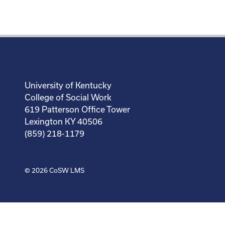
University of Kentucky
College of Social Work
619 Patterson Office Tower
Lexington KY 40506
(859) 218-1179
© 2026
CoSW LMS