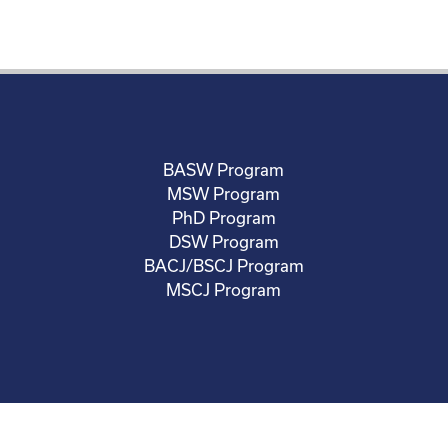
BASW Program
MSW Program
PhD Program
DSW Program
BACJ/BSCJ Program
MSCJ Program