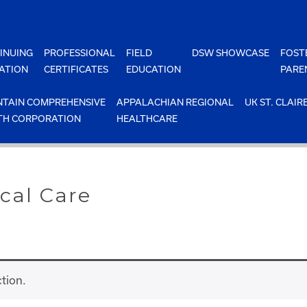
INUING
PROFESSIONAL
FIELD
DSW SHOWCASE
FOST
ATION
CERTIFICATES
EDUCATION
PARE
TAIN COMPREHENSIVE
APPALACHIAN REGIONAL
UK ST. CLAIR
TH CORPORATION
HEALTHCARE
cal Care
tion.