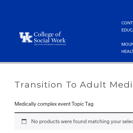
Skip
to
content
CONT
EDUC
MOUN
HEAL
Transition To Adult Medi
Medically complex event Topic Tag
No products were found matching your selec