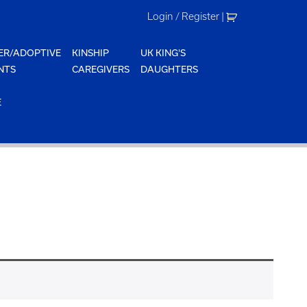
Login / Register
|
ER/ADOPTIVE
KINSHIP
UK KING'S
NTS
CAREGIVERS
DAUGHTERS
E