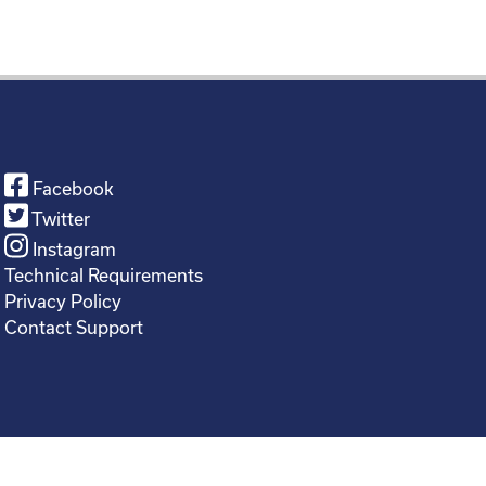
Facebook
Twitter
Instagram
Technical Requirements
Privacy Policy
Contact Support