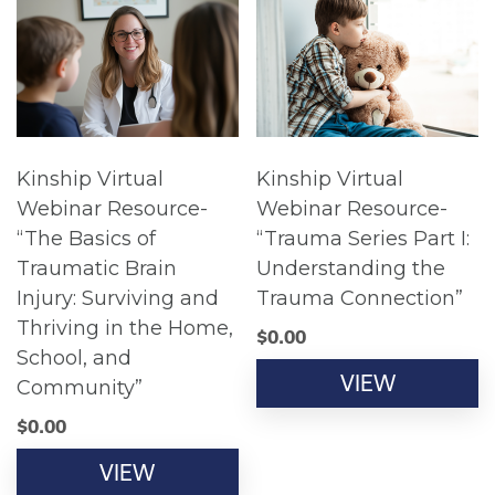
Kinship Virtual
Kinship Virtual
Webinar Resource-
Webinar Resource-
“The Basics of
“Trauma Series Part I:
Traumatic Brain
Understanding the
Injury: Surviving and
Trauma Connection”
Thriving in the Home,
$
0.00
School, and
VIEW
Community”
$
0.00
VIEW