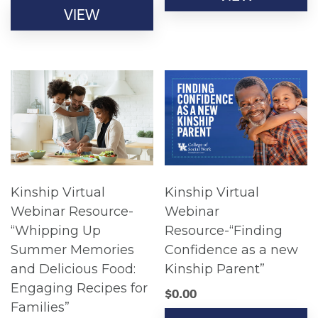
VIEW
Kinship Virtual
Kinship Virtual
Webinar Resource-
Webinar
“Whipping Up
Resource-“Finding
Summer Memories
Confidence as a new
and Delicious Food:
Kinship Parent”
Engaging Recipes for
$
0.00
Families”