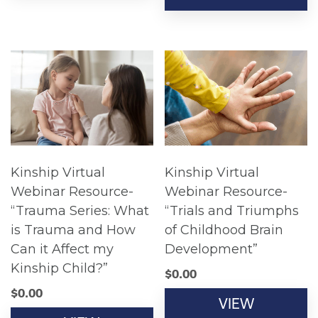
Kinship Virtual
Kinship Virtual
Webinar Resource-
Webinar Resource-
“Trauma Series: What
“Trials and Triumphs
is Trauma and How
of Childhood Brain
Can it Affect my
Development”
Kinship Child?”
$
0.00
$
0.00
VIEW