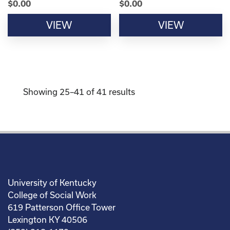
$
0.00
$
0.00
VIEW
VIEW
Showing 25–41 of 41 results
University of Kentucky
College of Social Work
619 Patterson Office Tower
Lexington KY 40506