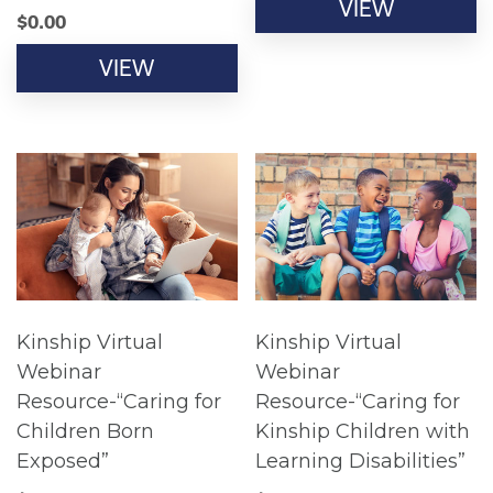
VIEW
$
0.00
VIEW
Kinship Virtual
Kinship Virtual
Webinar
Webinar
Resource-“Caring for
Resource-“Caring for
Children Born
Kinship Children with
Exposed”
Learning Disabilities”