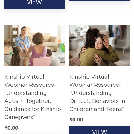
VIEW
Kinship Virtual
Kinship Virtual
Webinar Resource-
Webinar Resource-
“Understanding
“Understanding
Autism Together:
Difficult Behaviors in
Guidance for Kinship
Children and Teens”
Caregivers”
$
0.00
$
0.00
VIEW