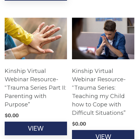
Kinship Virtual
Kinship Virtual
Webinar Resource-
Webinar Resource-
“Trauma Series Part II:
“Trauma Series:
Parenting with
Teaching my Child
Purpose”
how to Cope with
Difficult Situations”
$
0.00
$
0.00
VIEW
VIEW