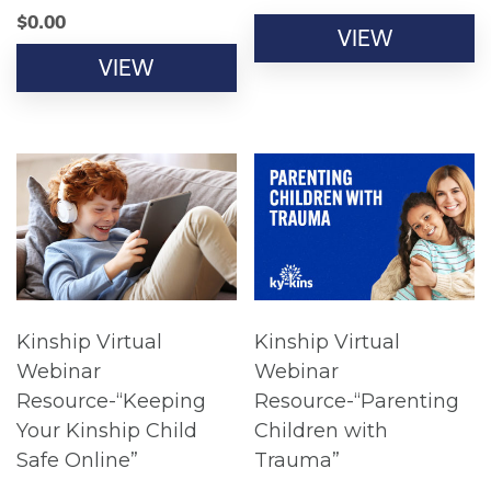
$
0.00
VIEW
VIEW
Kinship Virtual
Kinship Virtual
Webinar
Webinar
Resource-“Keeping
Resource-“Parenting
Your Kinship Child
Children with
Safe Online”
Trauma”