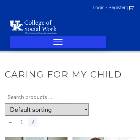
Skip
Login / Register
|
to
content
CARING FOR MY CHILD
←
1
2