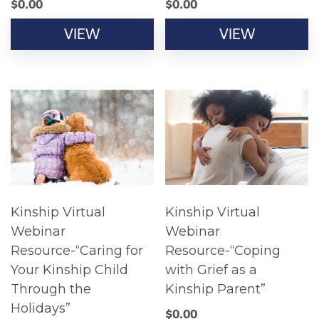
$
0.00
$
0.00
VIEW
VIEW
Kinship Virtual
Kinship Virtual
Webinar
Webinar
Resource-“Caring for
Resource-“Coping
Your Kinship Child
with Grief as a
Through the
Kinship Parent”
Holidays”
$
0.00