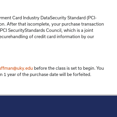
yment Card Industry DataSecurity Standard (PCI-
on. After that iscomplete, your purchase transaction
CI SecurityStandards Council, which is a joint
ecurehandling of credit card information by our
uffman@uky.edu
before the class is set to begin. You
 1 year of the purchase date will be forfeited.