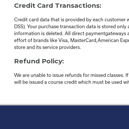
Credit Card Transactions:
Credit card data that is provided by each customer
DSS). Your purchase transaction data is stored only
information is deleted. All direct paymentgateways 
effort of brands like Visa, MasterCard,American Exp
store and its service providers.
Refund Policy:
We are unable to issue refunds for missed classes. I
will be issued a course credit which must be used wit