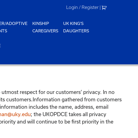
Login / Register
|
ER/ADOPTIVE
KINSHIP
UK KING'S
NTS
CAREGIVERS
DAUGHTERS
E
tmost respect for our customers’ privacy. In no
 its customers.Information gathered from customers
 information includes the name, address, email
man@uky.edu
; the UKOPDCE takes all privacy
ity and will continue to be first priority in the