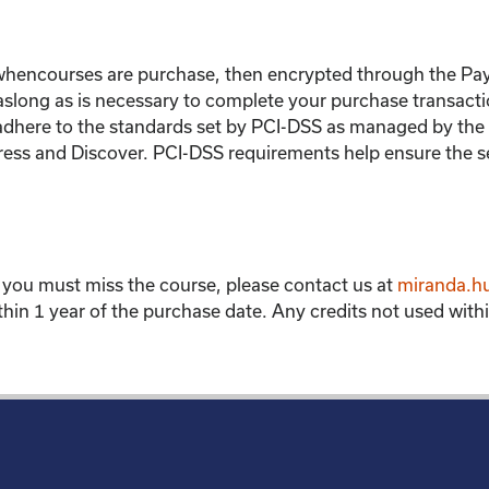
 whencourses are purchase, then encrypted through the Pa
 aslong as is necessary to complete your purchase transacti
adhere to the standards set by PCI-DSS as managed by the P
ress and Discover. PCI-DSS requirements help ensure the s
f you must miss the course, please contact us at
miranda.h
hin 1 year of the purchase date. Any credits not used within