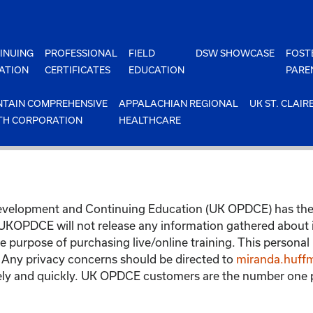
INUING
PROFESSIONAL
FIELD
DSW SHOWCASE
FOST
ATION
CERTIFICATES
EDUCATION
PARE
TAIN COMPREHENSIVE
APPALACHIAN REGIONAL
UK ST. CLAIR
TH CORPORATION
HEALTHCARE
Development and Continuing Education (UK OPDCE) has the u
 UKOPDCE will not release any information gathered about
e purpose of purchasing live/online training. This personal
 Any privacy concerns should be directed to
miranda.huff
ly and quickly. UK OPDCE customers are the number one prior