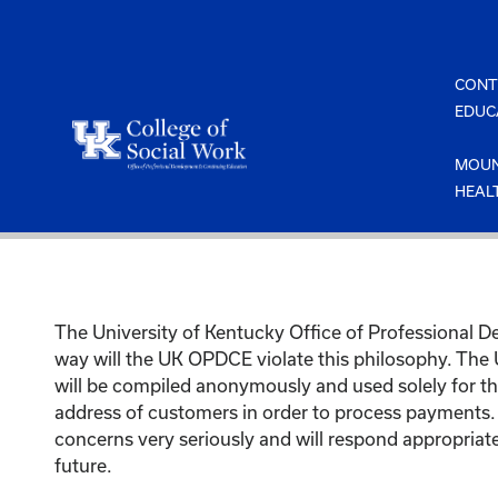
Skip
to
content
CONT
EDUC
MOUN
HEAL
The University of Kentucky Office of Professional 
way will the UK OPDCE violate this philosophy. The
will be compiled anonymously and used solely for th
address of customers in order to process payments.
concerns very seriously and will respond appropriate
future.