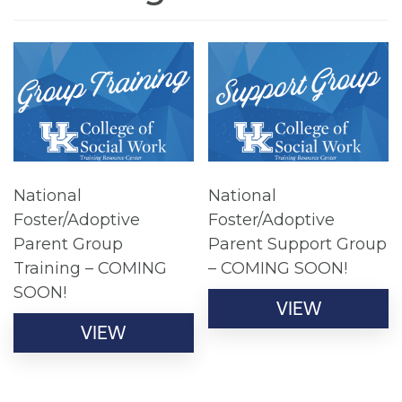
National
National
Foster/Adoptive
Foster/Adoptive
Parent Group
Parent Support Group
Training – COMING
– COMING SOON!
SOON!
VIEW
VIEW