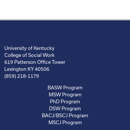
University of Kentucky
College of Social Work
619 Patterson Office Tower
Lexington KY 40506
(859) 218-1179
BASW Program
MSW Program
PhD Program
DSW Program
BACJ/BSCJ Program
MSCJ Program