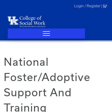
Skip
Login / Register
|
to
content
National
Foster/Adoptive
Support And
Training