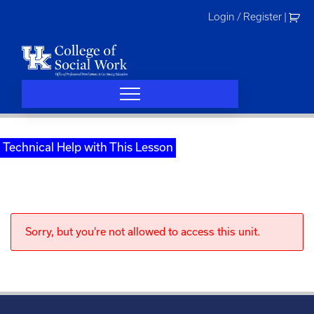
Skip
Login / Register
|
to
content
Technical Help with This Lesson
Sorry, but you're not allowed to access this unit.