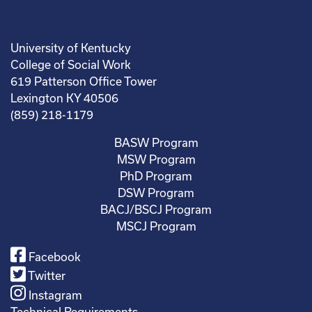
University of Kentucky
College of Social Work
619 Patterson Office Tower
Lexington KY 40506
(859) 218-1179
BASW Program
MSW Program
PhD Program
DSW Program
BACJ/BSCJ Program
MSCJ Program
Facebook
Twitter
Instagram