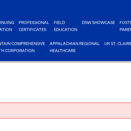
INUING
PROFESSIONAL
FIELD
DSW SHOWCASE
FOST
ATION
CERTIFICATES
EDUCATION
PARE
TAIN COMPREHENSIVE
APPALACHIAN REGIONAL
UK ST. CLAIR
TH CORPORATION
HEALTHCARE