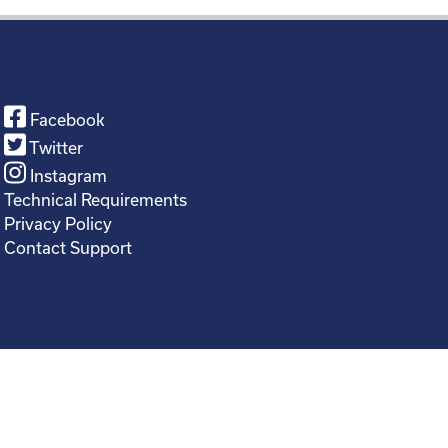
Facebook
Twitter
Instagram
Technical Requirements
Privacy Policy
Contact Support