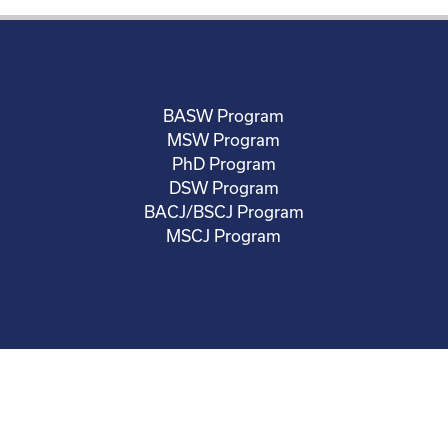
BASW Program
MSW Program
PhD Program
DSW Program
BACJ/BSCJ Program
MSCJ Program