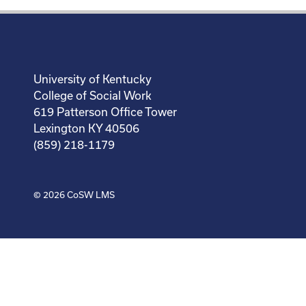
University of Kentucky
College of Social Work
619 Patterson Office Tower
Lexington KY 40506
(859) 218-1179
© 2026
CoSW LMS