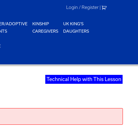
Login / Register
|
ER/ADOPTIVE
KINSHIP
UK KING'S
NTS
CAREGIVERS
DAUGHTERS
E
Technical Help with This Lesson