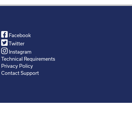
Facebook
Twitter
Instagram
Technical Requirements
Privacy Policy
Contact Support