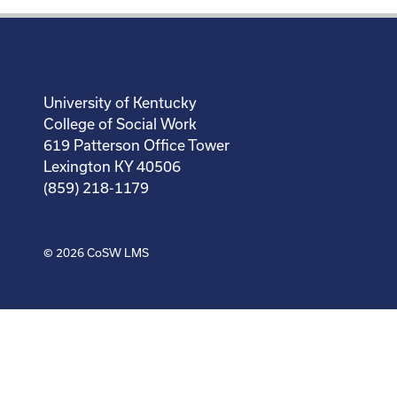
University of Kentucky
College of Social Work
619 Patterson Office Tower
Lexington KY 40506
(859) 218-1179
© 2026
CoSW LMS