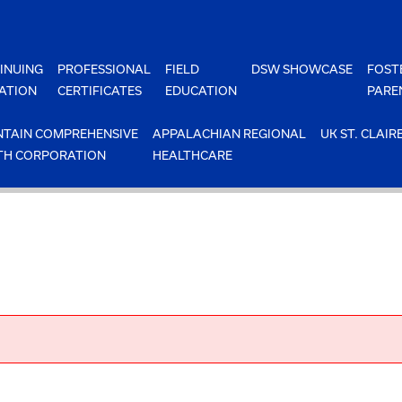
INUING
PROFESSIONAL
FIELD
DSW SHOWCASE
FOST
ATION
CERTIFICATES
EDUCATION
PARE
TAIN COMPREHENSIVE
APPALACHIAN REGIONAL
UK ST. CLAIR
TH CORPORATION
HEALTHCARE