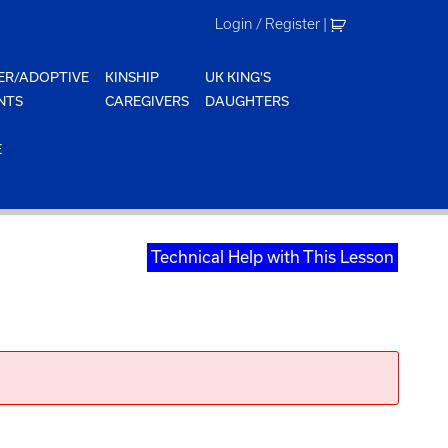
Login / Register
|
ER/ADOPTIVE
KINSHIP
UK KING'S
NTS
CAREGIVERS
DAUGHTERS
E
Technical Help with This Lesson