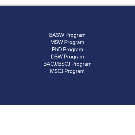
BASW Program
MSW Program
PhD Program
DSW Program
BACJ/BSCJ Program
MSCJ Program