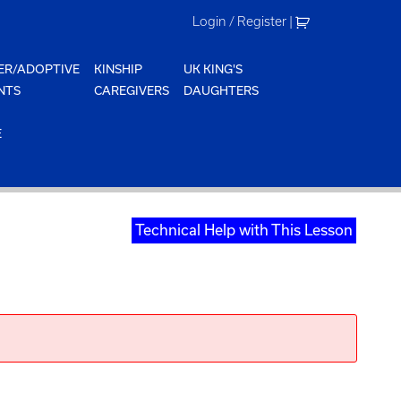
Login / Register
|
ER/ADOPTIVE
KINSHIP
UK KING'S
NTS
CAREGIVERS
DAUGHTERS
E
Technical Help with This Lesson