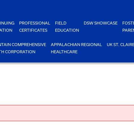
INUING
PROFESSIONAL
FIELD
DSW SHOWCASE
FOST
ATION
CERTIFICATES
EDUCATION
PARE
TAIN COMPREHENSIVE
APPALACHIAN REGIONAL
UK ST. CLAIR
TH CORPORATION
HEALTHCARE