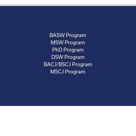
BASW Program
MSW Program
PhD Program
DSW Program
BACJ/BSCJ Program
MSCJ Program