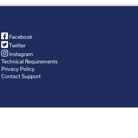
Facebook
Twitter
Instagram
Technical Requirements
Privacy Policy
Contact Support