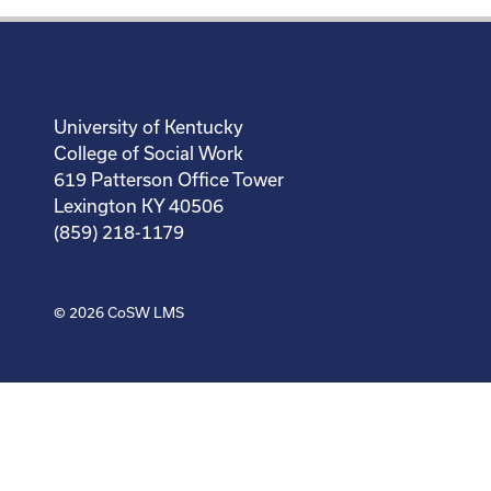
University of Kentucky
College of Social Work
619 Patterson Office Tower
Lexington KY 40506
(859) 218-1179
© 2026
CoSW LMS